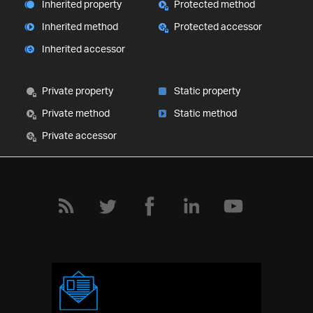
Inherited property
Protected method
Inherited method
Protected accessor
Inherited accessor
Private property
Static property
Private method
Static method
Private accessor