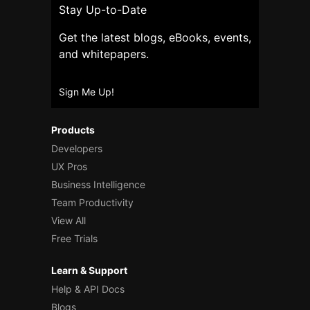
Stay Up-to-Date
Get the latest blogs, eBooks, events,
and whitepapers.
Sign Me Up!
Products
Developers
UX Pros
Business Intelligence
Team Productivity
View All
Free Trials
Learn & Support
Help & API Docs
Blogs