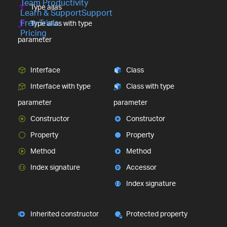
Team Productivity
Type alias
Learn & Support
Support
Free Trials
Type alias with type
Pricing
parameter
Interface
Class
Interface with type
Class with type
parameter
parameter
Constructor
Constructor
Property
Property
Method
Method
Index signature
Accessor
Index signature
Inherited constructor
Protected property