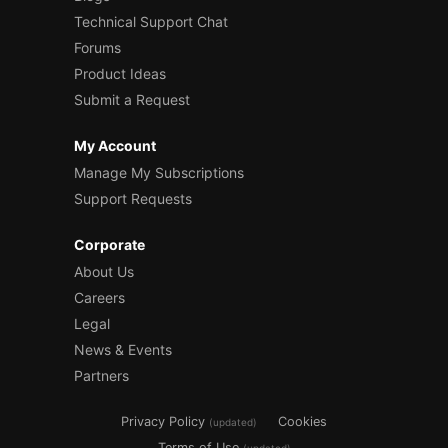
Technical Support Chat
Forums
Product Ideas
Submit a Request
My Account
Manage My Subscriptions
Support Requests
Corporate
About Us
Careers
Legal
News & Events
Partners
Privacy Policy
Cookies
(updated)
Terms of Use
(updated)