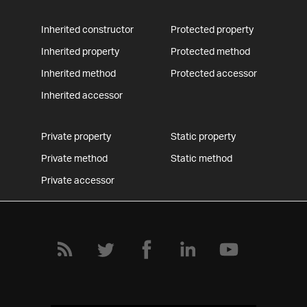
Inherited constructor
Protected property
Inherited property
Protected method
Inherited method
Protected accessor
Inherited accessor
Private property
Static property
Private method
Static method
Private accessor