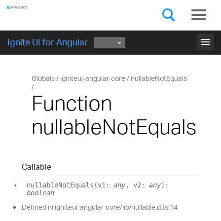
Components
GET STARTED
menu
Ignite UI for Angular
Globals
igniteui-angular-core
nullableNotEquals
Function
nullableNotEquals
Callable
nullable
Not
Equals
(
v1
:
any
, v2
:
any
)
:
boolean
Defined in igniteui-angular-core/lib/nullable.d.ts:14