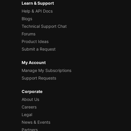
Learn & Support
Help & API Docs
Blogs
Technical Support Chat
Forums
Product Ideas
Submit a Request
My Account
Manage My Subscriptions
Support Requests
Corporate
About Us
Careers
Legal
News & Events
Partners