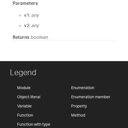
Parameters
v1:
any
v2:
any
Returns
boolean
Legend
Module
Enumeration
Object literal
Enumeration member
Variable
Property
Function
Method
Function with type