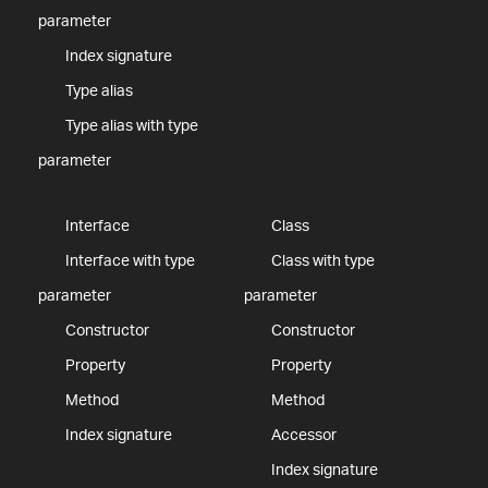
parameter
Index signature
Type alias
Type alias with type
parameter
Interface
Class
Interface with type
Class with type
parameter
parameter
Constructor
Constructor
Property
Property
Method
Method
Index signature
Accessor
Index signature