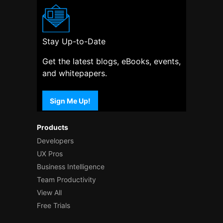
Stay Up-to-Date
Get the latest blogs, eBooks, events,
and whitepapers.
Sign Me Up!
Products
Developers
UX Pros
Business Intelligence
Team Productivity
View All
Free Trials