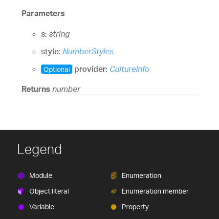
Parameters
s:
string
style:
NumberStyles
provider:
CultureInfo
Optional
Returns
number
Legend
Module
Enumeration
Object literal
Enumeration member
Variable
Property