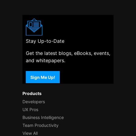
Stay Up-to-Date
Get the latest blogs, eBooks, events,
and whitepapers.
Sign Me Up!
Products
Developers
UX Pros
Business Intelligence
Team Productivity
View All