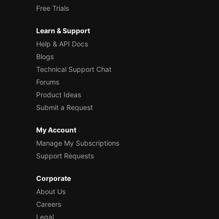
Free Trials
Learn & Support
Help & API Docs
Blogs
Technical Support Chat
Forums
Product Ideas
Submit a Request
My Account
Manage My Subscriptions
Support Requests
Corporate
About Us
Careers
Legal