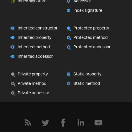
Index signature
Accessor
Index signature
Inherited constructor
Protected property
Inherited property
Protected method
Inherited method
Protected accessor
Inherited accessor
Private property
Static property
Private method
Static method
Private accessor