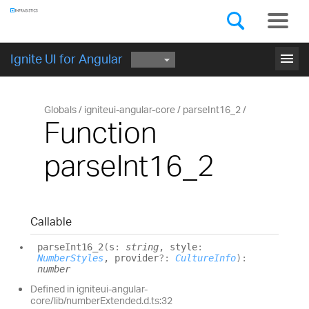
Components
GET STARTED
menu
Ignite UI for Angular
Globals
igniteui-angular-core
parseInt16_2
Function
parseInt16_2
Callable
parse
Int16_
2
(
s
:
string
, style
:
NumberStyles
, provider
?:
CultureInfo
)
:
number
Defined in igniteui-angular-
core/lib/numberExtended.d.ts:32