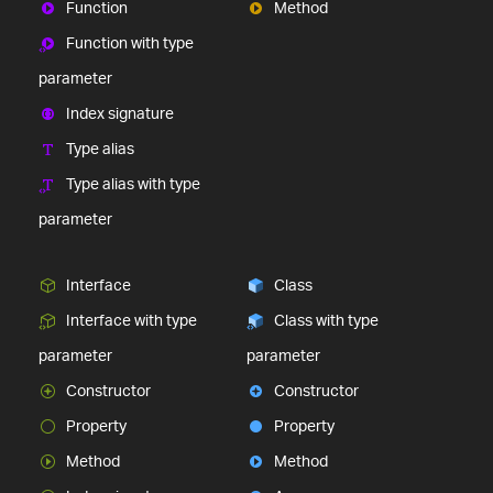
Function
Method
Function with type
parameter
Index signature
Type alias
Type alias with type
parameter
Interface
Class
Interface with type
Class with type
parameter
parameter
Constructor
Constructor
Property
Property
Method
Method