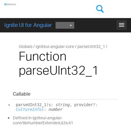
Components
GET STARTED
menu
Ignite UI for Angular
Globals
igniteui-angular-core
parseUInt32_1
Function
parseUInt32_1
Callable
parseUInt32_
1
(
s
:
string
, provider
?:
CultureInfo
)
:
number
Defined in igniteui-angular-
core/lib/numberExtended.d.ts:41