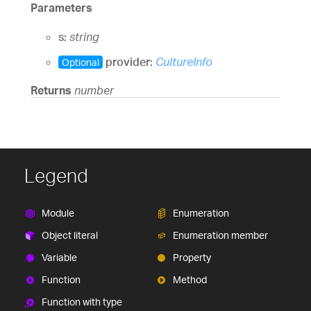
Parameters
s:
string
provider:
CultureInfo
Optional
Returns
number
Legend
Module
Enumeration
Object literal
Enumeration member
Variable
Property
Function
Method
Function with type