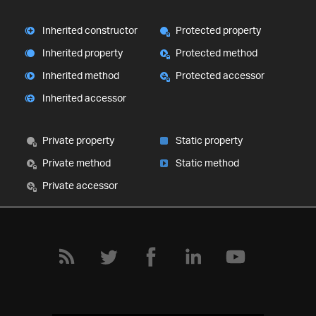
Inherited constructor
Protected property
Inherited property
Protected method
Inherited method
Protected accessor
Inherited accessor
Private property
Static property
Private method
Static method
Private accessor