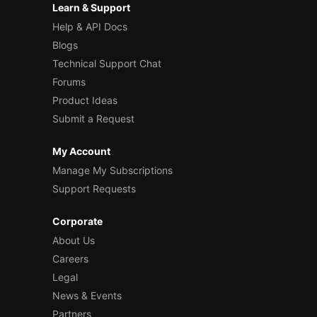
Learn & Support
Help & API Docs
Blogs
Technical Support Chat
Forums
Product Ideas
Submit a Request
My Account
Manage My Subscriptions
Support Requests
Corporate
About Us
Careers
Legal
News & Events
Partners