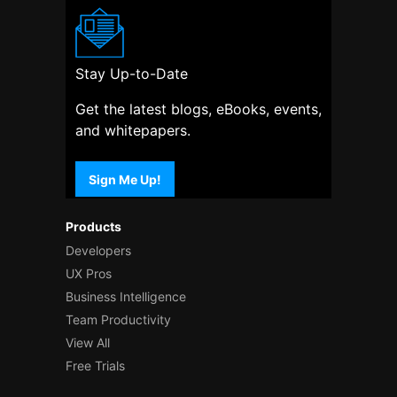
Stay Up-to-Date
Get the latest blogs, eBooks, events,
and whitepapers.
Sign Me Up!
Products
Developers
UX Pros
Business Intelligence
Team Productivity
View All
Free Trials