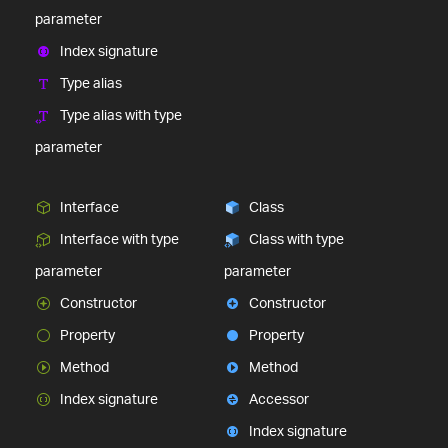
parameter
Index signature
Type alias
Type alias with type
parameter
Interface
Class
Interface with type
Class with type
parameter
parameter
Constructor
Constructor
Property
Property
Method
Method
Index signature
Accessor
Index signature