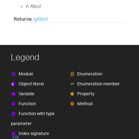
mobile and desktop developers.
r:
Rect
Ignite UI
$1,295
A complete library of UI
components for building modern, data-rich and
Returns
IgRect
responsive web apps.
(New)
Legend
Module
Enumeration
Object literal
Enumeration member
Variable
Property
(New)
Function
Method
Function with type
parameter
Index signature
UX