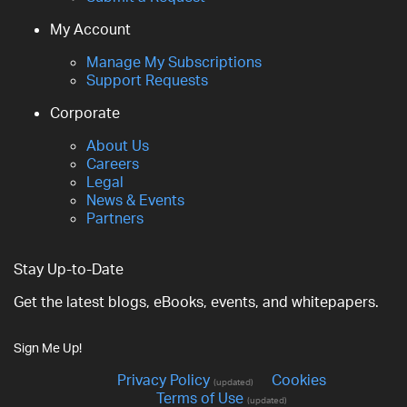
My Account
Manage My Subscriptions
Support Requests
Corporate
About Us
Careers
Legal
News & Events
Partners
Stay Up-to-Date
Get the latest blogs, eBooks, events, and whitepapers.
Sign Me Up!
Privacy Policy
Cookies
(updated)
Terms of Use
(updated)