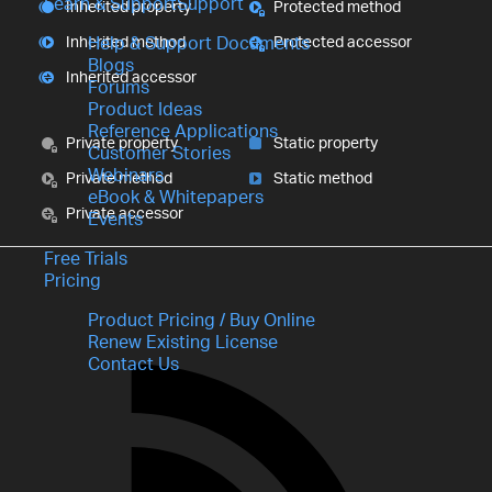
Learn & Support
Support
Inherited property
Protected method
Inherited method
Protected accessor
Help & Support Documents
Blogs
Inherited accessor
Forums
Product Ideas
Reference Applications
Private property
Static property
Customer Stories
Webinars
Private method
Static method
eBook & Whitepapers
Private accessor
Events
Free Trials
Pricing
Product Pricing / Buy Online
Renew Existing License
Contact Us