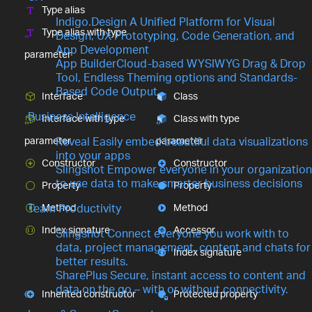
Type alias
Indigo.Design
A Unified Platform for Visual
Type alias with type
Design, UX Prototyping, Code Generation, and
App Development
parameter
App Builder
Cloud-based WYSIWYG Drag & Drop
Tool, Endless Theming options and Standards-
Based Code Output
Interface
Class
Business Intelligence
Interface with type
Class with type
parameter
parameter
Reveal
Easily embed beautiful data visualizations
into your apps
Constructor
Constructor
Slingshot
Empower everyone in your organization
to use data to make smarter business decisions
Property
Property
Method
Method
Team Productivity
Index signature
Accessor
Slingshot
Connect everyone you work with to
data, project management, content and chats for
Index signature
better results.
SharePlus
Secure, instant access to content and
data on the go – with or without connectivity.
Inherited constructor
Protected property