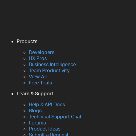
Products
Developers
UX Pros
Business Intelligence
Team Productivity
View All
Free Trials
Learn & Support
Help & API Docs
Blogs
Technical Support Chat
Forums
Product Ideas
Submit a Request