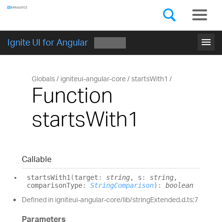
Components
GET STARTED
menu
Ignite UI for Angular
Globals
igniteui-angular-core
startsWith1
Function
startsWith1
Callable
starts
With1
(
target
:
string
, s
:
string
,
comparisonType
:
StringComparison
)
:
boolean
Defined in igniteui-angular-core/lib/stringExtended.d.ts:7
Parameters