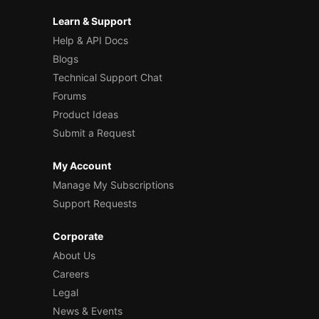
Learn & Support
Help & API Docs
Blogs
Technical Support Chat
Forums
Product Ideas
Submit a Request
My Account
Manage My Subscriptions
Support Requests
Corporate
About Us
Careers
Legal
News & Events