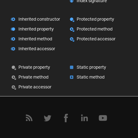
Index signature
Inherited constructor
Protected property
Inherited property
Protected method
Inherited method
Protected accessor
Inherited accessor
Private property
Static property
Private method
Static method
Private accessor