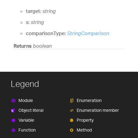
target:
string
s:
string
comparisonType:
StringComparison
Returns
boolean
Legend
Module
Enumeration
Object literal
Enumeration member
Variable
Property
Function
Method