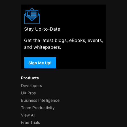
Stay Up-to-Date
Get the latest blogs, eBooks, events,
and whitepapers.
Sign Me Up!
Products
Developers
UX Pros
Business Intelligence
Team Productivity
View All
Free Trials