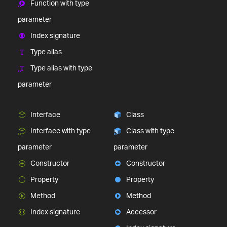
Function with type
parameter
Index signature
Type alias
Type alias with type
parameter
Interface
Class
Interface with type
Class with type
parameter
parameter
Constructor
Constructor
Property
Property
Method
Method
Index signature
Accessor