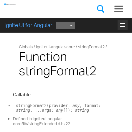
Components
GET STARTED
menu
Ignite UI for Angular
Globals
igniteui-angular-core
stringFormat2
Function
stringFormat2
Callable
string
Format2
(
provider
:
any
, format
:
string
,
...
args
:
any
[]
)
:
string
Defined in igniteui-angular-
core/lib/stringExtended.d.ts:22