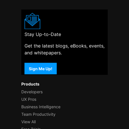
Stay Up-to-Date
Get the latest blogs, eBooks, events,
and whitepapers.
Sign Me Up!
Products
Developers
UX Pros
Business Intelligence
Team Productivity
View All