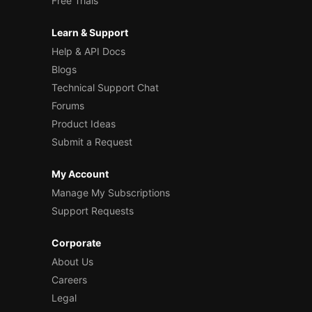
Free Trials
Learn & Support
Help & API Docs
Blogs
Technical Support Chat
Forums
Product Ideas
Submit a Request
My Account
Manage My Subscriptions
Support Requests
Corporate
About Us
Careers
Legal