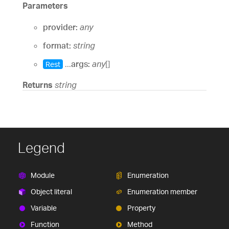
Parameters
provider:
any
format:
string
...
args:
any
[]
Rest
Returns
string
Legend
Module
Enumeration
Object literal
Enumeration member
Variable
Property
Function
Method