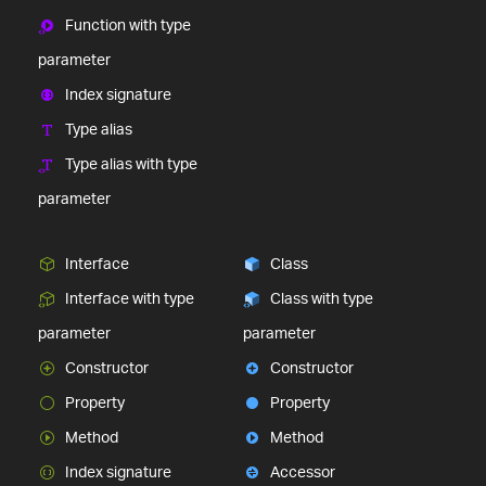
Function with type
parameter
Index signature
Type alias
Type alias with type
parameter
Interface
Class
Interface with type
Class with type
parameter
parameter
Constructor
Constructor
Property
Property
Method
Method
Index signature
Accessor