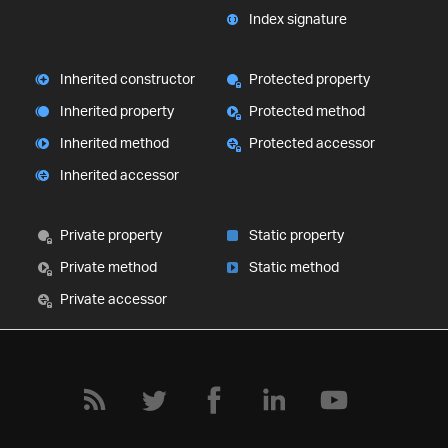
Index signature
Inherited constructor
Protected property
Inherited property
Protected method
Inherited method
Protected accessor
Inherited accessor
Private property
Static property
Private method
Static method
Private accessor