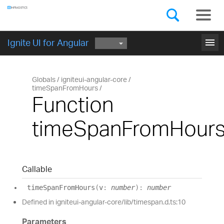
Components
GET STARTED
menu
Ignite UI for Angular
Globals
igniteui-angular-core
timeSpanFromHours
Function
timeSpanFromHour
Callable
time
Span
From
Hours
(
v
:
number
)
:
number
Defined in igniteui-angular-core/lib/timespan.d.ts:10
Parameters