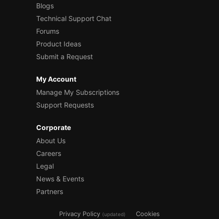
Blogs
Technical Support Chat
Forums
Product Ideas
Submit a Request
My Account
Manage My Subscriptions
Support Requests
Corporate
About Us
Careers
Legal
News & Events
Partners
Privacy Policy
Cookies
(updated)