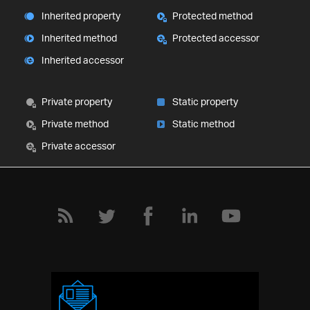
Inherited property
Protected method
Inherited method
Protected accessor
Inherited accessor
Private property
Static property
Private method
Static method
Private accessor