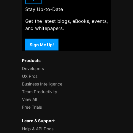
Stay Up-to-Date
Get the latest blogs, eBooks, events,
and whitepapers.
Sign Me Up!
Products
Developers
UX Pros
Business Intelligence
Team Productivity
View All
Free Trials
Learn & Support
Help & API Docs