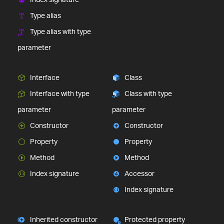
Type alias
Type alias with type
parameter
Interface
Class
Interface with type
Class with type
parameter
parameter
Constructor
Constructor
Property
Property
Method
Method
Index signature
Accessor
Index signature
Inherited constructor
Protected property