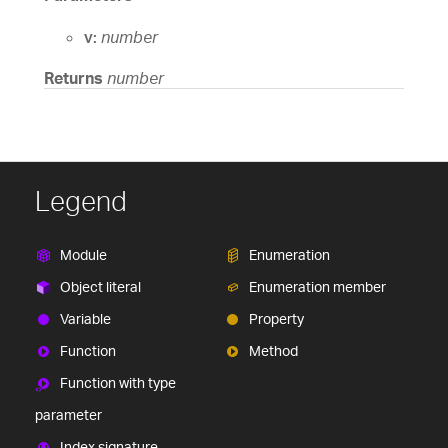
v:
number
Returns
number
Legend
Module
Enumeration
Object literal
Enumeration member
Variable
Property
Function
Method
Function with type
parameter
Index signature