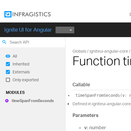
Ignite UI for Angular
search
Globals
igniteui-angular-core
Function 
All
Inherited
Externals
Only exported
Callable
MODULES
time
Span
From
Seconds
(
v
:
time
Span
From
Seconds
Defined in igniteui-angular-core
Parameters
v:
number