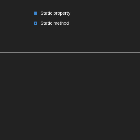
Static property
Static method