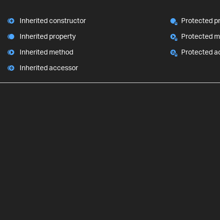
Inherited constructor
Protected p
Inherited property
Protected 
Inherited method
Protected a
Inherited accessor