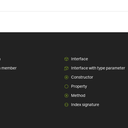
n
Interface
n member
Interface with type parameter
Constructor
Property
Method
Index signature