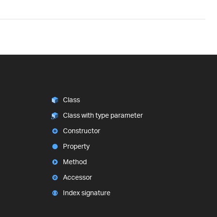
Class
Class with type parameter
Constructor
Property
Method
Accessor
Index signature