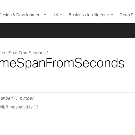
Design & Development
UX
Business Intelligence
Team Pr
timeSpanFromSeconds
timeSpanFromSeconds
number
)
:
number
/lib/timespan.d.ts:13