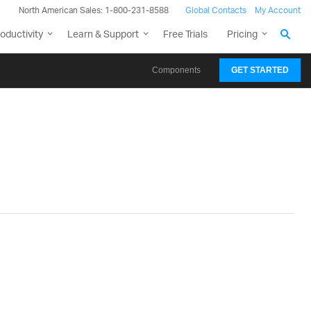
North American Sales: 1-800-231-8588
Global Contacts
My Account
oductivity
Learn & Support
Free Trials
Pricing
Components
GET STARTED