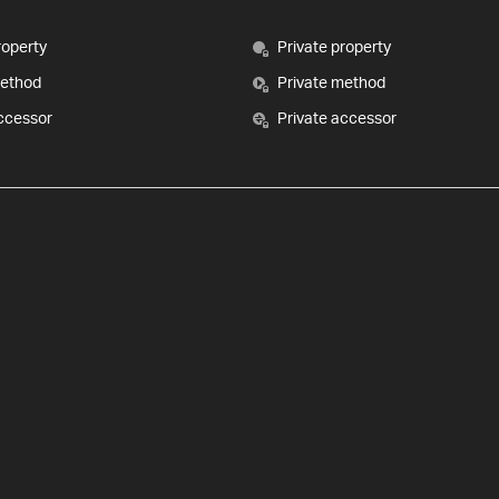
roperty
Private property
method
Private method
ccessor
Private accessor