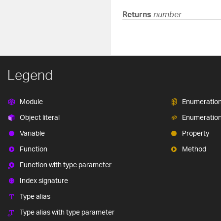
Returns
number
Legend
Module
Enumeratio
Object literal
Enumeratio
Variable
Property
Function
Method
Function with type parameter
Index signature
Type alias
Type alias with type parameter