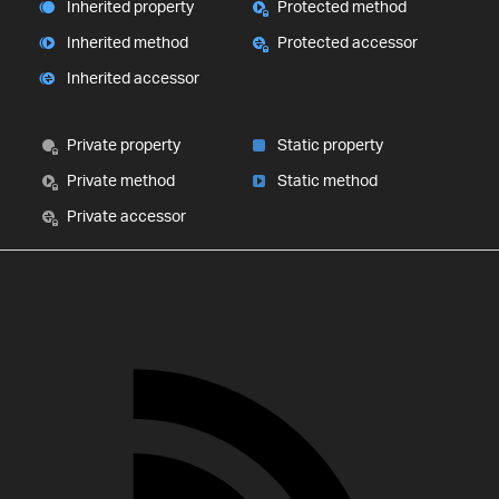
Inherited property
Protected method
Inherited method
Protected accessor
Inherited accessor
Private property
Static property
Private method
Static method
Private accessor