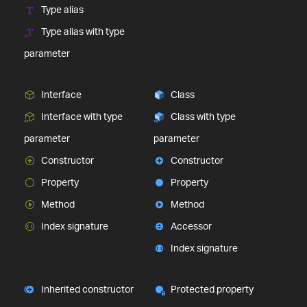
Type alias
Type alias with type
parameter
Interface
Class
Interface with type
Class with type
parameter
parameter
Constructor
Constructor
Property
Property
Method
Method
Index signature
Accessor
Index signature
Inherited constructor
Protected property