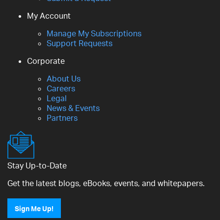
My Account
Manage My Subscriptions
Support Requests
Corporate
About Us
Careers
Legal
News & Events
Partners
Stay Up-to-Date
Get the latest blogs, eBooks, events, and whitepapers.
Sign Me Up!