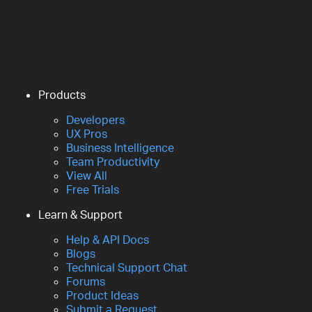
Products
Developers
UX Pros
Business Intelligence
Team Productivity
View All
Free Trials
Learn & Support
Help & API Docs
Blogs
Technical Support Chat
Forums
Product Ideas
Submit a Request