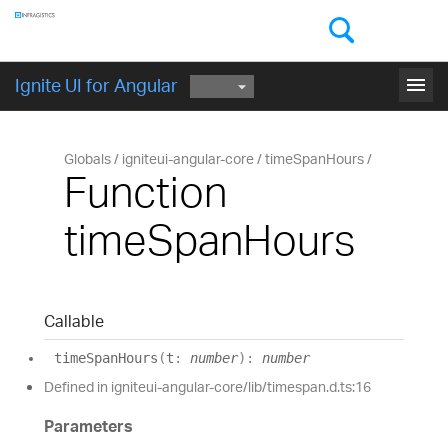
Components
GET STARTED
menu
Ignite UI for Angular
Globals
igniteui-angular-core
timeSpanHours
Function
timeSpanHours
Callable
time
Span
Hours
(
t
:
number
)
:
number
Defined in igniteui-angular-core/lib/timespan.d.ts:16
Parameters