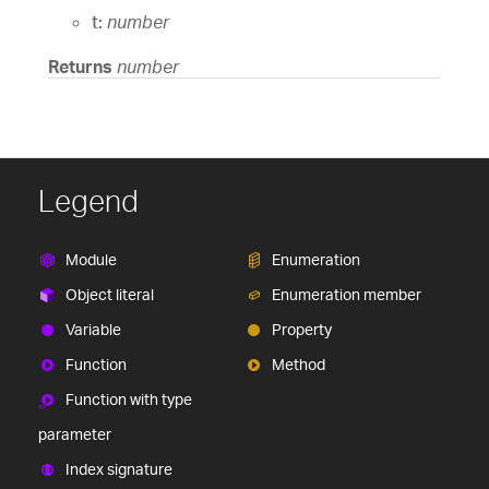
t:
number
Returns
number
Legend
Module
Enumeration
Object literal
Enumeration member
Variable
Property
Function
Method
Function with type
parameter
Index signature