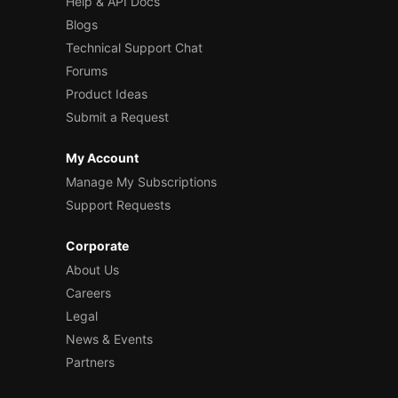
Help & API Docs
Blogs
Technical Support Chat
Forums
Product Ideas
Submit a Request
My Account
Manage My Subscriptions
Support Requests
Corporate
About Us
Careers
Legal
News & Events
Partners