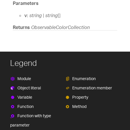
Parameters
v:
string
|
string
[]
Returns
ObservableColorCollection
Legend
Module
Enumeration
Object literal
Enumeration member
Variable
Property
Function
Method
Function with type
parameter