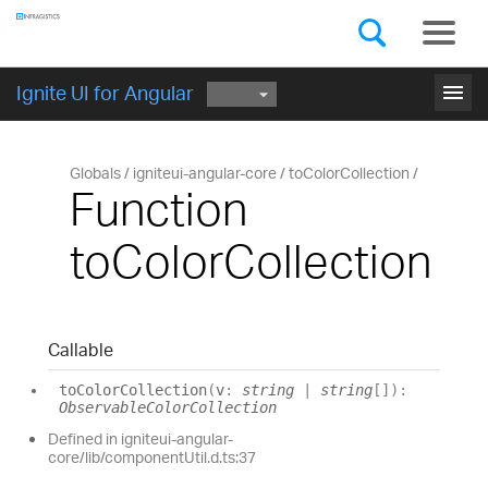
Components
GET STARTED
menu
Ignite UI for Angular
Globals
igniteui-angular-core
toColorCollection
Function
toColorCollection
Callable
to
Color
Collection
(
v
:
string
|
string
[]
)
:
ObservableColorCollection
Defined in igniteui-angular-
core/lib/componentUtil.d.ts:37