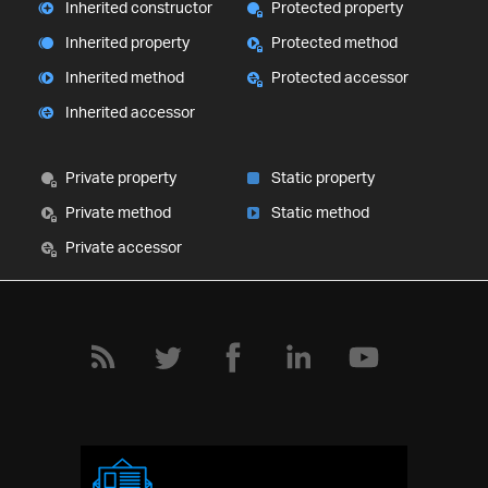
Inherited constructor
Protected property
Inherited property
Protected method
Inherited method
Protected accessor
Inherited accessor
Private property
Static property
Private method
Static method
Private accessor