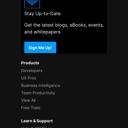
Stay Up-to-Date
Get the latest blogs, eBooks, events,
and whitepapers.
Sign Me Up!
Products
Developers
UX Pros
Business Intelligence
Team Productivity
View All
Free Trials
Learn & Support