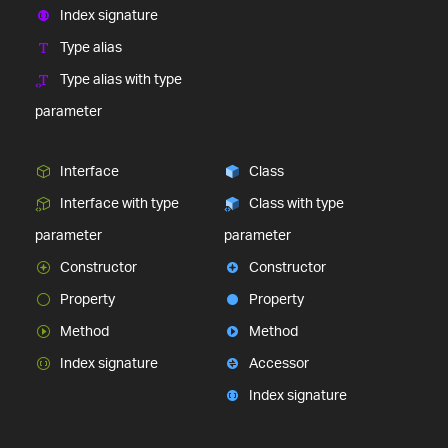
Index signature
Type alias
Type alias with type
parameter
Interface
Class
Interface with type
Class with type
parameter
parameter
Constructor
Constructor
Property
Property
Method
Method
Index signature
Accessor
Index signature