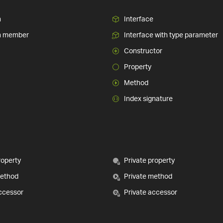
n
Interface
n member
Interface with type parameter
Constructor
Property
Method
Index signature
roperty
Private property
method
Private method
ccessor
Private accessor