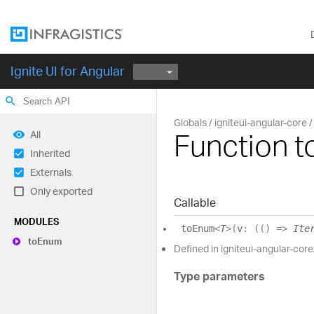
Ignite UI for Angular
search
Globals
igniteui-angular-core
Function 
All
Inherited
Externals
Only exported
Callable
MODULES
to
Enum
<
T
>
(
v
:
(
(
)
=>
Ite
to
Enum
Defined in igniteui-angular-core
Type parameters