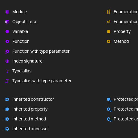
Module
Enumeratio
Object literal
Enumeratio
Variable
Property
Function
Method
Function with type parameter
Index signature
Type alias
Type alias with type parameter
Inherited constructor
Protected p
Inherited property
Protected 
Inherited method
Protected a
Inherited accessor