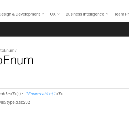
Design & Development
UX
Business Intelligence
Team Pr
toEnum
toEnum
rable
<
T
>
)
)
:
IEnumerable$1
<
T
>
/lib/type.d.ts:232