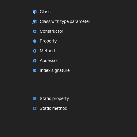
Class
Class with type parameter
Constructor
Property
Method
Accessor
Index signature
Static property
Static method