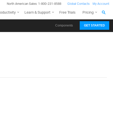
North American Sales: 1-800-231-8588
Global Contacts
My Account
oductivity
Learn & Support
Free Trials
Pricing
Components
GET STARTED