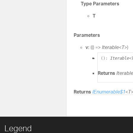
Type Parameters
T
Parameters
v:
(
(
)
=>
Iterable
<
T
>
)
(
)
:
Iterable
<
Returns
Iterabl
Returns
IEnumerable$1
<
T
Legend