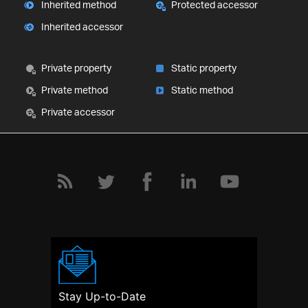
Inherited method
Protected accessor
Inherited accessor
Private property
Static property
Private method
Static method
Private accessor
Stay Up-to-Date