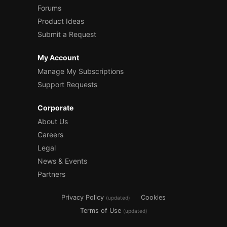
Forums
Product Ideas
Submit a Request
My Account
Manage My Subscriptions
Support Requests
Corporate
About Us
Careers
Legal
News & Events
Partners
Privacy Policy
Cookies
(updated)
Terms of Use
(updated)