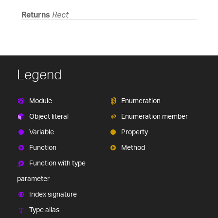
Returns
Rect
Legend
Module
Enumeration
Object literal
Enumeration member
Variable
Property
Function
Method
Function with type
parameter
Index signature
Type alias