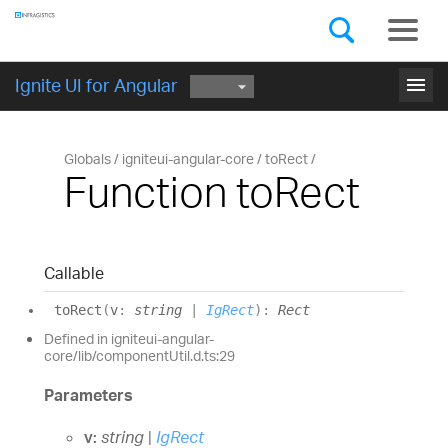
Components
GET STARTED
menu
Ignite UI for Angular
Globals
igniteui-angular-core
toRect
Function toRect
Callable
to
Rect
(
v
:
string
|
IgRect
)
:
Rect
Defined in igniteui-angular-
core/lib/componentUtil.d.ts:29
Parameters
v:
string
|
IgRect