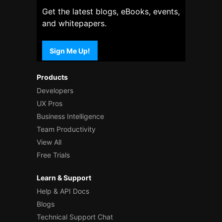
Get the latest blogs, eBooks, events,
and whitepapers.
Sign Me Up!
Products
Developers
UX Pros
Business Intelligence
Team Productivity
View All
Free Trials
Learn & Support
Help & API Docs
Blogs
Technical Support Chat