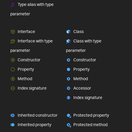
Type alias with type
parameter
Interface
Class
Interface with type
Class with type
parameter
parameter
Constructor
Constructor
Property
Property
Method
Method
Index signature
Accessor
Index signature
Inherited constructor
Protected property
Inherited property
Protected method