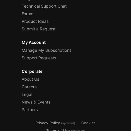
Technical Support Chat
Forums
Product Ideas
Submit a Request
My Account
Manage My Subscriptions
Support Requests
Corporate
About Us
Careers
Legal
News & Events
Partners
Privacy Policy
Cookies
(updated)
Terms of Use
(updated)