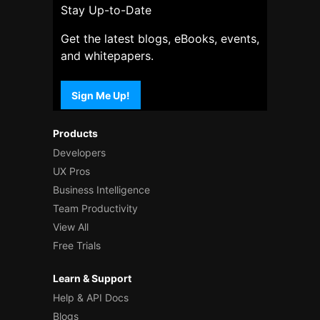
Stay Up-to-Date
Get the latest blogs, eBooks, events,
and whitepapers.
Sign Me Up!
Products
Developers
UX Pros
Business Intelligence
Team Productivity
View All
Free Trials
Learn & Support
Help & API Docs
Blogs