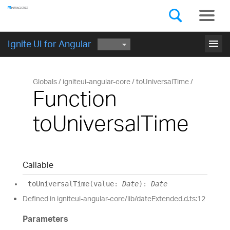
Components
GET STARTED
menu
Ignite UI for Angular
Globals
igniteui-angular-core
toUniversalTime
Function
toUniversalTime
Callable
to
Universal
Time
(
value
:
Date
)
:
Date
Defined in igniteui-angular-core/lib/dateExtended.d.ts:12
Parameters