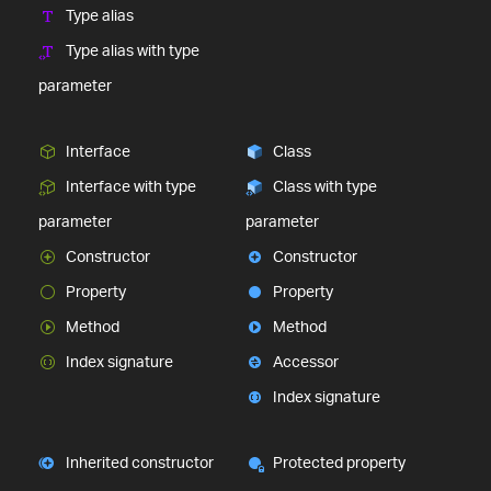
Type alias
Type alias with type
parameter
Interface
Class
Interface with type
Class with type
parameter
parameter
Constructor
Constructor
Property
Property
Method
Method
Index signature
Accessor
Index signature
Inherited constructor
Protected property