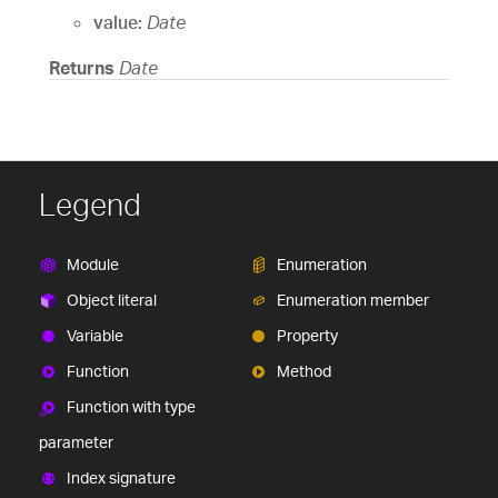
value:
Date
Returns
Date
Legend
Module
Enumeration
Object literal
Enumeration member
Variable
Property
Function
Method
Function with type
parameter
Index signature