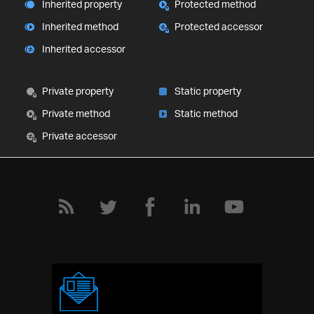
Inherited property
Protected method
Inherited method
Protected accessor
Inherited accessor
Private property
Static property
Private method
Static method
Private accessor