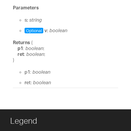
Parameters
s:
string
v:
boolean
Optional
Returns
{
p1
:
boolean
;
ret
:
boolean
;
}
p1
:
boolean
ret
:
boolean
Legend