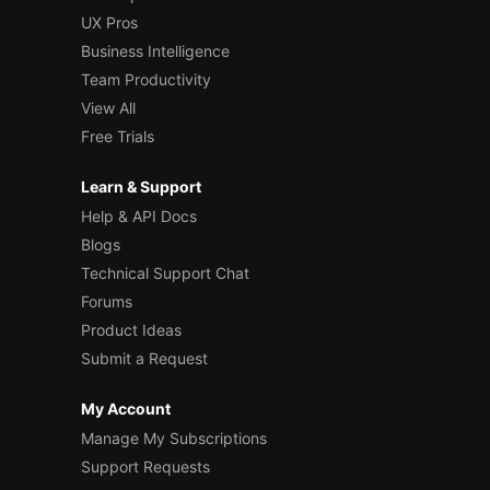
UX Pros
Business Intelligence
Team Productivity
View All
Free Trials
Learn & Support
Help & API Docs
Blogs
Technical Support Chat
Forums
Product Ideas
Submit a Request
My Account
Manage My Subscriptions
Support Requests