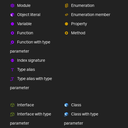
Module
Enumeration
Object literal
Enumeration member
Variable
Property
Function
Method
Function with type
parameter
Index signature
Type alias
Type alias with type
parameter
Interface
Class
Interface with type
Class with type
parameter
parameter