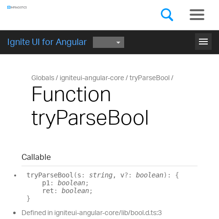
Components
GET STARTED
menu
Ignite UI for Angular
Globals
igniteui-angular-core
tryParseBool
Function
tryParseBool
Callable
try
Parse
Bool
(
s
:
string
, v
?:
boolean
)
:
{
p1
:
boolean
;
ret
:
boolean
;
}
Defined in igniteui-angular-core/lib/bool.d.ts:3