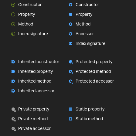
Constructor
Constructor
Property
Property
Method
Method
Index signature
Accessor
Index signature
Inherited constructor
Protected property
Inherited property
Protected method
Inherited method
Protected accessor
Inherited accessor
Private property
Static property
Private method
Static method
Private accessor