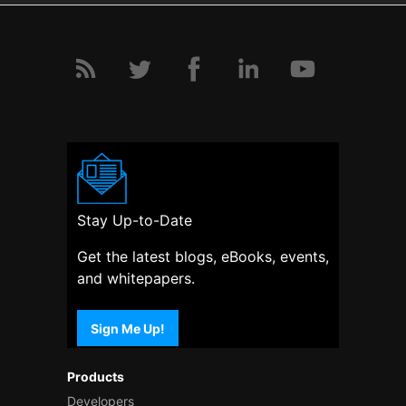
Stay Up-to-Date
Get the latest blogs, eBooks, events,
and whitepapers.
Sign Me Up!
Products
Developers