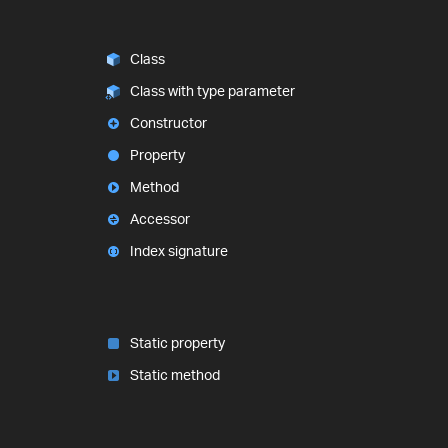
Class
Class with type parameter
Constructor
Property
Method
Accessor
Index signature
Static property
Static method