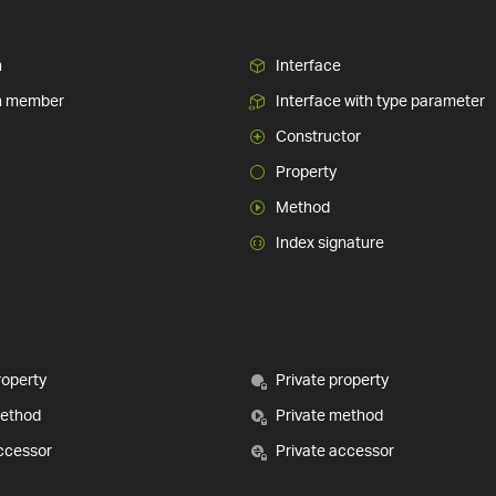
n
Interface
n member
Interface with type parameter
Constructor
Property
Method
Index signature
roperty
Private property
method
Private method
ccessor
Private accessor