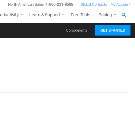
North American Sales: 1-800-231-8588
Global Contacts
My Account
oductivity
Learn & Support
Free Trials
Pricing
Components
GET STARTED