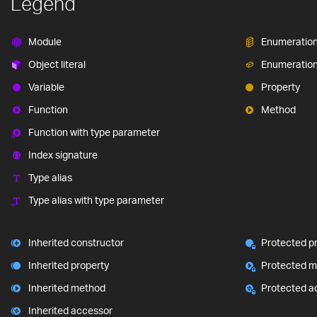
Legend
Module
Enumeratio
Object literal
Enumeratio
Variable
Property
Function
Method
Function with type parameter
Index signature
Type alias
Type alias with type parameter
Inherited constructor
Protected p
Inherited property
Protected 
Inherited method
Protected a
Inherited accessor