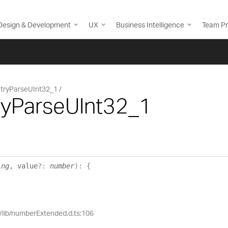
Design & Development
UX
Business Intelligence
Team Pr
tryParseUInt32_1
ryParseUInt32_1
ing
, value
?:
number
)
:
{
e/lib/numberExtended.d.ts:106