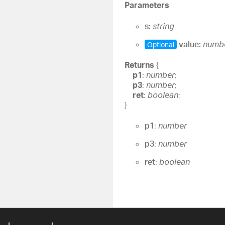
Parameters
s:
string
value:
numb
Optional
Returns
{
p1
:
number
;
p3
:
number
;
ret
:
boolean
;
}
p1
:
number
p3
:
number
ret
:
boolean