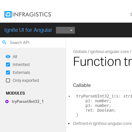
Ignite UI for Angular
search
Globals
igniteui-angular-core
Function t
All
Inherited
Externals
Only exported
Callable
MODULES
try
ParseUInt32_
1
(
s
:
str
p1
:
number
;
try
ParseUInt32_
1
p3
:
number
;
ret
:
boolean
;
}
Defined in igniteui-angular-cor