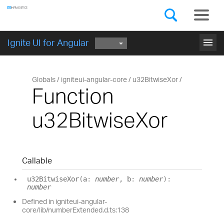
Components
GET STARTED
menu
Ignite UI for Angular
Globals
igniteui-angular-core
u32BitwiseXor
Function
u32BitwiseXor
Callable
u32
Bitwise
Xor
(
a
:
number
, b
:
number
)
:
number
Defined in igniteui-angular-
core/lib/numberExtended.d.ts:138