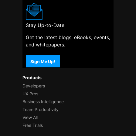
Stay Up-to-Date
Get the latest blogs, eBooks, events,
and whitepapers.
Sign Me Up!
Products
Developers
UX Pros
Business Intelligence
Team Productivity
View All
Free Trials