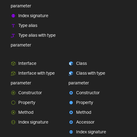
parameter
Index signature
Type alias
Type alias with type
parameter
Interface
Class
Interface with type
Class with type
parameter
parameter
Constructor
Constructor
Property
Property
Method
Method
Index signature
Accessor
Index signature