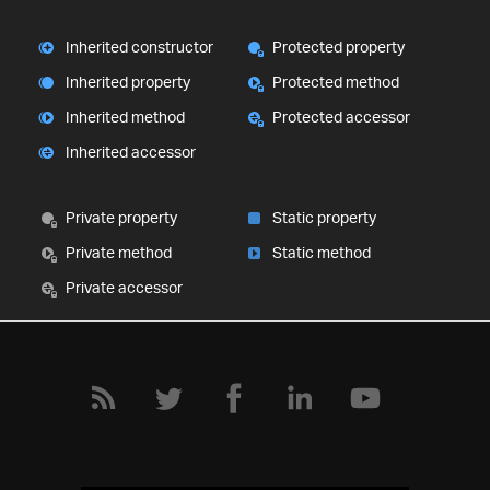
Inherited constructor
Protected property
Inherited property
Protected method
Inherited method
Protected accessor
Inherited accessor
Private property
Static property
Private method
Static method
Private accessor