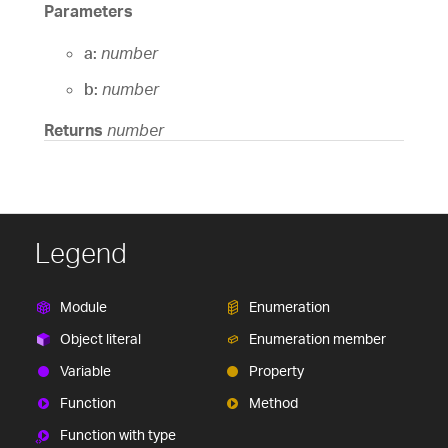
Parameters
a:
number
b:
number
Returns
number
Legend
Module
Enumeration
Object literal
Enumeration member
Variable
Property
Function
Method
Function with type