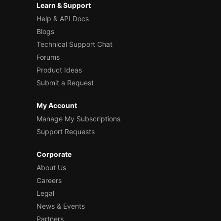
Learn & Support
Help & API Docs
Blogs
Technical Support Chat
Forums
Product Ideas
Submit a Request
My Account
Manage My Subscriptions
Support Requests
Corporate
About Us
Careers
Legal
News & Events
Partners