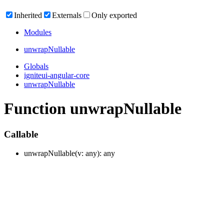
Inherited
Externals
Only exported
Modules
unwrap
Nullable
Globals
igniteui-angular-core
unwrapNullable
Function unwrapNullable
Callable
unwrap
Nullable
(
v
:
any
)
:
any