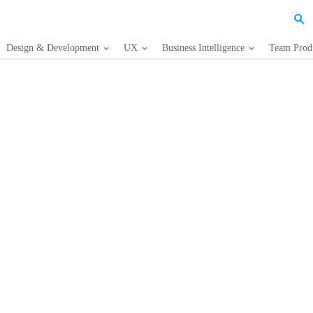
Design & Development
UX
Business Intelligence
Team Produ