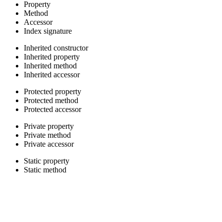
Property
Method
Accessor
Index signature
Inherited constructor
Inherited property
Inherited method
Inherited accessor
Protected property
Protected method
Protected accessor
Private property
Private method
Private accessor
Static property
Static method