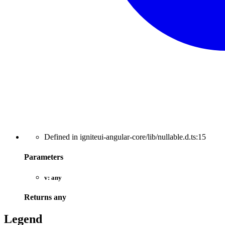
Defined in igniteui-angular-core/lib/nullable.d.ts:15
Parameters
v:
any
Returns
any
Legend