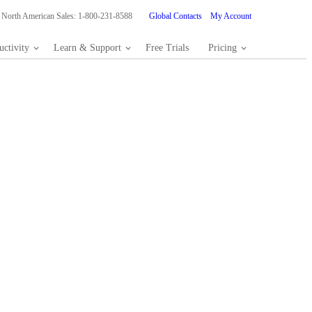
North American Sales: 1-800-231-8588
Global Contacts
My Account
ctivity
Learn & Support
Free Trials
Pricing