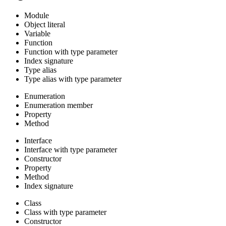
Module
Object literal
Variable
Function
Function with type parameter
Index signature
Type alias
Type alias with type parameter
Enumeration
Enumeration member
Property
Method
Interface
Interface with type parameter
Constructor
Property
Method
Index signature
Class
Class with type parameter
Constructor