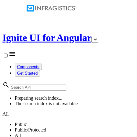
Ignite UI for Angular
menu
Components
Get Started
search
Preparing search index...
The search index is not available
All
Public
Public/Protected
All