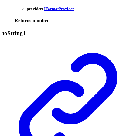
provider:
IFormatProvider
Returns
number
to
String1