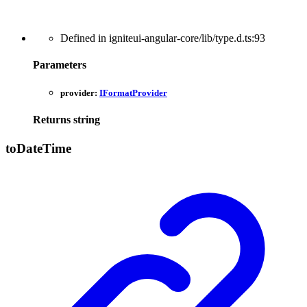
Defined in igniteui-angular-core/lib/type.d.ts:93
Parameters
provider:
IFormatProvider
Returns
string
to
Date
Time