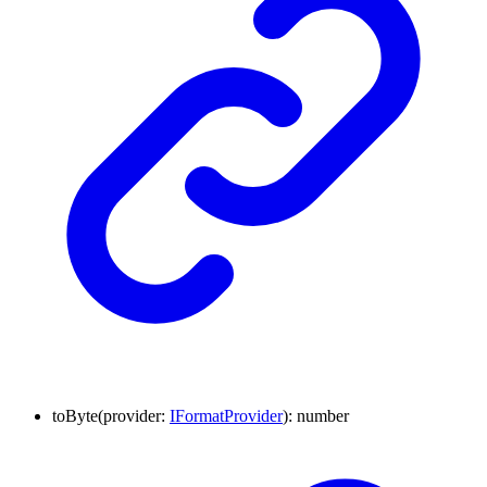
to
Byte
(
provider
:
IFormatProvider
)
:
number