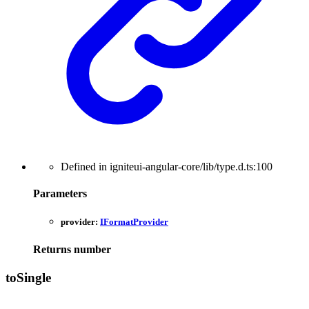
Defined in igniteui-angular-core/lib/type.d.ts:100
Parameters
provider:
IFormatProvider
Returns
number
to
Single