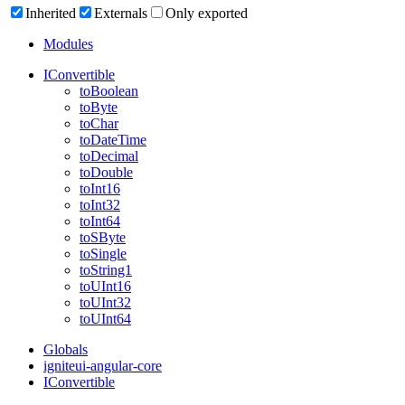
Inherited
Externals
Only exported
Modules
IConvertible
to
Boolean
to
Byte
to
Char
to
Date
Time
to
Decimal
to
Double
to
Int16
to
Int32
to
Int64
toSByte
to
Single
to
String1
toUInt16
toUInt32
toUInt64
Globals
igniteui-angular-core
IConvertible