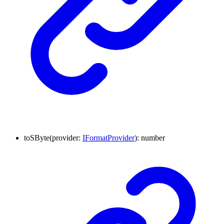
toSByte
(
provider
:
IFormatProvider
)
:
number