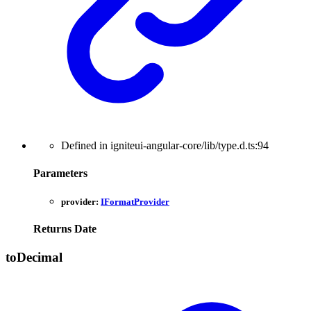
Defined in igniteui-angular-core/lib/type.d.ts:94
Parameters
provider:
IFormatProvider
Returns
Date
to
Decimal