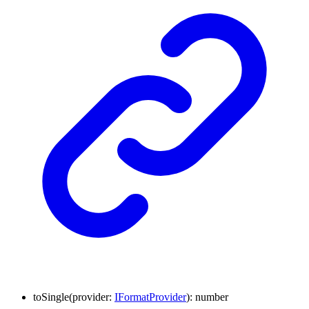
to
Single
(
provider
:
IFormatProvider
)
:
number