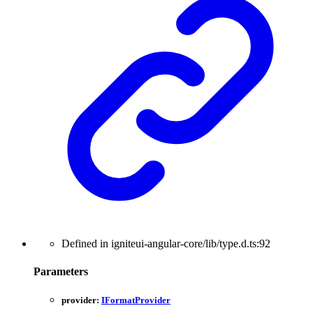
Defined in igniteui-angular-core/lib/type.d.ts:92
Parameters
provider:
IFormatProvider