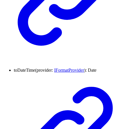
to
Date
Time
(
provider
:
IFormatProvider
)
:
Date