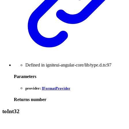
Defined in igniteui-angular-core/lib/type.d.ts:97
Parameters
provider:
IFormatProvider
Returns
number
to
Int32