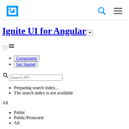
Ignite UI for Angular
menu
Components
Get Started
search
Preparing search index...
The search index is not available
All
Public
Public/Protected
All