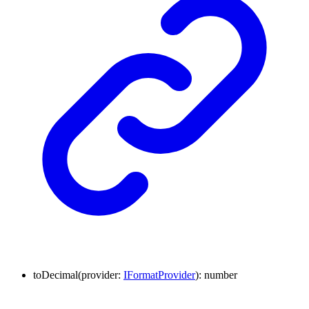
to
Decimal
(
provider
:
IFormatProvider
)
:
number