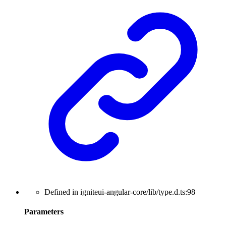
Defined in igniteui-angular-core/lib/type.d.ts:98
Parameters