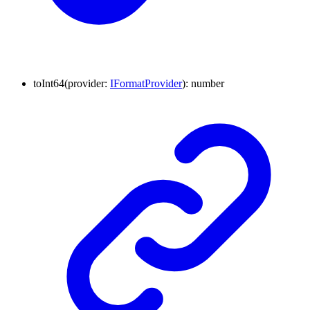
to
Int64
(
provider
:
IFormatProvider
)
:
number