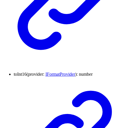
to
Int16
(
provider
:
IFormatProvider
)
:
number