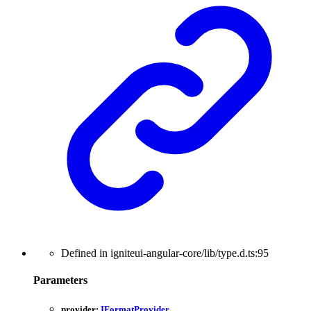
Defined in igniteui-angular-core/lib/type.d.ts:95
Parameters
provider:
IFormatProvider