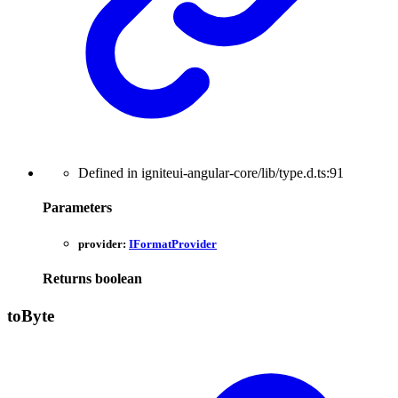
Defined in igniteui-angular-core/lib/type.d.ts:91
Parameters
provider:
IFormatProvider
Returns
boolean
to
Byte