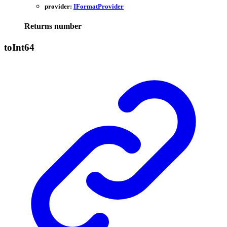
provider:
IFormatProvider
Returns
number
to
Int64