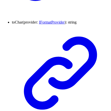
to
Char
(
provider
:
IFormatProvider
)
:
string