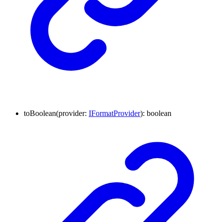
to
Boolean
(
provider
:
IFormatProvider
)
:
boolean