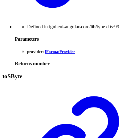
Defined in igniteui-angular-core/lib/type.d.ts:99
Parameters
provider:
IFormatProvider
Returns
number
toSByte