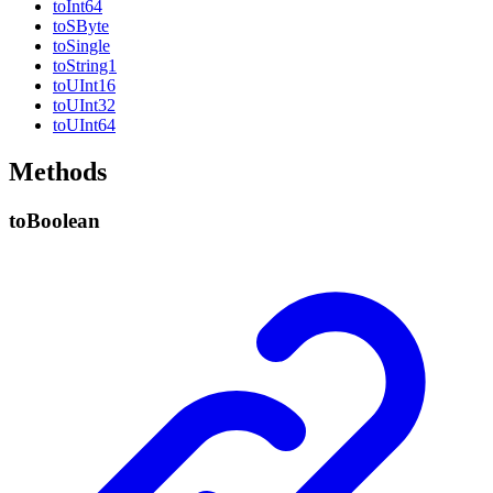
to
Int64
toSByte
to
Single
to
String1
toUInt16
toUInt32
toUInt64
Methods
to
Boolean