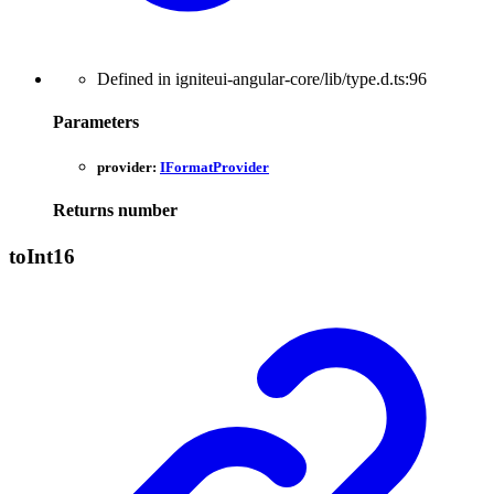
Defined in igniteui-angular-core/lib/type.d.ts:96
Parameters
provider:
IFormatProvider
Returns
number
to
Int16