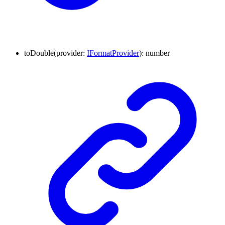
to
Double
(
provider
:
IFormatProvider
)
:
number