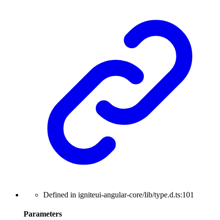
Defined in igniteui-angular-core/lib/type.d.ts:101
Parameters