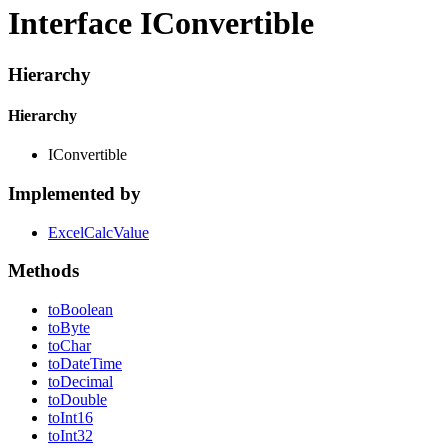
Interface IConvertible
Hierarchy
Hierarchy
IConvertible
Implemented by
ExcelCalcValue
Methods
to
Boolean
to
Byte
to
Char
to
Date
Time
to
Decimal
to
Double
to
Int16
to
Int32