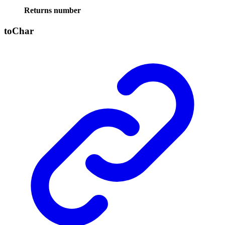
Returns
number
to
Char