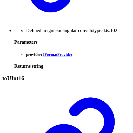
Defined in igniteui-angular-core/lib/type.d.ts:102
Parameters
provider:
IFormatProvider
Returns
string
toUInt16