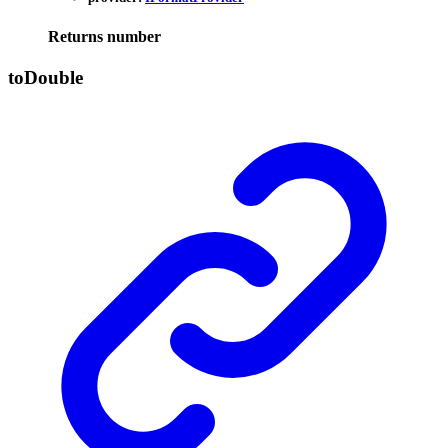
Returns
number
to
Double