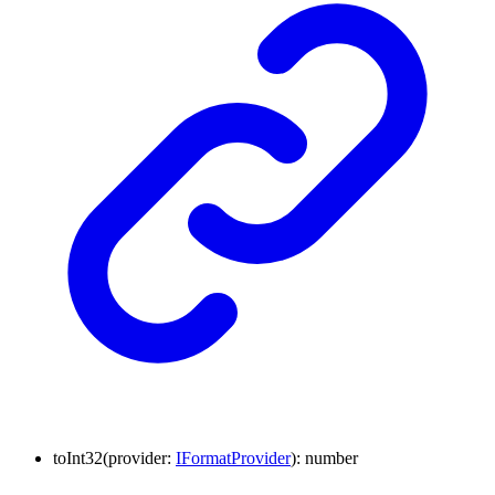
to
Int32
(
provider
:
IFormatProvider
)
:
number