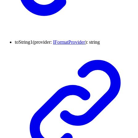
to
String1
(
provider
:
IFormatProvider
)
:
string