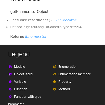
get
Enumerator
Object
get
Enumerator
Object
(
)
:
IEnumerator
Defined in igniteui-angular-core/lib/type.d.ts:264
Returns
IEnumerator
Legend
Module
Enumeration
Object literal
Enumeration member
Variable
Property
Function
Method
Function with type
parameter