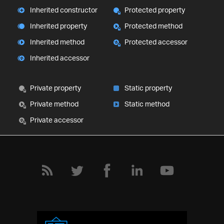
Inherited constructor
Protected property
Inherited property
Protected method
Inherited method
Protected accessor
Inherited accessor
Private property
Static property
Private method
Static method
Private accessor