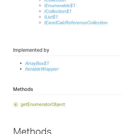
IEnumerable$1
ICollection$1
IList$1
IExcelCalcReferenceCollection
Implemented by
ArrayBox$1
IterableWrapper
Methods
get
Enumerator
Object
Methods