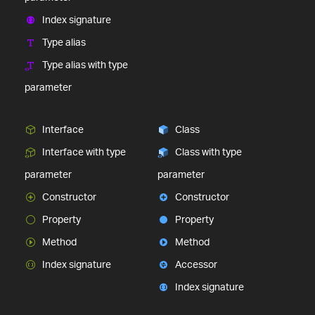
Index signature
Type alias
Type alias with type
parameter
Interface
Class
Interface with type
Class with type
parameter
parameter
Constructor
Constructor
Property
Property
Method
Method
Index signature
Accessor
Index signature