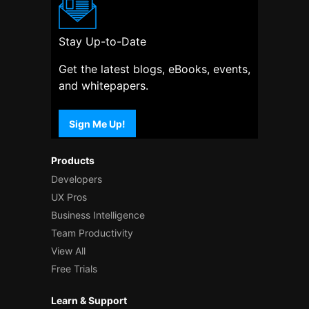
Stay Up-to-Date
Get the latest blogs, eBooks, events,
and whitepapers.
Sign Me Up!
Products
Developers
UX Pros
Business Intelligence
Team Productivity
View All
Free Trials
Learn & Support