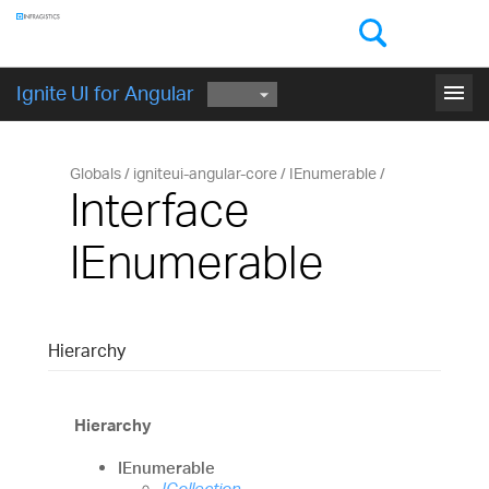
Components
GET STARTED
menu
Ignite UI for Angular
Globals
igniteui-angular-core
IEnumerable
Interface
IEnumerable
Hierarchy
Hierarchy
IEnumerable
ICollection