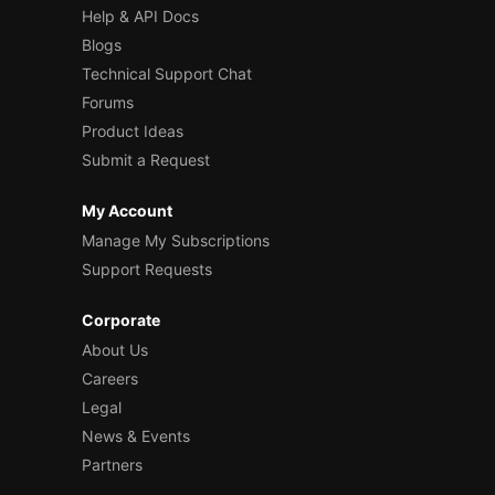
Help & API Docs
Blogs
Technical Support Chat
Forums
Product Ideas
Submit a Request
My Account
Manage My Subscriptions
Support Requests
Corporate
About Us
Careers
Legal
News & Events
Partners