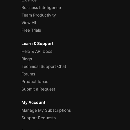
Business Intelligence
Team Productivity
View All
Free Trials
Learn & Support
Help & API Docs
Blogs
Technical Support Chat
Forums
Product Ideas
Submit a Request
My Account
Manage My Subscriptions
Support Requests