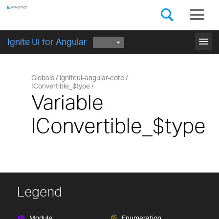
Components
GET STARTED
menu
Ignite UI for Angular
Globals
igniteui-angular-core
IConvertible_$type
Variable
IConvertible_$type
Legend
Module
Enumeration