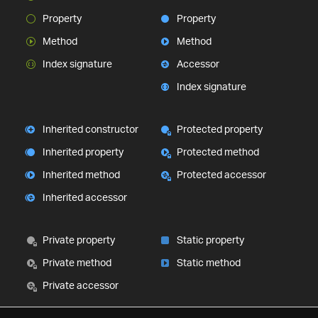
Property
Property
Method
Method
Index signature
Accessor
Index signature
Inherited constructor
Protected property
Inherited property
Protected method
Inherited method
Protected accessor
Inherited accessor
Private property
Static property
Private method
Static method
Private accessor