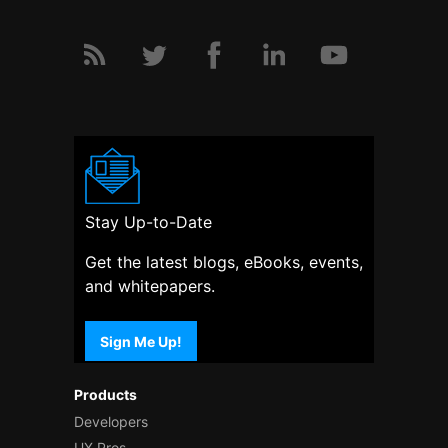
Stay Up-to-Date
Get the latest blogs, eBooks, events,
and whitepapers.
Sign Me Up!
Products
Developers
UX Pros