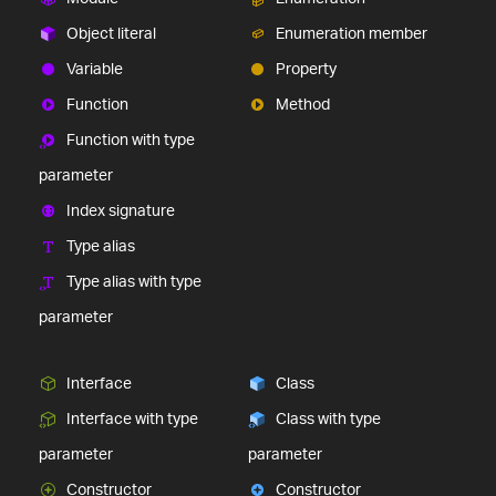
Object literal
Enumeration member
Variable
Property
Function
Method
Function with type
parameter
Index signature
Type alias
Type alias with type
parameter
Interface
Class
Interface with type
Class with type
parameter
parameter
Constructor
Constructor