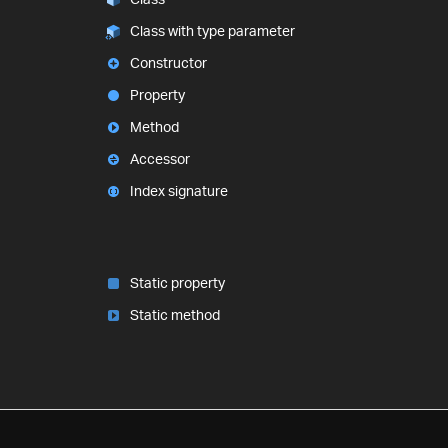
Class with type parameter
Constructor
Property
Method
Accessor
Index signature
Static property
Static method