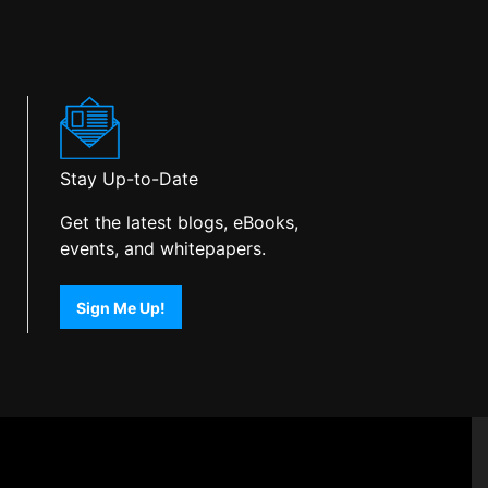
Stay Up-to-Date
Get the latest blogs, eBooks,
events, and whitepapers.
Sign Me Up!