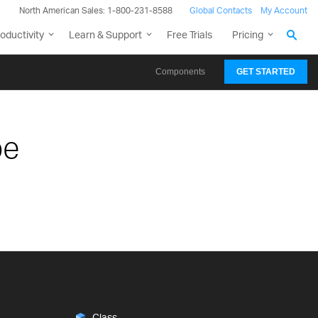
North American Sales: 1-800-231-8588
Global Contacts
My Account
oductivity
Learn & Support
Free Trials
Pricing
Components
GET STARTED
pe
Class