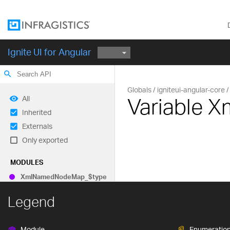
Ignite UI for Angular
search
Globals
igniteui-angular-core
Variable
All
Inherited
Externals
Only exported
MODULES
Xml
Named
Node
Map_
$type
Legend
Module
Enumeratio