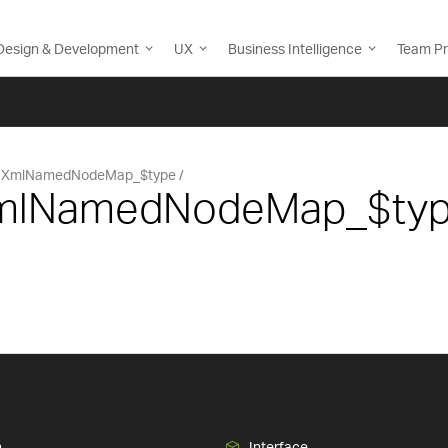
Design & Development
UX
Business Intelligence
Team Pr
XmlNamedNodeMap_$type
 XmlNamedNodeMap_$ty
n
Interface