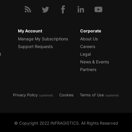
My Account
Corporate
Manage My Subscriptions
About Us
Support Requests
Careers
t
Legal
News & Events
Partners
Privacy Policy
Cookies
Terms of Use
(updated)
(updated)
© Copyright 2022 INFRAGISTICS. All Rights Reserved