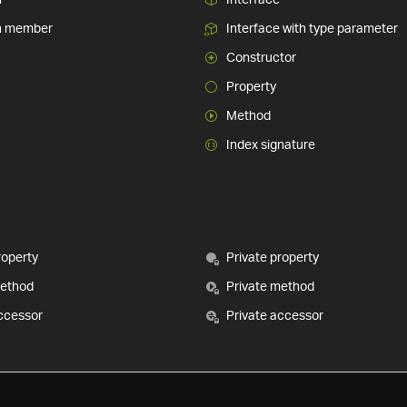
n member
Interface with type parameter
Constructor
Property
Method
Index signature
roperty
Private property
method
Private method
ccessor
Private accessor