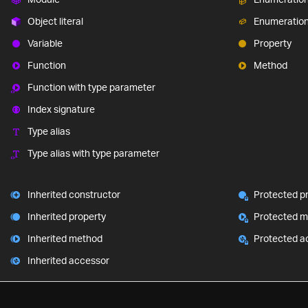
Object literal
Enumeratio
Variable
Property
Function
Method
Function with type parameter
Index signature
Type alias
Type alias with type parameter
Inherited constructor
Protected p
Inherited property
Protected 
Inherited method
Protected a
Inherited accessor