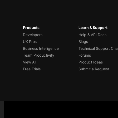
Products
Learn & Support
Developers
Help & API Docs
UX Pros
Blogs
Business Intelligence
Technical Support Cha
Team Productivity
Forums
View All
Product Ideas
Free Trials
Submit a Request