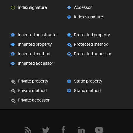
Index signature
Accessor
Index signature
Inherited constructor
Protected property
Inherited property
Protected method
Inherited method
Protected accessor
Inherited accessor
Private property
Static property
Private method
Static method
Private accessor