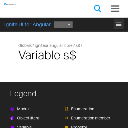
Components
GET STARTED
menu
Ignite UI for Angular
Globals
igniteui-angular-core
s$
Variable s$
Legend
Module
Enumeration
Object literal
Enumeration member
Variable
Property