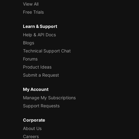
View All
Free Trials
Learn & Support
Help & API Docs
Blogs
Technical Support Chat
Forums
Product Ideas
Submit a Request
My Account
Manage My Subscriptions
Support Requests
Corporate
About Us
Careers