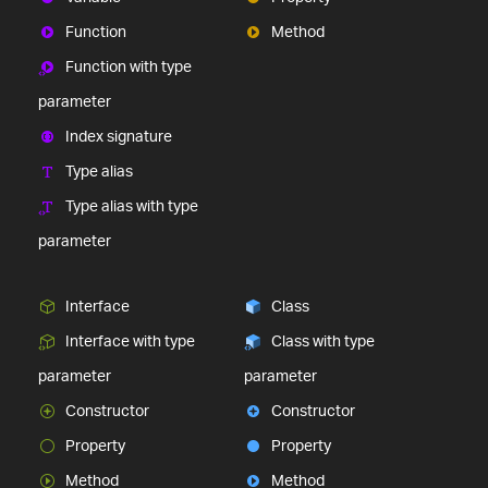
Function
Method
Function with type
parameter
Index signature
Type alias
Type alias with type
parameter
Interface
Class
Interface with type
Class with type
parameter
parameter
Constructor
Constructor
Property
Property
Method
Method