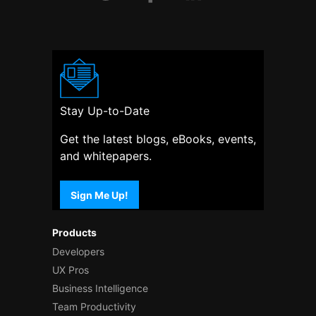
Stay Up-to-Date
Get the latest blogs, eBooks, events,
and whitepapers.
Sign Me Up!
Products
Developers
UX Pros
Business Intelligence
Team Productivity