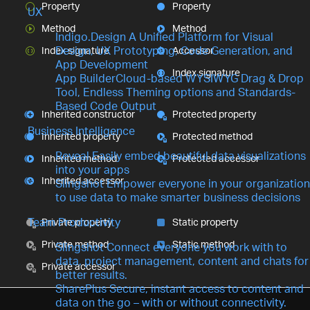
Property
Property
UX
Method
Method
Indigo.Design
A Unified Platform for Visual
Design, UX Prototyping, Code Generation, and
Index signature
Accessor
App Development
Index signature
App Builder
Cloud-based WYSIWYG Drag & Drop
Tool, Endless Theming options and Standards-
Based Code Output
Inherited constructor
Protected property
Business Intelligence
Inherited property
Protected method
Reveal
Easily embed beautiful data visualizations
Inherited method
Protected accessor
into your apps
Inherited accessor
Slingshot
Empower everyone in your organization
to use data to make smarter business decisions
Team Productivity
Private property
Static property
Private method
Static method
Slingshot
Connect everyone you work with to
data, project management, content and chats for
Private accessor
better results.
SharePlus
Secure, instant access to content and
data on the go – with or without connectivity.