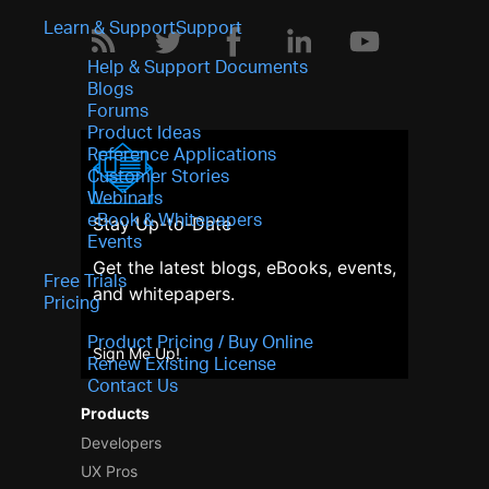
Learn & Support
Support
Help & Support Documents
Blogs
Forums
Product Ideas
Reference Applications
Customer Stories
Webinars
eBook & Whitepapers
Stay Up-to-Date
Events
Get the latest blogs, eBooks, events,
Free Trials
and whitepapers.
Pricing
Product Pricing / Buy Online
Sign Me Up!
Renew Existing License
Contact Us
Products
Developers
UX Pros