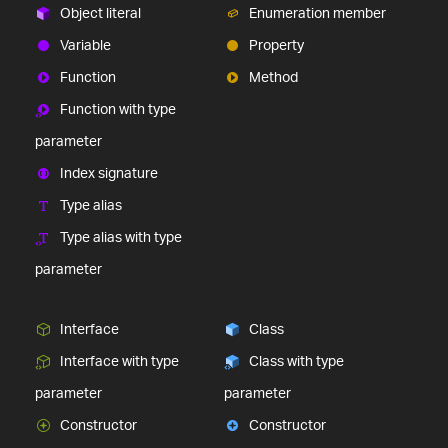
comprehensive UI components library for web,
Object literal
Enumeration member
mobile and desktop developers.
Variable
Property
Ignite UI
$1,295
A complete library of UI
components for building modern, data-rich and
Function
Method
responsive web apps.
Function with type
(New)
parameter
Index signature
Type alias
Type alias with type
parameter
(New)
Interface
Class
Interface with type
Class with type
parameter
parameter
Constructor
Constructor