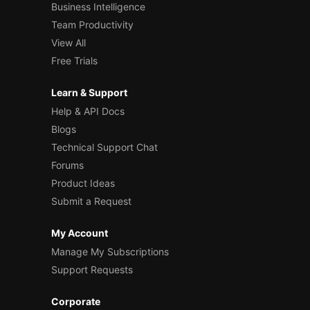
Business Intelligence
Team Productivity
View All
Free Trials
Learn & Support
Help & API Docs
Blogs
Technical Support Chat
Forums
Product Ideas
Submit a Request
My Account
Manage My Subscriptions
Support Requests
Corporate