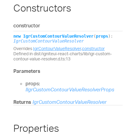
Constructors
constructor
new
Igr
Custom
Contour
Value
Resolver
(
props
)
:
IgrCustomContourValueResolver
Overrides
IgrContourValueResolver
.
constructor
Defined in dist/igniteui-react-charts/lib/igr-custom-
contour-value-resolver.d.ts:13
Parameters
props:
IIgrCustomContourValueResolverProps
Returns
IgrCustomContourValueResolver
Properties