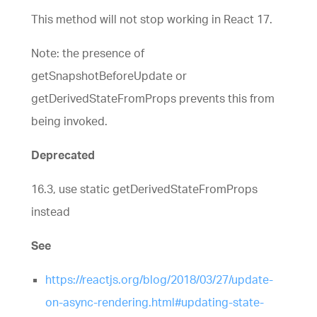
This method will not stop working in React 17.
Note: the presence of
getSnapshotBeforeUpdate or
getDerivedStateFromProps prevents this from
being invoked.
Deprecated
16.3, use static getDerivedStateFromProps
instead
See
https://reactjs.org/blog/2018/03/27/update-
on-async-rendering.html#updating-state-