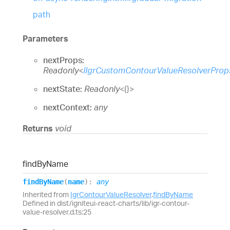
path
Parameters
nextProps:
Readonly
<
IIgrCustomContourValueResolverProp
nextState:
Readonly
<
{}
>
nextContext:
any
Returns
void
find
By
Name
find
By
Name
(
name
)
:
any
Inherited from
IgrContourValueResolver
.
findByName
Defined in dist/igniteui-react-charts/lib/igr-contour-
value-resolver.d.ts:25