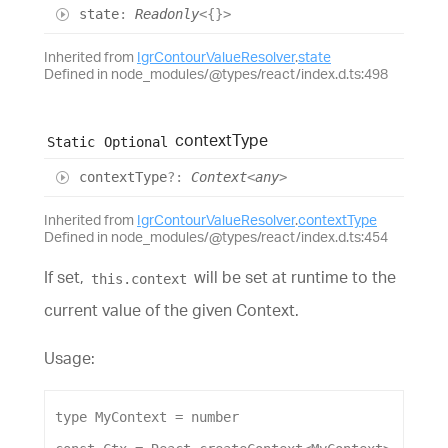
state
:
Readonly
<
{}
>
Inherited from
IgrContourValueResolver
.
state
Defined in node_modules/@types/react/index.d.ts:498
context
Type
Static
Optional
context
Type
?:
Context
<
any
>
Inherited from
IgrContourValueResolver
.
contextType
Defined in node_modules/@types/react/index.d.ts:454
If set,
will be set at runtime to the
this.context
current value of the given Context.
Usage:
type
MyContext
 = 
number