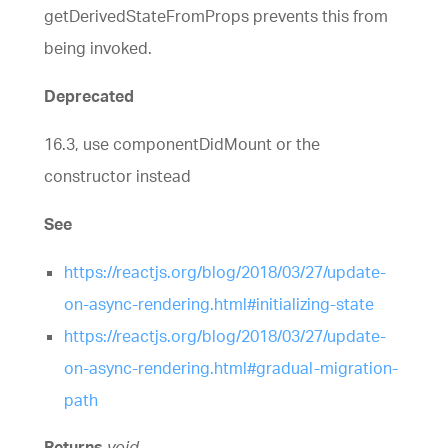
getDerivedStateFromProps prevents this from
being invoked.
Deprecated
16.3, use componentDidMount or the
constructor instead
See
https://reactjs.org/blog/2018/03/27/update-
on-async-rendering.html#initializing-state
https://reactjs.org/blog/2018/03/27/update-
on-async-rendering.html#gradual-migration-
path
Returns
void