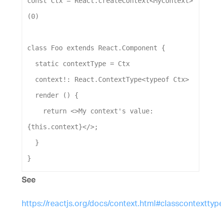
const
Ctx
 = 
React
.
createContext
<
MyContext
>
(
0
)
class
Foo
extends
React
.
Component
 {
static
contextType
 = 
Ctx
context
!: 
React
.
ContextType
<
typeof
Ctx
>
render
 () {
return
 <>
My
context
's value: 
{this.context}</>
;
  }
}
See
https://reactjs.org/docs/context.html#classcontexttyp