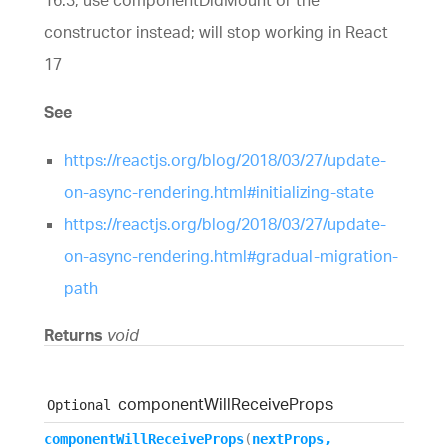
constructor instead; will stop working in React
17
See
https://reactjs.org/blog/2018/03/27/update-
on-async-rendering.html#initializing-state
https://reactjs.org/blog/2018/03/27/update-
on-async-rendering.html#gradual-migration-
path
Returns
void
component
Will
Receive
Props
Optional
component
Will
Receive
Props
(
nextProps
,