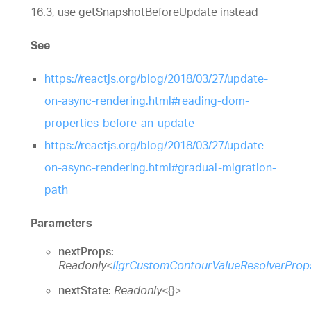
16.3, use getSnapshotBeforeUpdate instead
See
https://reactjs.org/blog/2018/03/27/update-
on-async-rendering.html#reading-dom-
properties-before-an-update
https://reactjs.org/blog/2018/03/27/update-
on-async-rendering.html#gradual-migration-
path
Parameters
nextProps:
Readonly
<
IIgrCustomContourValueResolverProp
nextState:
Readonly
<
{}
>