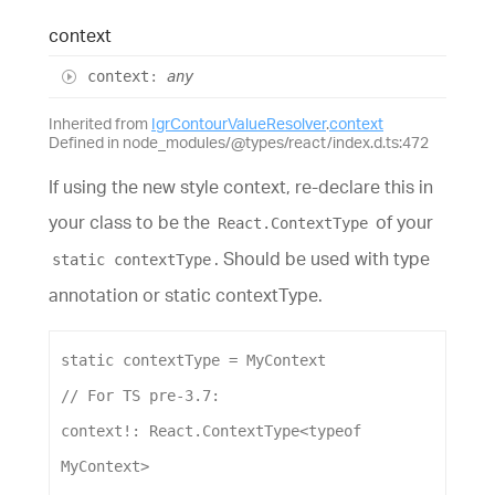
context
context
:
any
Inherited from
IgrContourValueResolver
.
context
Defined in node_modules/@types/react/index.d.ts:472
If using the new style context, re-declare this in
your class to be the
of your
React.ContextType
. Should be used with type
static contextType
annotation or static contextType.
static
contextType
 = 
MyContext
// For TS pre-3.7:
context
!: 
React
.
ContextType
<
typeof
MyContext
>