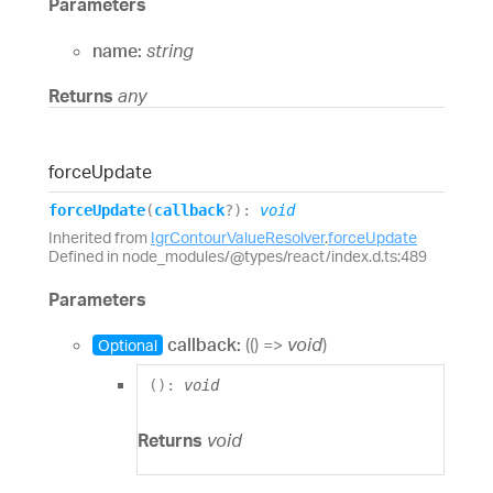
Parameters
name:
string
Returns
any
force
Update
force
Update
(
callback
?
)
:
void
Inherited from
IgrContourValueResolver
.
forceUpdate
Defined in node_modules/@types/react/index.d.ts:489
Parameters
callback:
(
(
)
=>
void
)
Optional
(
)
:
void
Returns
void