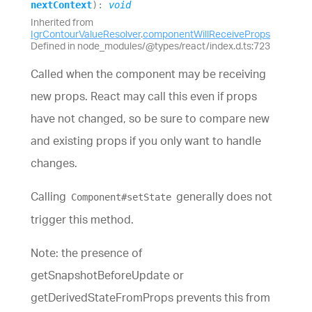
nextContext
)
:
void
Inherited from
IgrContourValueResolver
.
componentWillReceiveProps
Defined in node_modules/@types/react/index.d.ts:723
Called when the component may be receiving
new props. React may call this even if props
have not changed, so be sure to compare new
and existing props if you only want to handle
changes.
Calling
generally does not
Component#setState
trigger this method.
Note: the presence of
getSnapshotBeforeUpdate or
getDerivedStateFromProps prevents this from