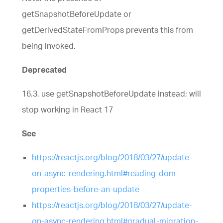
getSnapshotBeforeUpdate or
getDerivedStateFromProps prevents this from
being invoked.
Deprecated
16.3, use getSnapshotBeforeUpdate instead; will
stop working in React 17
See
https://reactjs.org/blog/2018/03/27/update-
on-async-rendering.html#reading-dom-
properties-before-an-update
https://reactjs.org/blog/2018/03/27/update-
on-async-rendering.html#gradual-migration-