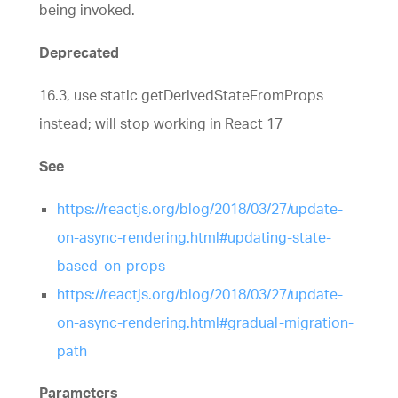
being invoked.
Deprecated
16.3, use static getDerivedStateFromProps
instead; will stop working in React 17
See
https://reactjs.org/blog/2018/03/27/update-
on-async-rendering.html#updating-state-
based-on-props
https://reactjs.org/blog/2018/03/27/update-
on-async-rendering.html#gradual-migration-
path
Parameters