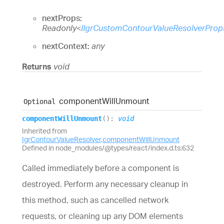
nextProps:
Readonly
<
IIgrCustomContourValueResolverProp
nextContext:
any
Returns
void
component
Will
Unmount
Optional
component
Will
Unmount
(
)
:
void
Inherited from
IgrContourValueResolver
.
componentWillUnmount
Defined in node_modules/@types/react/index.d.ts:632
Called immediately before a component is
destroyed. Perform any necessary cleanup in
this method, such as cancelled network
requests, or cleaning up any DOM elements