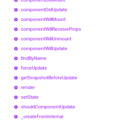
component
Did
Update
component
Will
Mount
component
Will
Receive
Props
component
Will
Unmount
component
Will
Update
find
By
Name
force
Update
get
Snapshot
Before
Update
render
set
State
should
Component
Update
_create
From
Internal