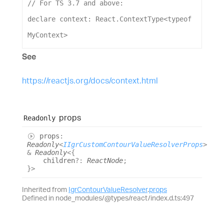
// For TS 3.7 and above:
declare
context
: 
React
.
ContextType
<
typeof
MyContext
>
See
https://reactjs.org/docs/context.html
props
Readonly
props
:
Readonly
<
IIgrCustomContourValueResolverProps
>
&
Readonly
<
{
children
?:
ReactNode
;
}
>
Inherited from
IgrContourValueResolver
.
props
Defined in node_modules/@types/react/index.d.ts:497