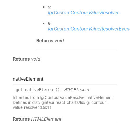
s:
IgrCustomContourValueResolver
e:
IgrCustomContourValueResolverEven
Returns
void
Returns
void
native
Element
get
nativeElement
(
)
:
HTMLElement
Inherited from IgrContourValueResolver.nativeElement
Defined in dist/igniteui-react-charts/lib/igr-contour-
value-resolver.d.ts:11
Returns
HTMLElement