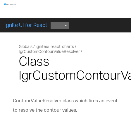
Components
GET STARTED
Ignite UI for React
Globals
igniteui-react-charts
IgrCustomContourValueResolver
Class
IgrCustomContourVa
ContourValueResolver class which fires an event
to resolve the contour values.