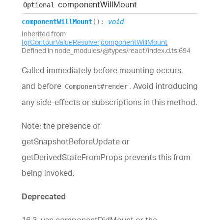
component
Will
Mount
Optional
component
Will
Mount
(
)
:
void
Inherited from
IgrContourValueResolver
.
componentWillMount
Defined in node_modules/@types/react/index.d.ts:694
Called immediately before mounting occurs,
and before
. Avoid introducing
Component#render
any side-effects or subscriptions in this method.
Note: the presence of
getSnapshotBeforeUpdate or
getDerivedStateFromProps prevents this from
being invoked.
Deprecated
16.3, use componentDidMount or the