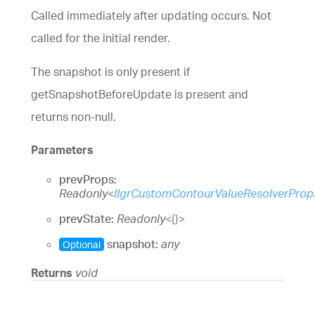
Called immediately after updating occurs. Not
called for the initial render.
The snapshot is only present if
getSnapshotBeforeUpdate is present and
returns non-null.
Parameters
prevProps:
Readonly
<
IIgrCustomContourValueResolverProp
prevState:
Readonly
<
{}
>
snapshot:
any
Optional
Returns
void