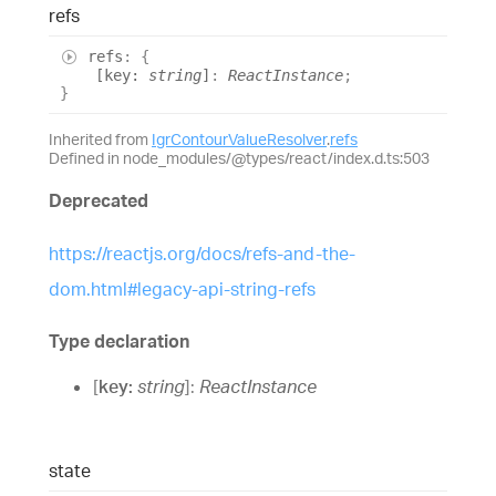
refs
refs
:
{
[
key
:
string
]
:
ReactInstance
;
}
Inherited from
IgrContourValueResolver
.
refs
Defined in node_modules/@types/react/index.d.ts:503
Deprecated
https://reactjs.org/docs/refs-and-the-
dom.html#legacy-api-string-refs
Type declaration
[
key
:
string
]:
ReactInstance
state