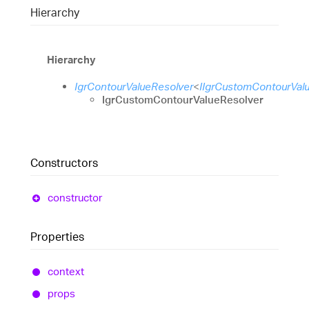
Hierarchy
Hierarchy
IgrContourValueResolver
<
IIgrCustomContourVal
IgrCustomContourValueResolver
Constructors
constructor
Properties
context
props