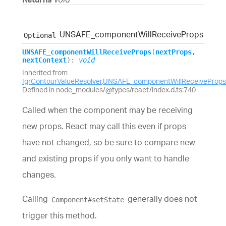
UNSAFE_
component
Will
Receive
Props
Optional
UNSAFE_
component
Will
Receive
Props
(
nextProps
,
nextContext
)
:
void
Inherited from
IgrContourValueResolver
.
UNSAFE_componentWillReceiveProps
Defined in node_modules/@types/react/index.d.ts:740
Called when the component may be receiving
new props. React may call this even if props
have not changed, so be sure to compare new
and existing props if you only want to handle
changes.
Calling
generally does not
Component#setState
trigger this method.