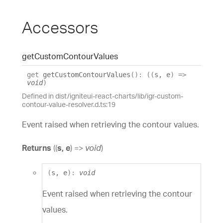
Accessors
get
Custom
Contour
Values
get
getCustomContourValues
(
)
:
(
(
s
,
e
)
=>
void
)
Defined in dist/igniteui-react-charts/lib/igr-custom-
contour-value-resolver.d.ts:19
Event raised when retrieving the contour values.
Returns
(
(
s
,
e
)
=>
void
)
(
s
,
e
)
:
void
Event raised when retrieving the contour
values.