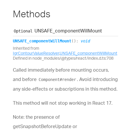
Methods
UNSAFE_
component
Will
Mount
Optional
UNSAFE_
component
Will
Mount
(
)
:
void
Inherited from
IgrContourValueResolver
.
UNSAFE_componentWillMount
Defined in node_modules/@types/react/index.d.ts:708
Called immediately before mounting occurs,
and before
. Avoid introducing
Component#render
any side-effects or subscriptions in this method.
This method will not stop working in React 17.
Note: the presence of
getSnapshotBeforeUpdate or