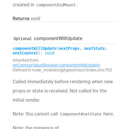
created in
.
componentDidMount
Returns
void
component
Will
Update
Optional
component
Will
Update
(
nextProps
,
nextState
,
nextContext
)
:
void
Inherited from
IgrContourValueResolver
.
componentWillUpdate
Defined in node_modules/@types/react/index.d.ts:753
Called immediately before rendering when new
props or state is received. Not called for the
initial render.
Note: You cannot call
here.
Component#setState
Note: the presence of