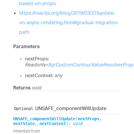
based-on-props
https://reactjs.org/blog/2018/03/27/update-
on-async-rendering.html#gradual-migration-
path
Parameters
nextProps:
Readonly
<
IIgrCustomContourValueResolverProp
nextContext:
any
Returns
void
UNSAFE_
component
Will
Update
Optional
UNSAFE_
component
Will
Update
(
nextProps
,
nextState
,
nextContext
)
:
void
Inherited from