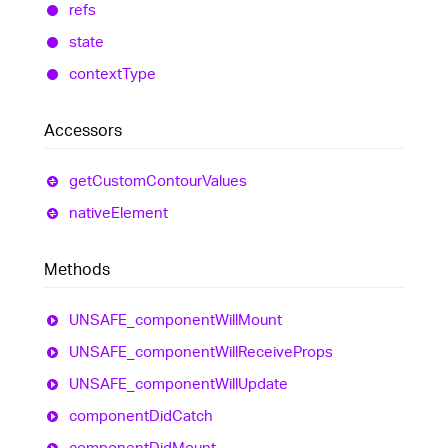
refs
state
context
Type
Accessors
get
Custom
Contour
Values
native
Element
Methods
UNSAFE_
component
Will
Mount
UNSAFE_
component
Will
Receive
Props
UNSAFE_
component
Will
Update
component
Did
Catch
component
Did
Mount