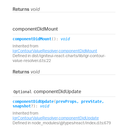
Returns
void
component
Did
Mount
component
Did
Mount
(
)
:
void
Inherited from
IgrContourValueResolver
.
componentDidMount
Defined in dist/igniteui-react-charts/lib/igr-contour-
value-resolver.d.ts:22
Returns
void
component
Did
Update
Optional
component
Did
Update
(
prevProps
,
prevState
,
snapshot
?
)
:
void
Inherited from
IgrContourValueResolver
.
componentDidUpdate
Defined in node_modules/@types/react/index.d.ts:679