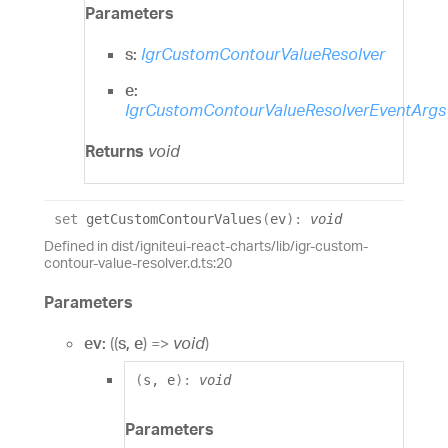
Parameters
s:
IgrCustomContourValueResolver
e:
IgrCustomContourValueResolverEventArgs
Returns
void
set
getCustomContourValues
(
ev
)
:
void
Defined in dist/igniteui-react-charts/lib/igr-custom-
contour-value-resolver.d.ts:20
Parameters
ev:
(
(
s
,
e
)
=>
void
)
(
s
,
e
)
:
void
Parameters