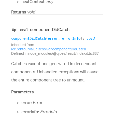
nextContext:
any
Returns
void
component
Did
Catch
Optional
component
Did
Catch
(
error
,
errorInfo
)
:
void
Inherited from
IgrContourValueResolver
.
componentDidCatch
Defined in node_modules/@types/react/index.d.ts:637
Catches exceptions generated in descendant
components. Unhandled exceptions will cause
the entire component tree to unmount.
Parameters
error:
Error
errorInfo:
ErrorInfo