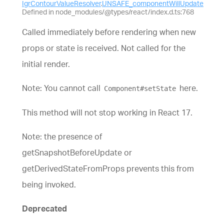
IgrContourValueResolver
.
UNSAFE_componentWillUpdate
Defined in node_modules/@types/react/index.d.ts:768
Called immediately before rendering when new
props or state is received. Not called for the
initial render.
Note: You cannot call
here.
Component#setState
This method will not stop working in React 17.
Note: the presence of
getSnapshotBeforeUpdate or
getDerivedStateFromProps prevents this from
being invoked.
Deprecated