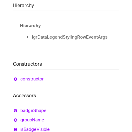
Hierarchy
Hierarchy
IgrDataLegendStylingRowEventArgs
Constructors
constructor
Accessors
badge
Shape
group
Name
is
Badge
Visible