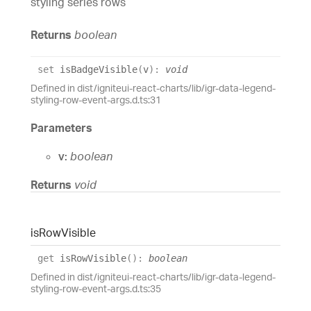
styling series rows
Returns
boolean
set
isBadgeVisible
(
v
)
:
void
Defined in dist/igniteui-react-charts/lib/igr-data-legend-
styling-row-event-args.d.ts:31
Parameters
v:
boolean
Returns
void
is
Row
Visible
get
isRowVisible
(
)
:
boolean
Defined in dist/igniteui-react-charts/lib/igr-data-legend-
styling-row-event-args.d.ts:35