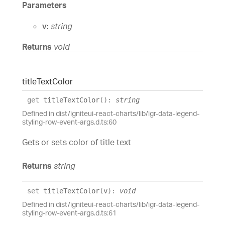
Parameters
v:
string
Returns
void
title
Text
Color
get
titleTextColor
(
)
:
string
Defined in dist/igniteui-react-charts/lib/igr-data-legend-
styling-row-event-args.d.ts:60
Gets or sets color of title text
Returns
string
set
titleTextColor
(
v
)
:
void
Defined in dist/igniteui-react-charts/lib/igr-data-legend-
styling-row-event-args.d.ts:61