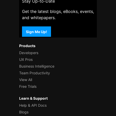
Stay Up-to-Date
Get the latest blogs, eBooks, events,
and whitepapers.
Sign Me Up!
Products
Developers
UX Pros
Business Intelligence
Team Productivity
View All
Free Trials
Learn & Support
Help & API Docs
Blogs