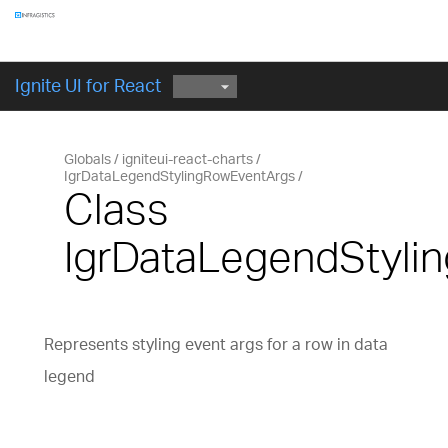
Components
GET STARTED
Ignite UI for React
Globals
igniteui-react-charts
IgrDataLegendStylingRowEventArgs
Class
IgrDataLegendStyli
Represents styling event args for a row in data
legend