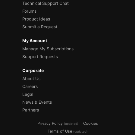
Technical Support Chat
Forums
Product Ideas
Submit a Request
My Account
Manage My Subscriptions
Support Requests
Corporate
About Us
Careers
Legal
News & Events
Partners
Privacy Policy
Cookies
(updated)
Terms of Use
(updated)