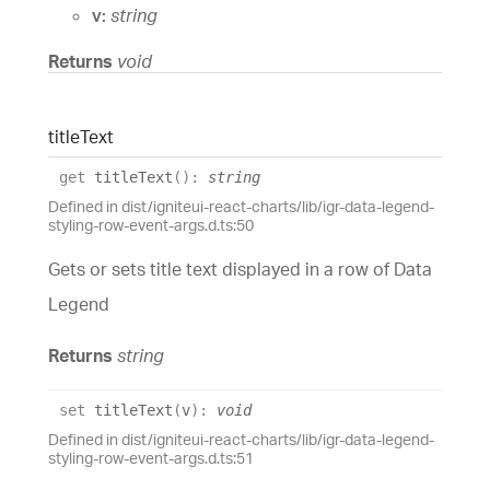
v:
string
Returns
void
title
Text
get
titleText
(
)
:
string
Defined in dist/igniteui-react-charts/lib/igr-data-legend-
styling-row-event-args.d.ts:50
Gets or sets title text displayed in a row of Data
Legend
Returns
string
set
titleText
(
v
)
:
void
Defined in dist/igniteui-react-charts/lib/igr-data-legend-
styling-row-event-args.d.ts:51