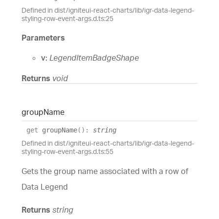
Defined in dist/igniteui-react-charts/lib/igr-data-legend-
styling-row-event-args.d.ts:25
Parameters
v:
LegendItemBadgeShape
Returns
void
group
Name
get
groupName
(
)
:
string
Defined in dist/igniteui-react-charts/lib/igr-data-legend-
styling-row-event-args.d.ts:55
Gets the group name associated with a row of
Data Legend
Returns
string