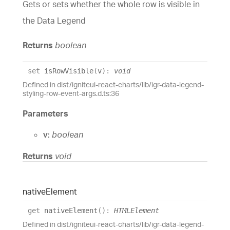
Gets or sets whether the whole row is visible in
the Data Legend
Returns
boolean
set
isRowVisible
(
v
)
:
void
Defined in dist/igniteui-react-charts/lib/igr-data-legend-
styling-row-event-args.d.ts:36
Parameters
v:
boolean
Returns
void
native
Element
get
nativeElement
(
)
:
HTMLElement
Defined in dist/igniteui-react-charts/lib/igr-data-legend-