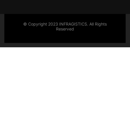
© Copyright 2023 INFRAGISTICS. All Rights
Reserved