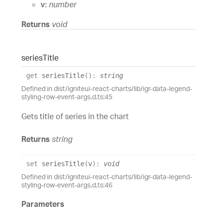
v:
number
Returns
void
series
Title
get
seriesTitle
(
)
:
string
Defined in dist/igniteui-react-charts/lib/igr-data-legend-
styling-row-event-args.d.ts:45
Gets title of series in the chart
Returns
string
set
seriesTitle
(
v
)
:
void
Defined in dist/igniteui-react-charts/lib/igr-data-legend-
styling-row-event-args.d.ts:46
Parameters