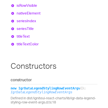
is
Row
Visible
native
Element
series
Index
series
Title
title
Text
title
Text
Color
Constructors
constructor
new
Igr
Data
Legend
Styling
Row
Event
Args
(
)
:
IgrDataLegendStylingRowEventArgs
Defined in dist/igniteui-react-charts/lib/igr-data-legend-
styling-row-event-args.d.ts:18