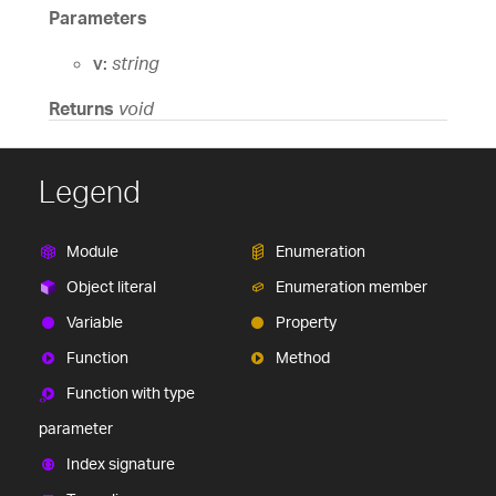
Parameters
v:
string
Returns
void
Legend
Module
Enumeration
Object literal
Enumeration member
Variable
Property
Function
Method
Function with type
parameter
Index signature