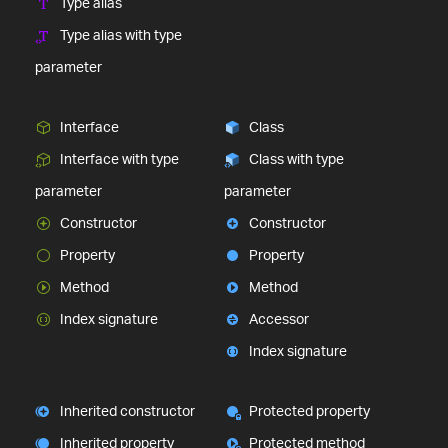
Type alias
Type alias with type
parameter
Interface
Class
Interface with type
Class with type
parameter
parameter
Constructor
Constructor
Property
Property
Method
Method
Index signature
Accessor
Index signature
Inherited constructor
Protected property
Inherited property
Protected method