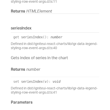
styling-row-event-args.d.ts:11
Returns
HTMLElement
series
Index
get
seriesIndex
(
)
:
number
Defined in dist/igniteui-react-charts/lib/igr-data-legend-
styling-row-event-args.d.ts:40
Gets index of series in the chart
Returns
number
set
seriesIndex
(
v
)
:
void
Defined in dist/igniteui-react-charts/lib/igr-data-legend-
styling-row-event-args.d.ts:41
Parameters