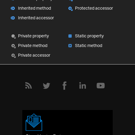
Inherited method
Protected accessor
Inherited accessor
Private property
Static property
Private method
Static method
Private accessor