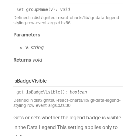
set
groupName
(
v
)
:
void
Defined in dist/igniteui-react-charts/lib/igr-data-legend-
styling-row-event-args.d.ts:56
Parameters
v:
string
Returns
void
is
Badge
Visible
get
isBadgeVisible
(
)
:
boolean
Defined in dist/igniteui-react-charts/lib/igr-data-legend-
styling-row-event-args.d.ts:30
Gets or sets whether the legend badge is visible
in the Data Legend This setting applies only to