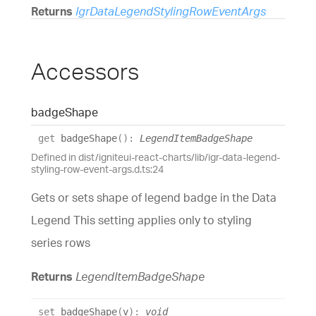
Returns
IgrDataLegendStylingRowEventArgs
Accessors
badge
Shape
get
badgeShape
(
)
:
LegendItemBadgeShape
Defined in dist/igniteui-react-charts/lib/igr-data-legend-
styling-row-event-args.d.ts:24
Gets or sets shape of legend badge in the Data
Legend This setting applies only to styling
series rows
Returns
LegendItemBadgeShape
set
badgeShape
(
v
)
:
void