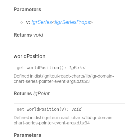
Parameters
v:
IgrSeries
<
IIgrSeriesProps
>
Returns
void
world
Position
get
worldPosition
(
)
:
IgPoint
Defined in dist/igniteui-react-charts/lib/igr-domain-
chart-series-pointer-event-args.d.ts:93
Returns
IgPoint
set
worldPosition
(
v
)
:
void
Defined in dist/igniteui-react-charts/lib/igr-domain-
chart-series-pointer-event-args.d.ts:94
Parameters