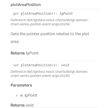
plot
Area
Position
get
plotAreaPosition
(
)
:
IgPoint
Defined in dist/igniteui-react-charts/lib/igr-domain-
chart-series-pointer-event-args.d.ts:84
Gets the pointer position relative to the plot
area.
Returns
IgPoint
set
plotAreaPosition
(
v
)
:
void
Defined in dist/igniteui-react-charts/lib/igr-domain-
chart-series-pointer-event-args.d.ts:85
Parameters
v:
IgPoint
Returns
void