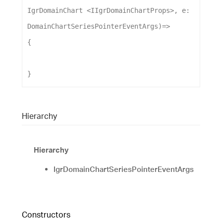
IgrDomainChart
 <
IIgrDomainChartProps
>, 
e
: 
DomainChartSeriesPointerEventArgs
)
=>
{
}
Hierarchy
Hierarchy
IgrDomainChartSeriesPointerEventArgs
Constructors