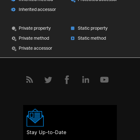
Inherited accessor
Private property
Static property
Private method
Static method
Private accessor
Stay Up-to-Date