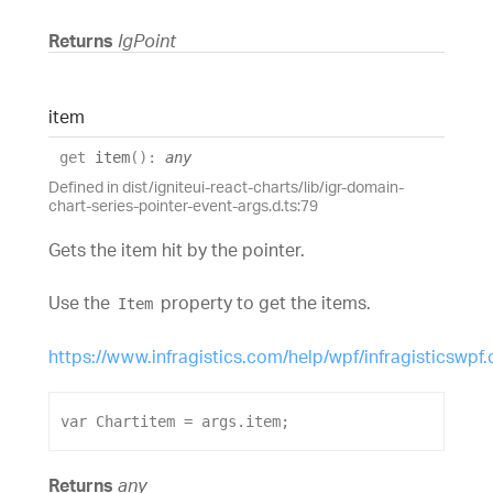
Returns
IgPoint
item
get
item
(
)
:
any
Defined in dist/igniteui-react-charts/lib/igr-domain-
chart-series-pointer-event-args.d.ts:79
Gets the item hit by the pointer.
Use the
property to get the items.
Item
https://www.infragistics.com/help/wpf/infragisticswpf
var
Chartitem
 = 
args
.
item
;
Returns
any