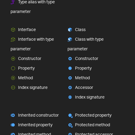
Type alias with type
parameter
Interface
Class
Interface with type
Class with type
parameter
parameter
Constructor
Constructor
Property
Property
Method
Method
Index signature
Accessor
Index signature
Inherited constructor
Protected property
Inherited property
Protected method
Inherited method
Protected accessor