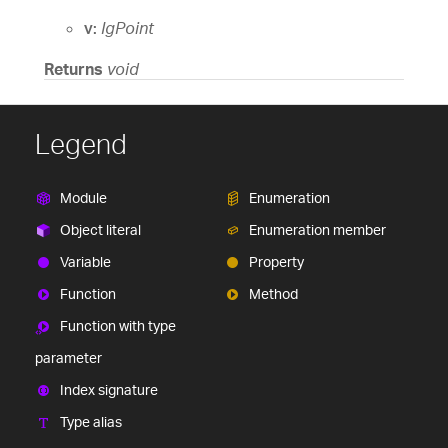
v:
IgPoint
Returns
void
Legend
Module
Enumeration
Object literal
Enumeration member
Variable
Property
Function
Method
Function with type
parameter
Index signature
Type alias