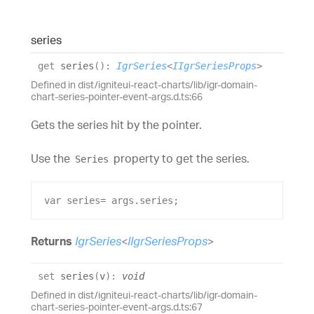
series
get
series
(
)
:
IgrSeries
<
IIgrSeriesProps
>
Defined in dist/igniteui-react-charts/lib/igr-domain-
chart-series-pointer-event-args.d.ts:66
Gets the series hit by the pointer.
Use the
property to get the series.
Series
var
series
= 
args
.
series
;
Returns
IgrSeries
<
IIgrSeriesProps
>
set
series
(
v
)
:
void
Defined in dist/igniteui-react-charts/lib/igr-domain-
chart-series-pointer-event-args.d.ts:67