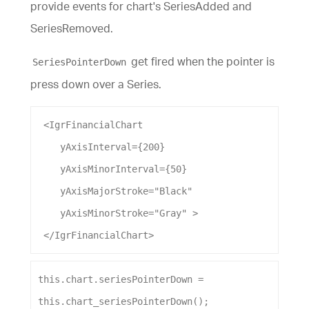
provide events for chart's SeriesAdded and
SeriesRemoved.
get fired when the pointer is
SeriesPointerDown
press down over a Series.
 <
IgrFinancialChart
yAxisInterval
={
200
}
yAxisMinorInterval
={
50
}
yAxisMajorStroke
=
"Black"
yAxisMinorStroke
=
"Gray"
 >
 </
IgrFinancialChart
>
this
.
chart
.
seriesPointerDown
 = 
this
.
chart_seriesPointerDown
();