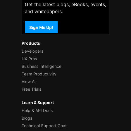
Get the latest blogs, eBooks, events,
and whitepapers.
Sign Me Up!
Products
Developers
UX Pros
Business Intelligence
Team Productivity
View All
Free Trials
Learn & Support
Help & API Docs
Blogs
Technical Support Chat