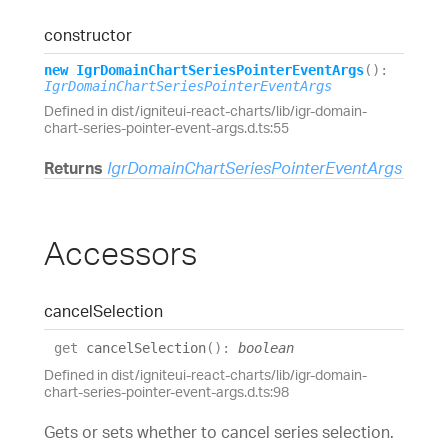
constructor
new
Igr
Domain
Chart
Series
Pointer
Event
Args
(
)
:
IgrDomainChartSeriesPointerEventArgs
Defined in dist/igniteui-react-charts/lib/igr-domain-
chart-series-pointer-event-args.d.ts:55
Returns
IgrDomainChartSeriesPointerEventArgs
Accessors
cancel
Selection
get
cancelSelection
(
)
:
boolean
Defined in dist/igniteui-react-charts/lib/igr-domain-
chart-series-pointer-event-args.d.ts:98
Gets or sets whether to cancel series selection.