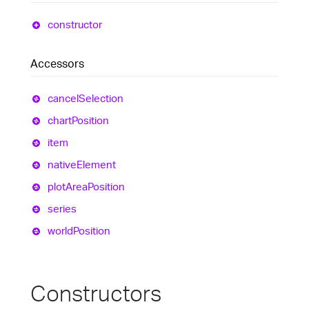
constructor
Accessors
cancel
Selection
chart
Position
item
native
Element
plot
Area
Position
series
world
Position
Constructors