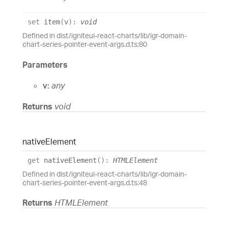
set
item
(
v
)
:
void
Defined in dist/igniteui-react-charts/lib/igr-domain-
chart-series-pointer-event-args.d.ts:80
Parameters
v:
any
Returns
void
native
Element
get
nativeElement
(
)
:
HTMLElement
Defined in dist/igniteui-react-charts/lib/igr-domain-
chart-series-pointer-event-args.d.ts:48
Returns
HTMLElement