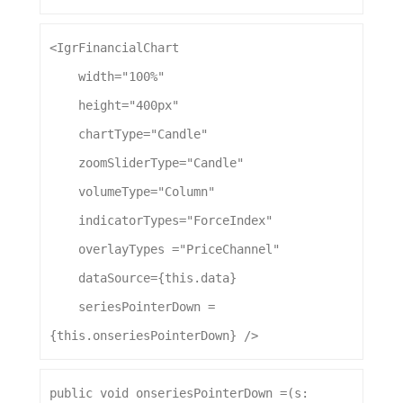
<
IgrFinancialChart
width
=
"100%"
height
=
"400px"
chartType
=
"Candle"
zoomSliderType
=
"Candle"
volumeType
=
"Column"
indicatorTypes
=
"ForceIndex"
overlayTypes
 =
"PriceChannel"
dataSource
={this.
data
}
seriesPointerDown
 = 
{this.
onseriesPointerDown
} />
public
void
onseriesPointerDown
 =(
s
: 