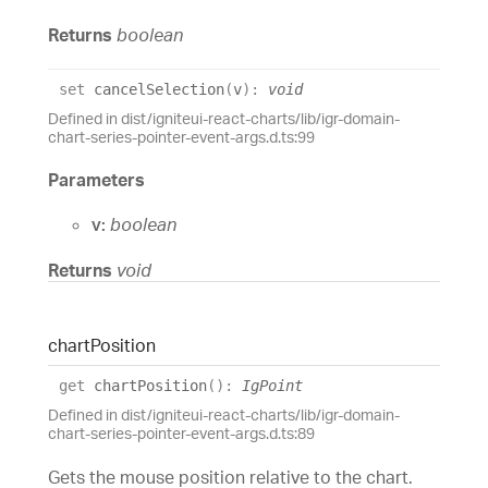
Returns
boolean
set
cancelSelection
(
v
)
:
void
Defined in dist/igniteui-react-charts/lib/igr-domain-
chart-series-pointer-event-args.d.ts:99
Parameters
v:
boolean
Returns
void
chart
Position
get
chartPosition
(
)
:
IgPoint
Defined in dist/igniteui-react-charts/lib/igr-domain-
chart-series-pointer-event-args.d.ts:89
Gets the mouse position relative to the chart.