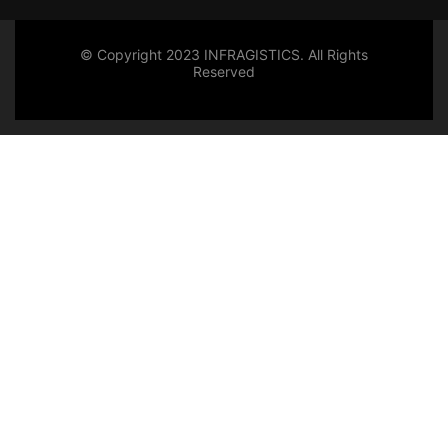
© Copyright 2023 INFRAGISTICS. All Rights
Reserved