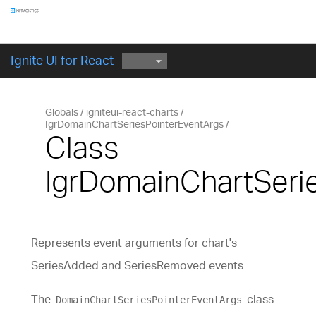
Ignite UI for React
Globals
igniteui-react-charts
IgrDomainChartSeriesPointerEventArgs
Class
IgrDomainChartSeri
Represents event arguments for chart's
SeriesAdded and SeriesRemoved events
The
class
DomainChartSeriesPointerEventArgs