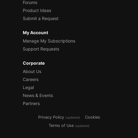
Forums
Product Ideas
Submit a Request
My Account
Manage My Subscriptions
Support Requests
Corporate
About Us
Careers
Legal
News & Events
Partners
Privacy Policy
Cookies
(updated)
Terms of Use
(updated)