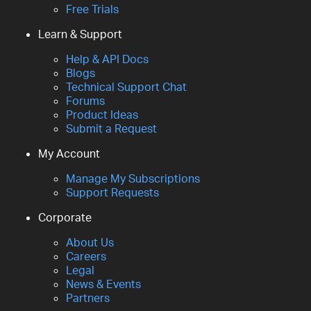
Free Trials
Learn & Support
Help & API Docs
Blogs
Technical Support Chat
Forums
Product Ideas
Submit a Request
My Account
Manage My Subscriptions
Support Requests
Corporate
About Us
Careers
Legal
News & Events
Partners