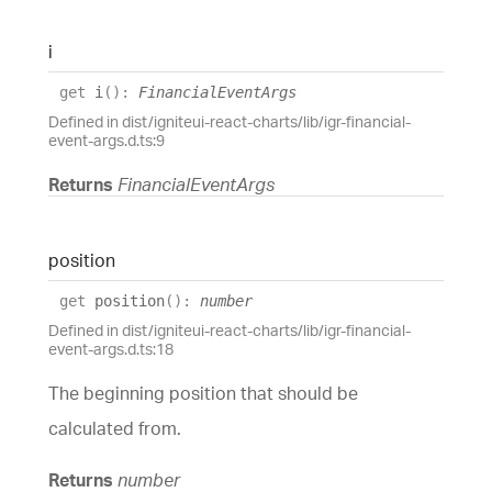
i
get
i
(
)
:
FinancialEventArgs
Defined in dist/igniteui-react-charts/lib/igr-financial-
event-args.d.ts:9
Returns
FinancialEventArgs
position
get
position
(
)
:
number
Defined in dist/igniteui-react-charts/lib/igr-financial-
event-args.d.ts:18
The beginning position that should be
calculated from.
Returns
number