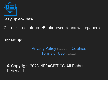
Stay Up-to-Date
Get the latest blogs, eBooks, events, and whitepapers.
Sign Me Up!
Privacy Policy
Cookies
(updated)
Terms of Use
(updated)
© Copyright 2023 INFRAGISTICS. All Rights
Reserved