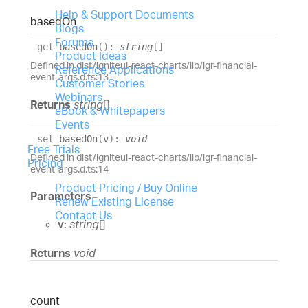
Help & Support Documents
based
On
Blogs
Forums
get
basedOn
(
)
:
string
[]
Product Ideas
Defined in dist/igniteui-react-charts/lib/igr-financial-
Reference Applications
event-args.d.ts:13
Customer Stories
Webinars
Returns
string
[]
eBook & Whitepapers
Events
set
basedOn
(
v
)
:
void
Free Trials
Defined in dist/igniteui-react-charts/lib/igr-financial-
Pricing
event-args.d.ts:14
Product Pricing / Buy Online
Parameters
Renew Existing License
Contact Us
v:
string
[]
Returns
void
count