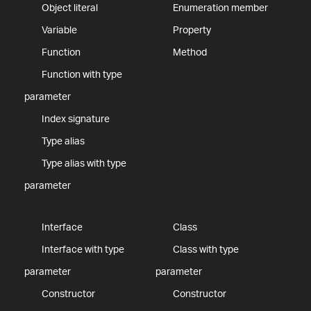
Object literal
Enumeration member
Variable
Property
Function
Method
Function with type
parameter
Index signature
Type alias
Type alias with type
parameter
Interface
Class
Interface with type
Class with type
parameter
parameter
Constructor
Constructor