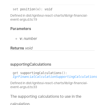
set
position
(
v
)
:
void
Defined in dist/igniteui-react-charts/lib/igr-financial-
event-args.d.ts:19
Parameters
v:
number
Returns
void
supporting
Calculations
get
supportingCalculations
(
)
:
IgrFinancialCalculationSupportingCalculations
Defined in dist/igniteui-react-charts/lib/igr-financial-
event-args.d.ts:33
The supporting calculations to use in the
calculation.