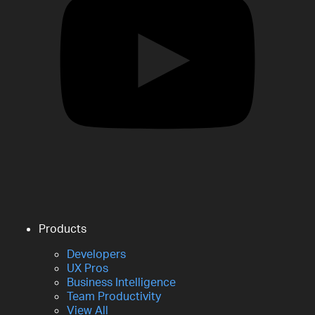
Products
Developers
UX Pros
Business Intelligence
Team Productivity
View All