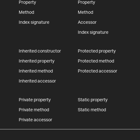
Property
Property
Method
Method
Index signature
Accessor
Index signature
Inherited constructor
Protected property
Inherited property
Protected method
Inherited method
Protected accessor
Inherited accessor
Private property
Static property
Private method
Static method
Private accessor