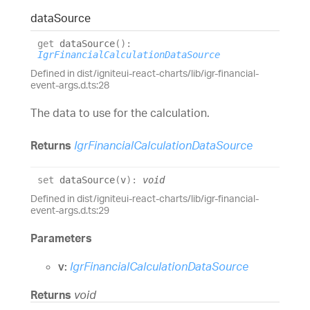
data
Source
get
dataSource
(
)
:
IgrFinancialCalculationDataSource
Defined in dist/igniteui-react-charts/lib/igr-financial-
event-args.d.ts:28
The data to use for the calculation.
Returns
IgrFinancialCalculationDataSource
set
dataSource
(
v
)
:
void
Defined in dist/igniteui-react-charts/lib/igr-financial-
event-args.d.ts:29
Parameters
v:
IgrFinancialCalculationDataSource
Returns
void