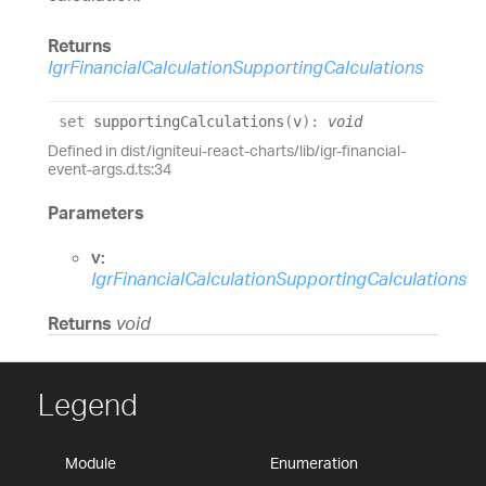
Returns
IgrFinancialCalculationSupportingCalculations
set
supportingCalculations
(
v
)
:
void
Defined in dist/igniteui-react-charts/lib/igr-financial-
event-args.d.ts:34
Parameters
v:
IgrFinancialCalculationSupportingCalculations
Returns
void
Legend
Module
Enumeration