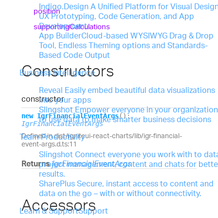
Indigo.Design
A Unified Platform for Visual Design
position
UX Prototyping, Code Generation, and App
Development
supporting
Calculations
App Builder
Cloud-based WYSIWYG Drag & Drop
Tool, Endless Theming options and Standards-
Based Code Output
Constructors
Business Intelligence
Reveal
Easily embed beautiful data visualizations
constructor
into your apps
Slingshot
Empower everyone in your organization
new
Igr
Financial
Event
Args
(
)
:
to use data to make smarter business decisions
IgrFinancialEventArgs
Defined in dist/igniteui-react-charts/lib/igr-financial-
Team Productivity
event-args.d.ts:11
Slingshot
Connect everyone you work with to dat
Returns
IgrFinancialEventArgs
project management, content and chats for bette
results.
SharePlus
Secure, instant access to content and
data on the go – with or without connectivity.
Accessors
Learn & Support
Support