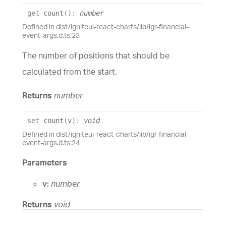
get
count
(
)
:
number
Defined in dist/igniteui-react-charts/lib/igr-financial-
event-args.d.ts:23
The number of positions that should be
calculated from the start.
Returns
number
set
count
(
v
)
:
void
Defined in dist/igniteui-react-charts/lib/igr-financial-
event-args.d.ts:24
Parameters
v:
number
Returns
void