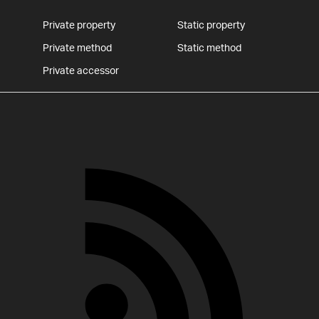
Private property
Static property
Private method
Static method
Private accessor