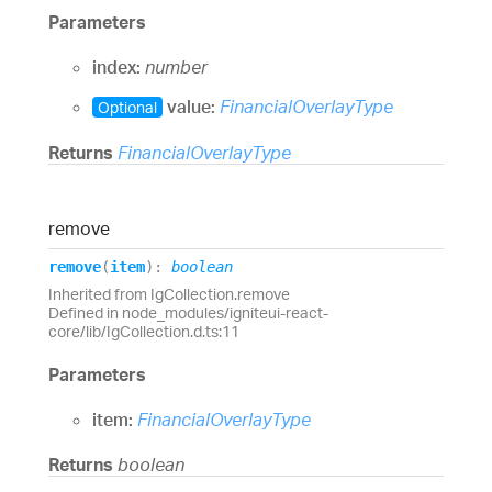
Parameters
index:
number
value:
FinancialOverlayType
Optional
Returns
FinancialOverlayType
remove
remove
(
item
)
:
boolean
Inherited from IgCollection.remove
Defined in node_modules/igniteui-react-
core/lib/IgCollection.d.ts:11
Parameters
item:
FinancialOverlayType
Returns
boolean