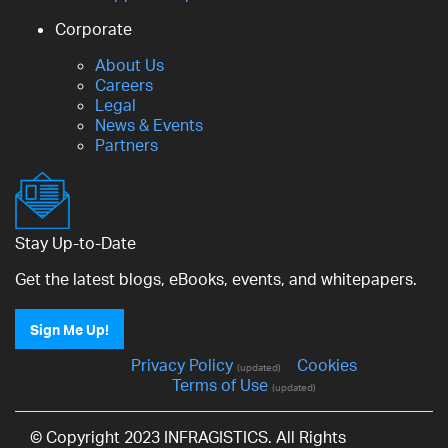
Corporate
About Us
Careers
Legal
News & Events
Partners
Stay Up-to-Date
Get the latest blogs, eBooks, events, and whitepapers.
Sign Me Up!
Privacy Policy
Cookies
(updated)
Terms of Use
(updated)
© Copyright 2023 INFRAGISTICS. All Rights