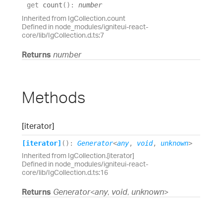
get
count
(
)
:
number
Inherited from IgCollection.count
Defined in node_modules/igniteui-react-
core/lib/IgCollection.d.ts:7
Returns
number
Methods
[iterator]
[iterator]
(
)
:
Generator
<
any
,
void
,
unknown
>
Inherited from IgCollection.[iterator]
Defined in node_modules/igniteui-react-
core/lib/IgCollection.d.ts:16
Returns
Generator
<
any
,
void
,
unknown
>