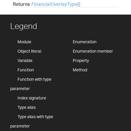
Returns
FinancialOverlayType
[]
Legend
Module
Enumeration
Object literal
Enumeration member
Variable
Property
Function
Method
Function with type
parameter
Index signature
Type alias
Type alias with type
parameter