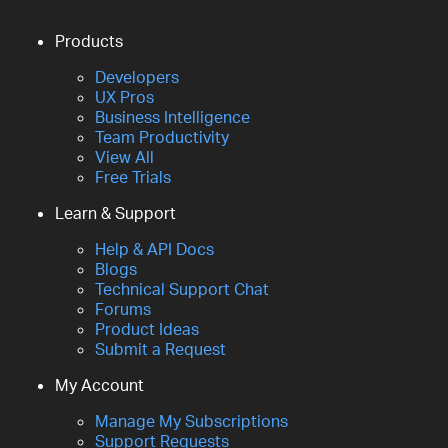
Products
Developers
UX Pros
Business Intelligence
Team Productivity
View All
Free Trials
Learn & Support
Help & API Docs
Blogs
Technical Support Chat
Forums
Product Ideas
Submit a Request
My Account
Manage My Subscriptions
Support Requests