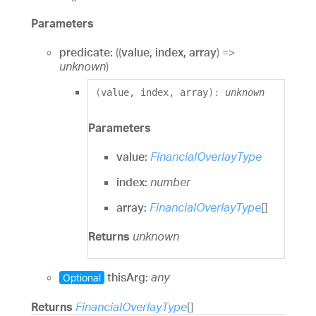
Parameters
predicate:
(
(
value
,
index
,
array
)
=>
unknown
)
(
value
,
index
,
array
)
:
unknown
Parameters
value:
FinancialOverlayType
index:
number
array:
FinancialOverlayType
[]
Returns
unknown
thisArg:
any
Optional
Returns
FinancialOverlayType
[]