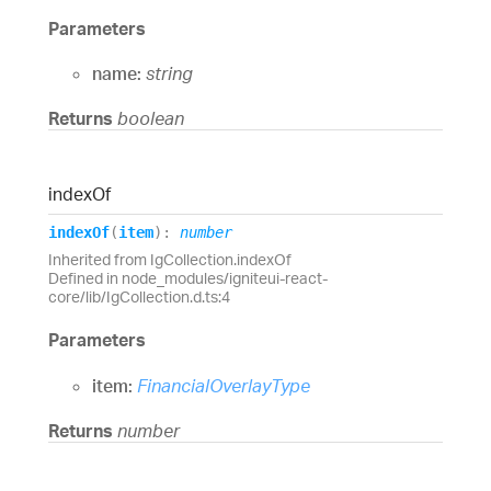
Parameters
name:
string
Returns
boolean
index
Of
index
Of
(
item
)
:
number
Inherited from IgCollection.indexOf
Defined in node_modules/igniteui-react-
core/lib/IgCollection.d.ts:4
Parameters
item:
FinancialOverlayType
Returns
number