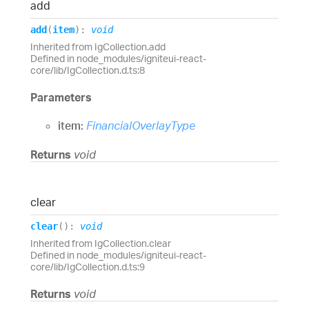
add
add
(
item
)
:
void
Inherited from IgCollection.add
Defined in node_modules/igniteui-react-
core/lib/IgCollection.d.ts:8
Parameters
item:
FinancialOverlayType
Returns
void
clear
clear
(
)
:
void
Inherited from IgCollection.clear
Defined in node_modules/igniteui-react-
core/lib/IgCollection.d.ts:9
Returns
void