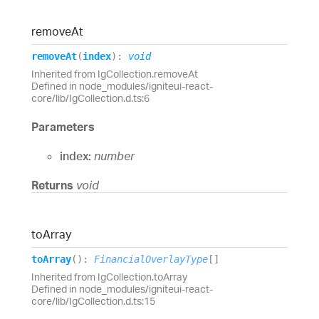
remove
At
remove
At
(
index
)
:
void
Inherited from IgCollection.removeAt
Defined in node_modules/igniteui-react-
core/lib/IgCollection.d.ts:6
Parameters
index:
number
Returns
void
to
Array
to
Array
(
)
:
FinancialOverlayType
[]
Inherited from IgCollection.toArray
Defined in node_modules/igniteui-react-
core/lib/IgCollection.d.ts:15