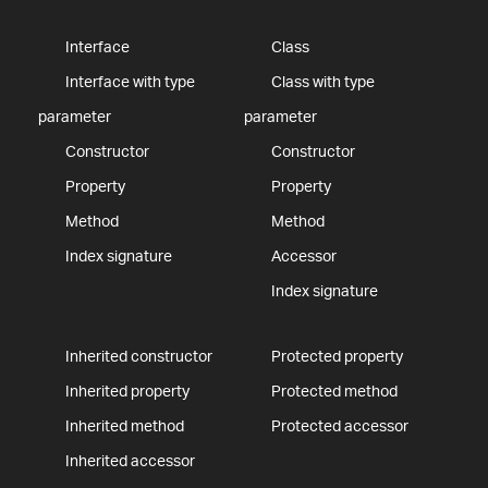
Interface
Class
Interface with type
Class with type
parameter
parameter
Constructor
Constructor
Property
Property
Method
Method
Index signature
Accessor
Index signature
Inherited constructor
Protected property
Inherited property
Protected method
Inherited method
Protected accessor
Inherited accessor