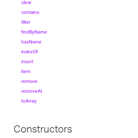
clear
contains
filter
find
By
Name
has
Name
index
Of
insert
item
remove
remove
At
to
Array
Constructors