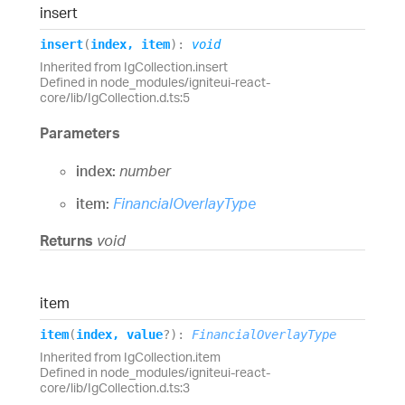
insert
insert
(
index
,
item
)
:
void
Inherited from IgCollection.insert
Defined in node_modules/igniteui-react-
core/lib/IgCollection.d.ts:5
Parameters
index:
number
item:
FinancialOverlayType
Returns
void
item
item
(
index
,
value
?
)
:
FinancialOverlayType
Inherited from IgCollection.item
Defined in node_modules/igniteui-react-
core/lib/IgCollection.d.ts:3