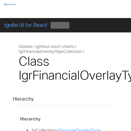
Components
GET STARTED
Ignite UI for React
Globals
igniteui-react-charts
IgrFinancialOverlayTypeCollection
Class
IgrFinancialOverlayT
Hierarchy
Hierarchy
IgCollection
<
FinancialOverlayType
,