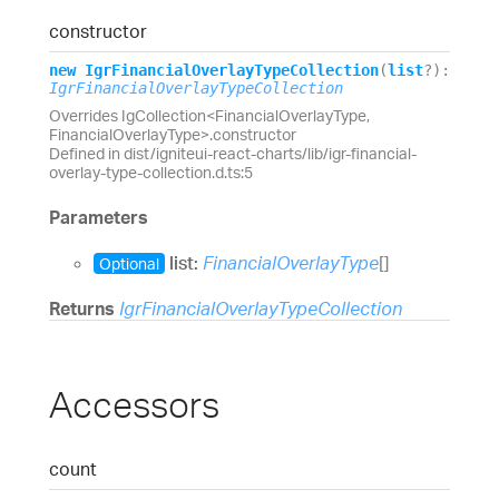
constructor
new
Igr
Financial
Overlay
Type
Collection
(
list
?
)
:
IgrFinancialOverlayTypeCollection
Overrides IgCollection<FinancialOverlayType,
FinancialOverlayType>.constructor
Defined in dist/igniteui-react-charts/lib/igr-financial-
overlay-type-collection.d.ts:5
Parameters
list:
FinancialOverlayType
[]
Optional
Returns
IgrFinancialOverlayTypeCollection
Accessors
count