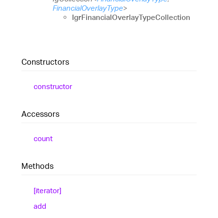
FinancialOverlayType
>
IgrFinancialOverlayTypeCollection
Constructors
constructor
Accessors
count
Methods
[iterator]
add