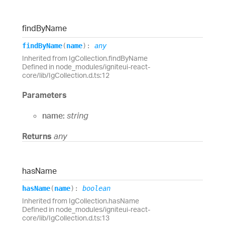
find
By
Name
find
By
Name
(
name
)
:
any
Inherited from IgCollection.findByName
Defined in node_modules/igniteui-react-
core/lib/IgCollection.d.ts:12
Parameters
name:
string
Returns
any
has
Name
has
Name
(
name
)
:
boolean
Inherited from IgCollection.hasName
Defined in node_modules/igniteui-react-
core/lib/IgCollection.d.ts:13