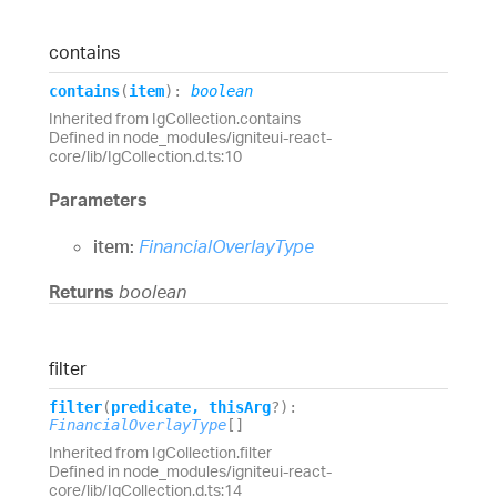
contains
contains
(
item
)
:
boolean
Inherited from IgCollection.contains
Defined in node_modules/igniteui-react-
core/lib/IgCollection.d.ts:10
Parameters
item:
FinancialOverlayType
Returns
boolean
filter
filter
(
predicate
,
thisArg
?
)
:
FinancialOverlayType
[]
Inherited from IgCollection.filter
Defined in node_modules/igniteui-react-
core/lib/IgCollection.d.ts:14