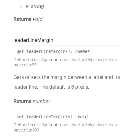
v:
string
Returns
void
leader
Line
Margin
get
leaderLineMargin
(
)
:
number
Defined in dist/igniteui-react-charts/lib/igr-ring-series-
base.d.ts:99
Gets or sets the margin between a label and its
leader line. The default is 6 pixels.
Returns
number
set
leaderLineMargin
(
v
)
:
void
Defined in dist/igniteui-react-charts/lib/igr-ring-series-
base.d.ts:100