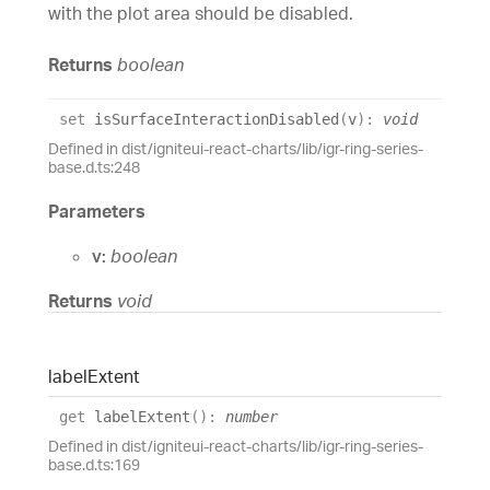
with the plot area should be disabled.
Returns
boolean
set
isSurfaceInteractionDisabled
(
v
)
:
void
Defined in dist/igniteui-react-charts/lib/igr-ring-series-
base.d.ts:248
Parameters
v:
boolean
Returns
void
label
Extent
get
labelExtent
(
)
:
number
Defined in dist/igniteui-react-charts/lib/igr-ring-series-
base.d.ts:169