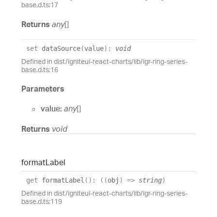
base.d.ts:17
Returns
any
[]
set
dataSource
(
value
)
:
void
Defined in dist/igniteui-react-charts/lib/igr-ring-series-
base.d.ts:16
Parameters
value:
any
[]
Returns
void
format
Label
get
formatLabel
(
)
:
(
(
obj
)
=>
string
)
Defined in dist/igniteui-react-charts/lib/igr-ring-series-
base.d.ts:119