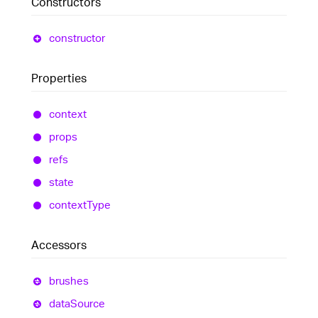
Constructors
constructor
Properties
context
props
refs
state
context
Type
Accessors
brushes
data
Source