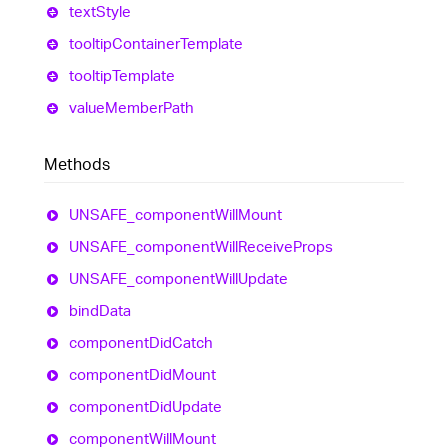
text
Style
tooltip
Container
Template
tooltip
Template
value
Member
Path
Methods
UNSAFE_
component
Will
Mount
UNSAFE_
component
Will
Receive
Props
UNSAFE_
component
Will
Update
bind
Data
component
Did
Catch
component
Did
Mount
component
Did
Update
component
Will
Mount