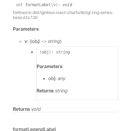
set
formatLabel
(
v
)
:
void
Defined in dist/igniteui-react-charts/lib/igr-ring-series-
base.d.ts:120
Parameters
v:
(
(
obj
)
=>
string
)
(
obj
)
:
string
Parameters
obj:
any
Returns
string
Returns
void
format
Legend
Label