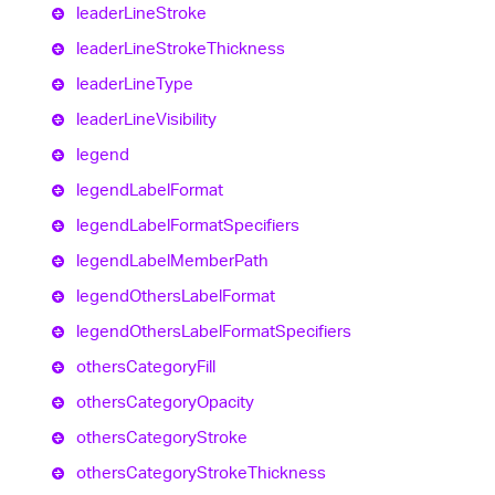
leader
Line
Stroke
leader
Line
Stroke
Thickness
leader
Line
Type
leader
Line
Visibility
legend
legend
Label
Format
legend
Label
Format
Specifiers
legend
Label
Member
Path
legend
Others
Label
Format
legend
Others
Label
Format
Specifiers
others
Category
Fill
others
Category
Opacity
others
Category
Stroke
others
Category
Stroke
Thickness