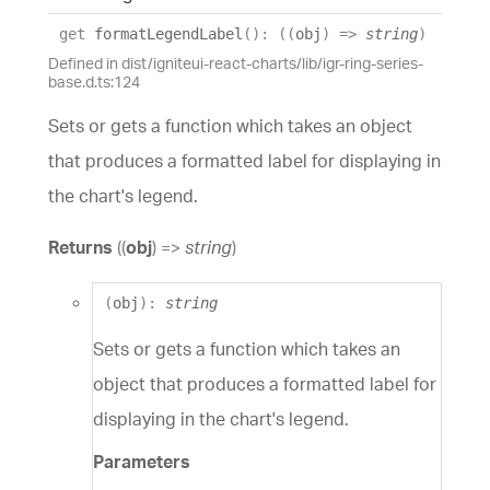
get
formatLegendLabel
(
)
:
(
(
obj
)
=>
string
)
Defined in dist/igniteui-react-charts/lib/igr-ring-series-
base.d.ts:124
Sets or gets a function which takes an object
that produces a formatted label for displaying in
the chart's legend.
Returns
(
(
obj
)
=>
string
)
(
obj
)
:
string
Sets or gets a function which takes an
object that produces a formatted label for
displaying in the chart's legend.
Parameters