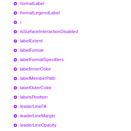
format
Label
format
Legend
Label
i
is
Surface
Interaction
Disabled
label
Extent
label
Format
label
Format
Specifiers
label
Inner
Color
label
Member
Path
label
Outer
Color
labels
Position
leader
Line
Fill
leader
Line
Margin
leader
Line
Opacity