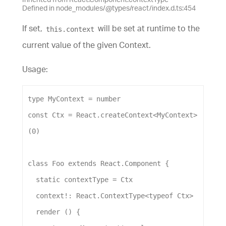
Defined in node_modules/@types/react/index.d.ts:454
If set,
will be set at runtime to the
this.context
current value of the given Context.
Usage:
type
MyContext
 = 
number
const
Ctx
 = 
React
.
createContext
<
MyContext
>
(
0
)
class
Foo
extends
React
.
Component
 {
static
contextType
 = 
Ctx
context
!: 
React
.
ContextType
<
typeof
Ctx
>
render
 () {