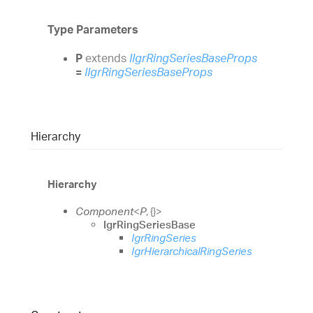
Type Parameters
P
extends
IIgrRingSeriesBaseProps
=
IIgrRingSeriesBaseProps
Hierarchy
Hierarchy
Component
<
P
,
{}
>
IgrRingSeriesBase
IgrRingSeries
IgrHierarchicalRingSeries