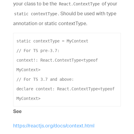
your class to be the
of your
React.ContextType
. Should be used with type
static contextType
annotation or static contextType.
static
contextType
 = 
MyContext
// For TS pre-3.7:
context
!: 
React
.
ContextType
<
typeof
MyContext
>
// For TS 3.7 and above:
declare
context
: 
React
.
ContextType
<
typeof
MyContext
>
See
https://reactjs.org/docs/context.html