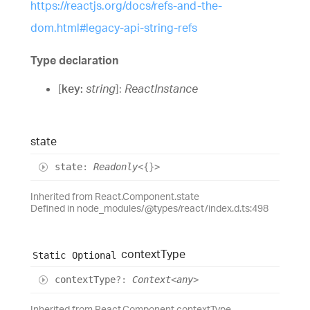
https://reactjs.org/docs/refs-and-the-
dom.html#legacy-api-string-refs
Type declaration
[
key
:
string
]:
ReactInstance
state
state
:
Readonly
<
{}
>
Inherited from React.Component.state
Defined in node_modules/@types/react/index.d.ts:498
context
Type
Static
Optional
context
Type
?:
Context
<
any
>
Inherited from React.Component.contextType