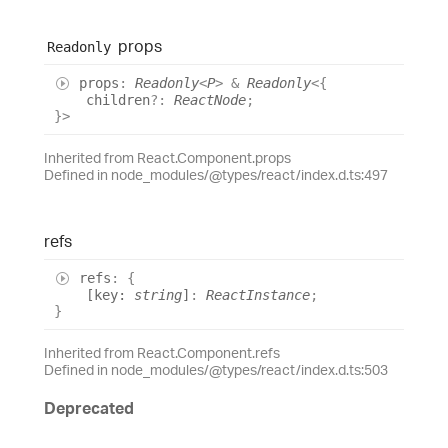
props
Readonly
props
:
Readonly
<
P
>
&
Readonly
<
{
children
?:
ReactNode
;
}
>
Inherited from React.Component.props
Defined in node_modules/@types/react/index.d.ts:497
refs
refs
:
{
[
key
:
string
]
:
ReactInstance
;
}
Inherited from React.Component.refs
Defined in node_modules/@types/react/index.d.ts:503
Deprecated