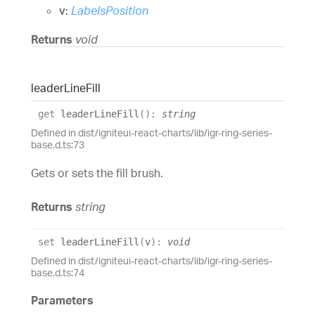
v:
LabelsPosition
Returns
void
leader
Line
Fill
get
leaderLineFill
(
)
:
string
Defined in dist/igniteui-react-charts/lib/igr-ring-series-
base.d.ts:73
Gets or sets the fill brush.
Returns
string
set
leaderLineFill
(
v
)
:
void
Defined in dist/igniteui-react-charts/lib/igr-ring-series-
base.d.ts:74
Parameters