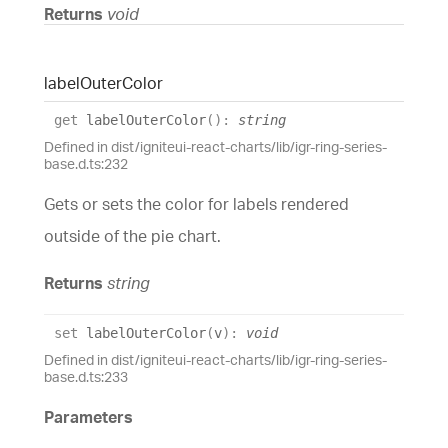
Returns
void
label
Outer
Color
get
labelOuterColor
(
)
:
string
Defined in dist/igniteui-react-charts/lib/igr-ring-series-
base.d.ts:232
Gets or sets the color for labels rendered
outside of the pie chart.
Returns
string
set
labelOuterColor
(
v
)
:
void
Defined in dist/igniteui-react-charts/lib/igr-ring-series-
base.d.ts:233
Parameters