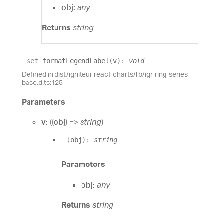
obj:
any
Returns
string
set
formatLegendLabel
(
v
)
:
void
Defined in dist/igniteui-react-charts/lib/igr-ring-series-
base.d.ts:125
Parameters
v:
(
(
obj
)
=>
string
)
(
obj
)
:
string
Parameters
obj:
any
Returns
string