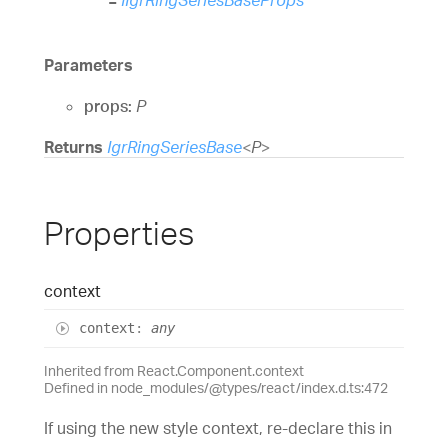
Parameters
props:
P
Returns
IgrRingSeriesBase
<
P
>
Properties
context
context
:
any
Inherited from React.Component.context
Defined in node_modules/@types/react/index.d.ts:472
If using the new style context, re-declare this in