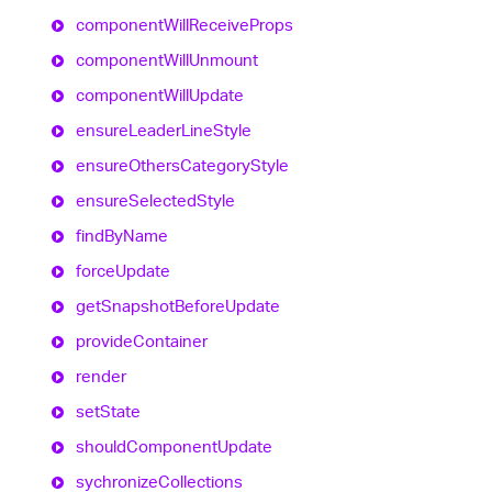
component
Will
Receive
Props
component
Will
Unmount
component
Will
Update
ensure
Leader
Line
Style
ensure
Others
Category
Style
ensure
Selected
Style
find
By
Name
force
Update
get
Snapshot
Before
Update
provide
Container
render
set
State
should
Component
Update
sychronize
Collections