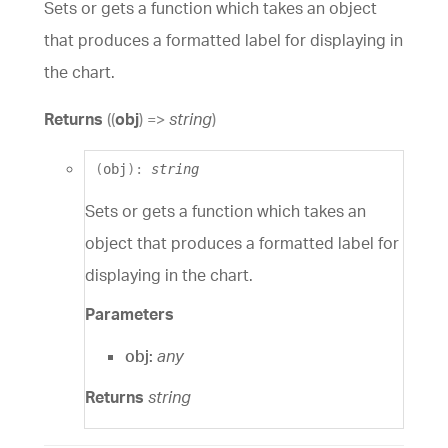
Sets or gets a function which takes an object
that produces a formatted label for displaying in
the chart.
Returns
(
(
obj
)
=>
string
)
(
obj
)
:
string
Sets or gets a function which takes an
object that produces a formatted label for
displaying in the chart.
Parameters
obj:
any
Returns
string