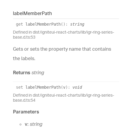
label
Member
Path
get
labelMemberPath
(
)
:
string
Defined in dist/igniteui-react-charts/lib/igr-ring-series-
base.d.ts:53
Gets or sets the property name that contains
the labels.
Returns
string
set
labelMemberPath
(
v
)
:
void
Defined in dist/igniteui-react-charts/lib/igr-ring-series-
base.d.ts:54
Parameters
v:
string