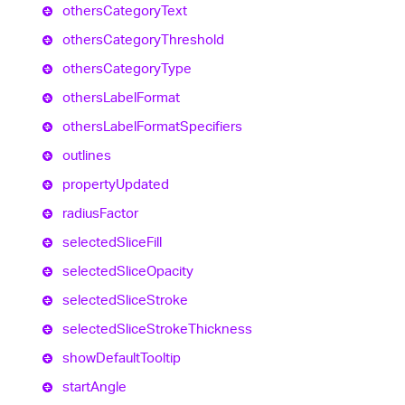
others
Category
Text
others
Category
Threshold
others
Category
Type
others
Label
Format
others
Label
Format
Specifiers
outlines
property
Updated
radius
Factor
selected
Slice
Fill
selected
Slice
Opacity
selected
Slice
Stroke
selected
Slice
Stroke
Thickness
show
Default
Tooltip
start
Angle