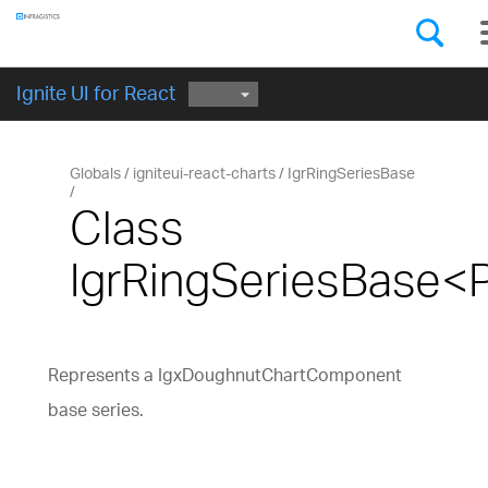
Components
GET STARTED
Ignite UI for React
Globals
igniteui-react-charts
IgrRingSeriesBase
Class
IgrRingSeriesBase<
Represents a IgxDoughnutChartComponent
base series.