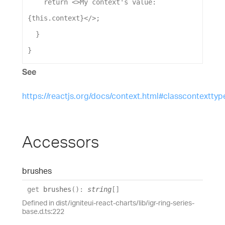
return
 <>
My
context
's value: 
{this.context}</>
;
  }
}
See
https://reactjs.org/docs/context.html#classcontexttyp
Accessors
brushes
get
brushes
(
)
:
string
[]
Defined in dist/igniteui-react-charts/lib/igr-ring-series-
base.d.ts:222