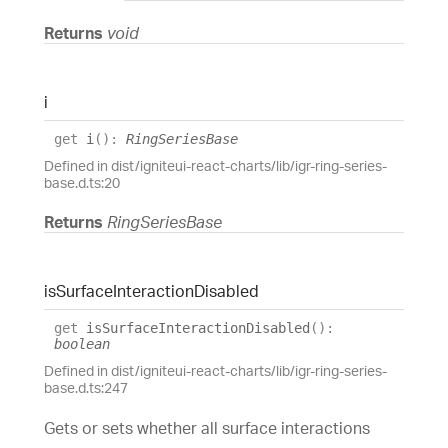
Returns
void
i
get
i
(
)
:
RingSeriesBase
Defined in dist/igniteui-react-charts/lib/igr-ring-series-
base.d.ts:20
Returns
RingSeriesBase
is
Surface
Interaction
Disabled
get
isSurfaceInteractionDisabled
(
)
:
boolean
Defined in dist/igniteui-react-charts/lib/igr-ring-series-
base.d.ts:247
Gets or sets whether all surface interactions