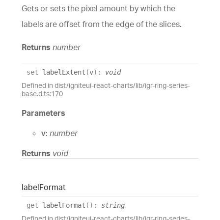
Gets or sets the pixel amount by which the
labels are offset from the edge of the slices.
Returns
number
set
labelExtent
(
v
)
:
void
Defined in dist/igniteui-react-charts/lib/igr-ring-series-
base.d.ts:170
Parameters
v:
number
Returns
void
label
Format
get
labelFormat
(
)
:
string
Defined in dist/igniteui-react-charts/lib/igr-ring-series-