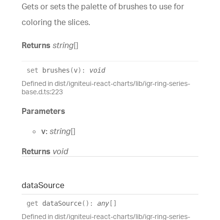
Gets or sets the palette of brushes to use for
coloring the slices.
Returns
string
[]
set
brushes
(
v
)
:
void
Defined in dist/igniteui-react-charts/lib/igr-ring-series-
base.d.ts:223
Parameters
v:
string
[]
Returns
void
data
Source
get
dataSource
(
)
:
any
[]
Defined in dist/igniteui-react-charts/lib/igr-ring-series-