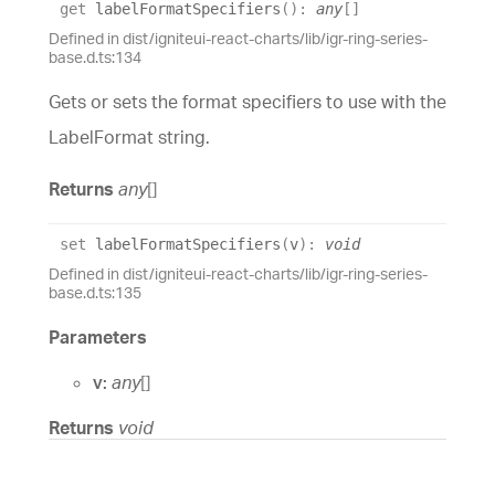
get
labelFormatSpecifiers
(
)
:
any
[]
Defined in dist/igniteui-react-charts/lib/igr-ring-series-
base.d.ts:134
Gets or sets the format specifiers to use with the
LabelFormat string.
Returns
any
[]
set
labelFormatSpecifiers
(
v
)
:
void
Defined in dist/igniteui-react-charts/lib/igr-ring-series-
base.d.ts:135
Parameters
v:
any
[]
Returns
void