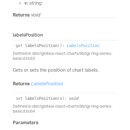
v:
string
Returns
void
labels
Position
get
labelsPosition
(
)
:
LabelsPosition
Defined in dist/igniteui-react-charts/lib/igr-ring-series-
base.d.ts:63
Gets or sets the position of chart labels.
Returns
LabelsPosition
set
labelsPosition
(
v
)
:
void
Defined in dist/igniteui-react-charts/lib/igr-ring-series-
base.d.ts:64
Parameters