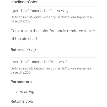
label
Inner
Color
get
labelInnerColor
(
)
:
string
Defined in dist/igniteui-react-charts/lib/igr-ring-series-
base.d.ts:237
Gets or sets the color for labels rendered inside
of the pie chart.
Returns
string
set
labelInnerColor
(
v
)
:
void
Defined in dist/igniteui-react-charts/lib/igr-ring-series-
base.d.ts:238
Parameters
v:
string
Returns
void