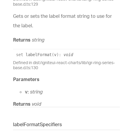
base.d.ts:129
Gets or sets the label format string to use for
the label.
Returns
string
set
labelFormat
(
v
)
:
void
Defined in dist/igniteui-react-charts/lib/igr-ring-series-
base.d.ts:130
Parameters
v:
string
Returns
void
label
Format
Specifiers