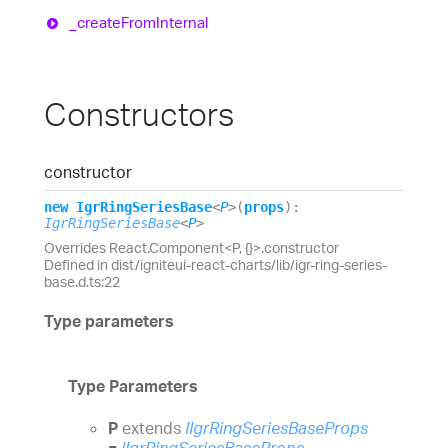
_create
From
Internal
Constructors
constructor
new
Igr
Ring
Series
Base
<
P
>
(
props
)
:
IgrRingSeriesBase
<
P
>
Overrides React.Component<P, {}>.constructor
Defined in dist/igniteui-react-charts/lib/igr-ring-series-
base.d.ts:22
Type parameters
Type Parameters
P
extends
IIgrRingSeriesBaseProps
=
IIgrRingSeriesBaseProps