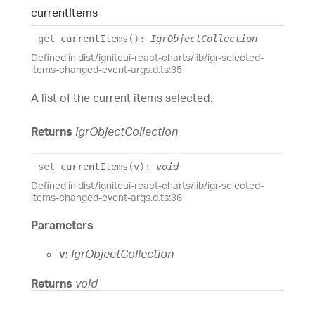
current
Items
get
currentItems
(
)
:
IgrObjectCollection
Defined in dist/igniteui-react-charts/lib/igr-selected-
items-changed-event-args.d.ts:35
A list of the current items selected.
Returns
IgrObjectCollection
set
currentItems
(
v
)
:
void
Defined in dist/igniteui-react-charts/lib/igr-selected-
items-changed-event-args.d.ts:36
Parameters
v:
IgrObjectCollection
Returns
void