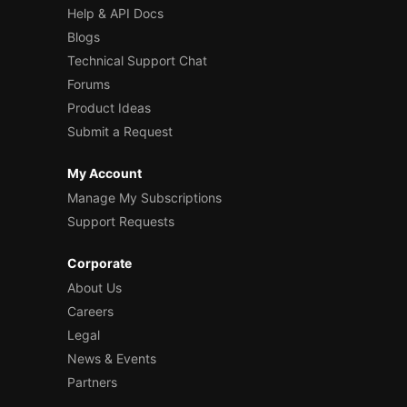
Help & API Docs
Blogs
Technical Support Chat
Forums
Product Ideas
Submit a Request
My Account
Manage My Subscriptions
Support Requests
Corporate
About Us
Careers
Legal
News & Events
Partners