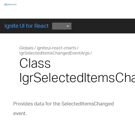
Components
GET STARTED
Ignite UI for React
Globals
igniteui-react-charts
IgrSelectedItemsChangedEventArgs
Class
IgrSelectedItemsCh
Provides data for the SelectedItemsChanged
event.