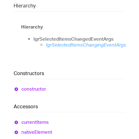
Hierarchy
Hierarchy
IgrSelectedItemsChangedEventArgs
IgrSelectedItemsChangingEventArgs
Constructors
constructor
Accessors
current
Items
native
Element