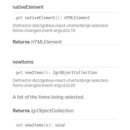
native
Element
get
nativeElement
(
)
:
HTMLElement
Defined in dist/igniteui-react-charts/lib/igr-selected-
items-changed-event-args.d.ts:10
Returns
HTMLElement
new
Items
get
newItems
(
)
:
IgrObjectCollection
Defined in dist/igniteui-react-charts/lib/igr-selected-
items-changed-event-args.d.ts:29
A list of the items being selected.
Returns
IgrObjectCollection
set
newItems
(
v
)
:
void