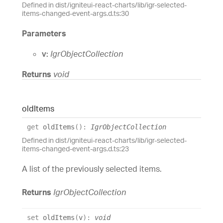
Defined in dist/igniteui-react-charts/lib/igr-selected-
items-changed-event-args.d.ts:30
Parameters
v:
IgrObjectCollection
Returns
void
old
Items
get
oldItems
(
)
:
IgrObjectCollection
Defined in dist/igniteui-react-charts/lib/igr-selected-
items-changed-event-args.d.ts:23
A list of the previously selected items.
Returns
IgrObjectCollection
set
oldItems
(
v
)
:
void