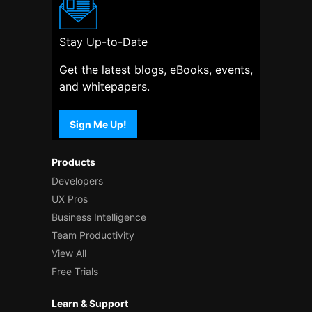
Stay Up-to-Date
Get the latest blogs, eBooks, events,
and whitepapers.
Sign Me Up!
Products
Developers
UX Pros
Business Intelligence
Team Productivity
View All
Free Trials
Learn & Support