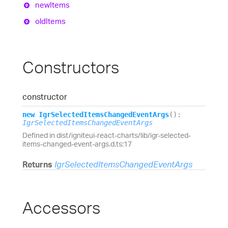
new
Items
old
Items
Constructors
constructor
new
Igr
Selected
Items
Changed
Event
Args
(
)
:
IgrSelectedItemsChangedEventArgs
Defined in dist/igniteui-react-charts/lib/igr-selected-
items-changed-event-args.d.ts:17
Returns
IgrSelectedItemsChangedEventArgs
Accessors