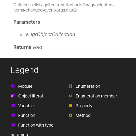
Defined in dist/igniteui-react-charts/lib/igr-selected-
items-changed-event-args.d.ts:24
Parameters
v:
IgrObjectCollection
Returns
void
Legend
Module
Enumeration
Object literal
Enumeration member
Variable
Property
Function
Method
Function with type
parameter