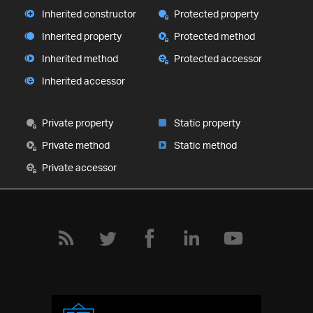
Inherited constructor
Protected property
Inherited property
Protected method
Inherited method
Protected accessor
Inherited accessor
Private property
Static property
Private method
Static method
Private accessor