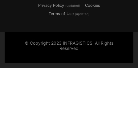
Privacy Policy
Cookies
(updated)
Terms of Use
(updated)
© Copyright 2023 INFRAGISTICS. All Rights
Reserved