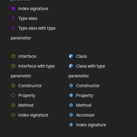
Index signature
Type alias
Type alias with type
parameter
Interface
Class
Interface with type
Class with type
parameter
parameter
Constructor
Constructor
Property
Property
Method
Method
Index signature
Accessor
Index signature