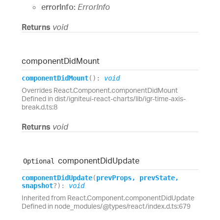
errorInfo:
ErrorInfo
Returns
void
component
Did
Mount
component
Did
Mount
(
)
:
void
Overrides React.Component.componentDidMount
Defined in dist/igniteui-react-charts/lib/igr-time-axis-
break.d.ts:8
Returns
void
component
Did
Update
Optional
component
Did
Update
(
prevProps
,
prevState
,
snapshot
?
)
:
void
Inherited from React.Component.componentDidUpdate
Defined in node_modules/@types/react/index.d.ts:679