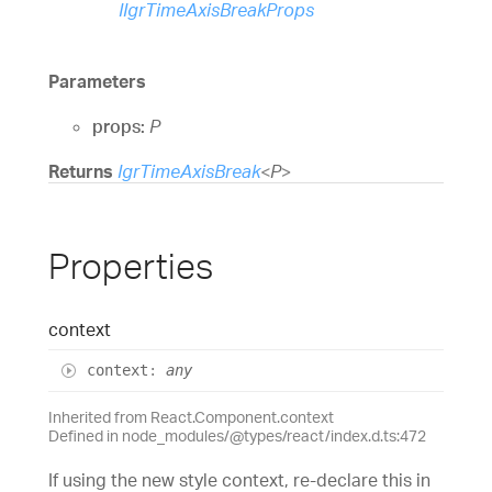
IIgrTimeAxisBreakProps
Parameters
props:
P
Returns
IgrTimeAxisBreak
<
P
>
Properties
context
context
:
any
Inherited from React.Component.context
Defined in node_modules/@types/react/index.d.ts:472
If using the new style context, re-declare this in