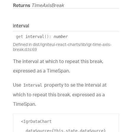
Returns
TimeAxisBreak
interval
get
interval
(
)
:
number
Defined in dist/igniteui-react-charts/lib/igr-time-axis-
break.d.ts:69
The interval at which to repeat this break,
expressed as a TimeSpan.
Use
property to se the interval at
Interval
which to repeat this break, expressed as a
TimeSpan.
  <
IgrDataChart
dataSource
={this.state.
dataSource
}