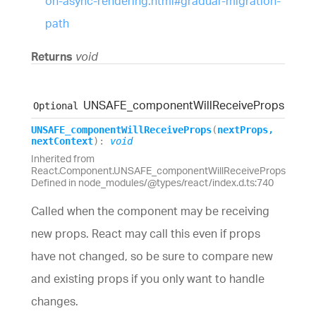
on-async-rendering.html#gradual-migration-
path
Returns
void
UNSAFE_
component
Will
Receive
Props
Optional
UNSAFE_
component
Will
Receive
Props
(
nextProps
,
nextContext
)
:
void
Inherited from
React.Component.UNSAFE_componentWillReceiveProps
Defined in node_modules/@types/react/index.d.ts:740
Called when the component may be receiving
new props. React may call this even if props
have not changed, so be sure to compare new
and existing props if you only want to handle
changes.