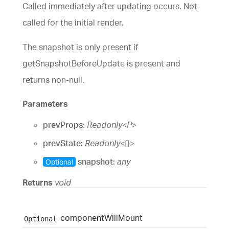
Called immediately after updating occurs. Not
called for the initial render.
The snapshot is only present if
getSnapshotBeforeUpdate is present and
returns non-null.
Parameters
prevProps:
Readonly
<
P
>
prevState:
Readonly
<
{}
>
snapshot:
any
Optional
Returns
void
component
Will
Mount
Optional