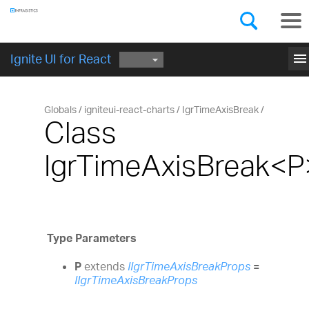
Components
GET STARTED
menu
Ignite UI for React
Globals
igniteui-react-charts
IgrTimeAxisBreak
Class
IgrTimeAxisBreak<P
Type Parameters
P
extends
IIgrTimeAxisBreakProps
=
IIgrTimeAxisBreakProps