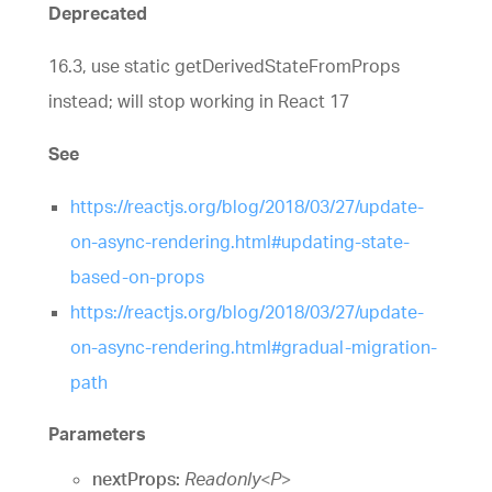
Deprecated
16.3, use static getDerivedStateFromProps
instead; will stop working in React 17
See
https://reactjs.org/blog/2018/03/27/update-
on-async-rendering.html#updating-state-
based-on-props
https://reactjs.org/blog/2018/03/27/update-
on-async-rendering.html#gradual-migration-
path
Parameters
nextProps:
Readonly
<
P
>