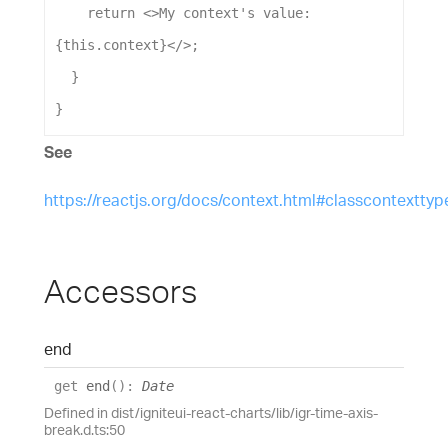
return
 <>
My
context
's value: 
{this.context}</>
;
  }
}
See
https://reactjs.org/docs/context.html#classcontexttyp
Accessors
end
get
end
(
)
:
Date
Defined in dist/igniteui-react-charts/lib/igr-time-axis-
break.d.ts:50