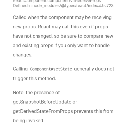
React.Component.componentWillReceiveProps
Defined in node_modules/@types/react/index.d.ts:723
Called when the component may be receiving
new props. React may call this even if props
have not changed, so be sure to compare new
and existing props if you only want to handle
changes.
Calling
generally does not
Component#setState
trigger this method.
Note: the presence of
getSnapshotBeforeUpdate or
getDerivedStateFromProps prevents this from
being invoked.