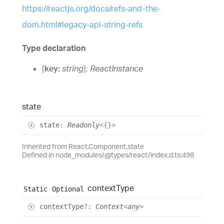
https://reactjs.org/docs/refs-and-the-
dom.html#legacy-api-string-refs
Type declaration
[
key
:
string
]:
ReactInstance
state
state
:
Readonly
<
{}
>
Inherited from React.Component.state
Defined in node_modules/@types/react/index.d.ts:498
context
Type
Static
Optional
context
Type
?:
Context
<
any
>