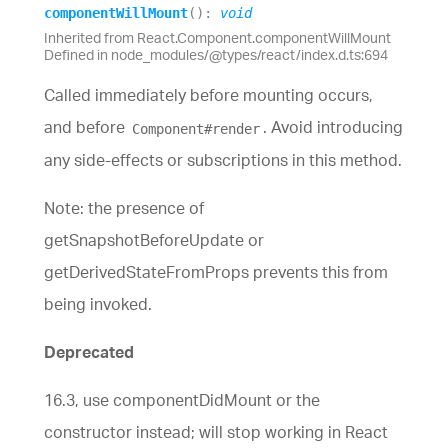
component
Will
Mount
(
)
:
void
Inherited from React.Component.componentWillMount
Defined in node_modules/@types/react/index.d.ts:694
Called immediately before mounting occurs,
and before
. Avoid introducing
Component#render
any side-effects or subscriptions in this method.
Note: the presence of
getSnapshotBeforeUpdate or
getDerivedStateFromProps prevents this from
being invoked.
Deprecated
16.3, use componentDidMount or the
constructor instead; will stop working in React