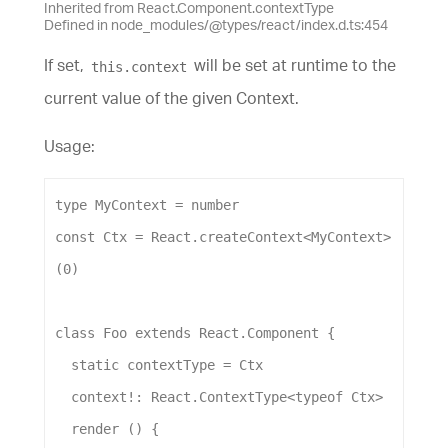
Inherited from React.Component.contextType
Defined in node_modules/@types/react/index.d.ts:454
If set,
will be set at runtime to the
this.context
current value of the given Context.
Usage:
type
MyContext
 = 
number
const
Ctx
 = 
React
.
createContext
<
MyContext
>
(
0
)
class
Foo
extends
React
.
Component
 {
static
contextType
 = 
Ctx
context
!: 
React
.
ContextType
<
typeof
Ctx
>
render
 () {