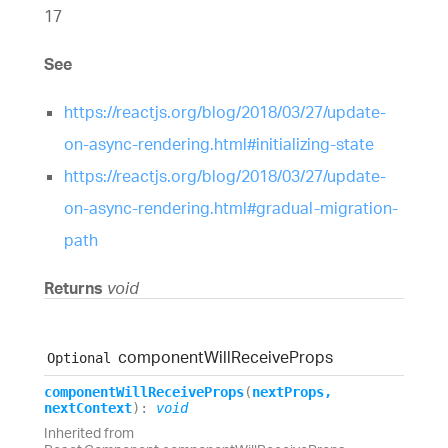
17
See
https://reactjs.org/blog/2018/03/27/update-
on-async-rendering.html#initializing-state
https://reactjs.org/blog/2018/03/27/update-
on-async-rendering.html#gradual-migration-
path
Returns
void
component
Will
Receive
Props
Optional
component
Will
Receive
Props
(
nextProps
,
nextContext
)
:
void
Inherited from