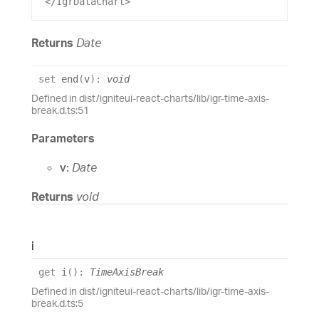
 </
IgrDataChart
>
Returns
Date
set
end
(
v
)
:
void
Defined in dist/igniteui-react-charts/lib/igr-time-axis-
break.d.ts:51
Parameters
v:
Date
Returns
void
i
get
i
(
)
:
TimeAxisBreak
Defined in dist/igniteui-react-charts/lib/igr-time-axis-
break.d.ts:5