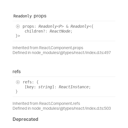
props
Readonly
props
:
Readonly
<
P
>
&
Readonly
<
{
children
?:
ReactNode
;
}
>
Inherited from React.Component.props
Defined in node_modules/@types/react/index.d.ts:497
refs
refs
:
{
[
key
:
string
]
:
ReactInstance
;
}
Inherited from React.Component.refs
Defined in node_modules/@types/react/index.d.ts:503
Deprecated