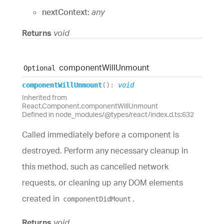
nextContext:
any
Returns
void
component
Will
Unmount
Optional
component
Will
Unmount
(
)
:
void
Inherited from
React.Component.componentWillUnmount
Defined in node_modules/@types/react/index.d.ts:632
Called immediately before a component is
destroyed. Perform any necessary cleanup in
this method, such as cancelled network
requests, or cleaning up any DOM elements
created in
.
componentDidMount
Returns
void