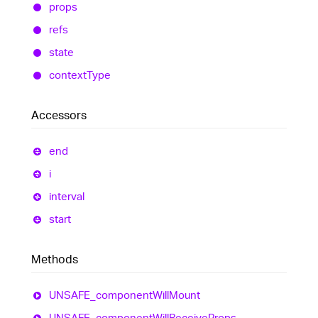
props
refs
state
context
Type
Accessors
end
i
interval
start
Methods
UNSAFE_
component
Will
Mount
UNSAFE_
component
Will
Receive
Props