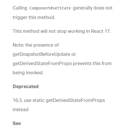
Calling
generally does not
Component#setState
trigger this method.
This method will not stop working in React 17.
Note: the presence of
getSnapshotBeforeUpdate or
getDerivedStateFromProps prevents this from
being invoked.
Deprecated
16.3, use static getDerivedStateFromProps
instead
See