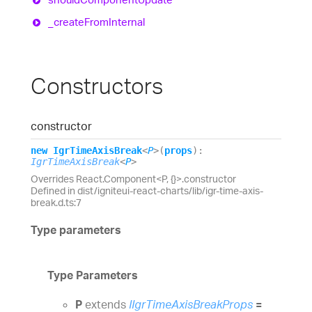
_create
From
Internal
Constructors
constructor
new
Igr
Time
Axis
Break
<
P
>
(
props
)
:
IgrTimeAxisBreak
<
P
>
Overrides React.Component<P, {}>.constructor
Defined in dist/igniteui-react-charts/lib/igr-time-axis-
break.d.ts:7
Type parameters
Type Parameters
P
extends
IIgrTimeAxisBreakProps
=