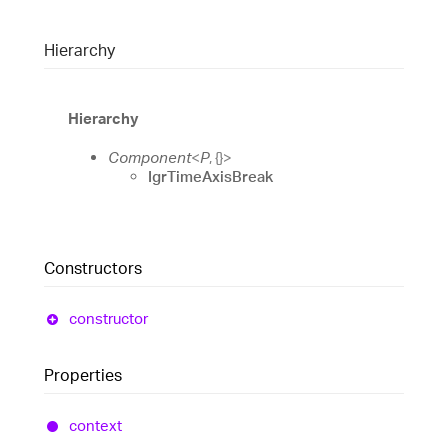
Hierarchy
Hierarchy
Component
<
P
,
{}
>
IgrTimeAxisBreak
Constructors
constructor
Properties
context