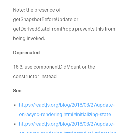
Note: the presence of
getSnapshotBeforeUpdate or
getDerivedStateFromProps prevents this from
being invoked.
Deprecated
16.3, use componentDidMount or the
constructor instead
See
https://reactjs.org/blog/2018/03/27/update-
on-async-rendering.html#initializing-state
https://reactjs.org/blog/2018/03/27/update-