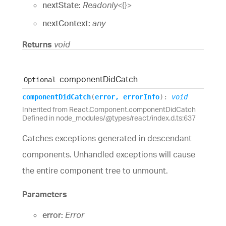
nextState:
Readonly
<
{}
>
nextContext:
any
Returns
void
component
Did
Catch
Optional
component
Did
Catch
(
error
,
errorInfo
)
:
void
Inherited from React.Component.componentDidCatch
Defined in node_modules/@types/react/index.d.ts:637
Catches exceptions generated in descendant
components. Unhandled exceptions will cause
the entire component tree to unmount.
Parameters
error:
Error