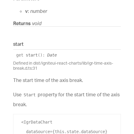
v:
number
Returns
void
start
get
start
(
)
:
Date
Defined in dist/igniteui-react-charts/lib/igr-time-axis-
break.d.ts:31
The start time of the axis break.
Use
property for the start time of the axis
Start
break.
  <
IgrDataChart
dataSource
={this.state.
dataSource
}