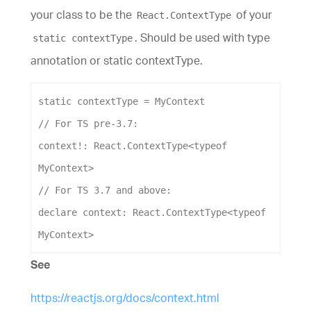
your class to be the
of your
React.ContextType
. Should be used with type
static contextType
annotation or static contextType.
static
contextType
 = 
MyContext
// For TS pre-3.7:
context
!: 
React
.
ContextType
<
typeof
MyContext
>
// For TS 3.7 and above:
declare
context
: 
React
.
ContextType
<
typeof
MyContext
>
See
https://reactjs.org/docs/context.html