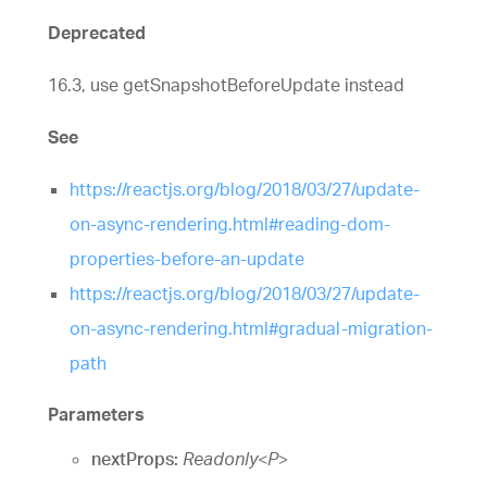
Deprecated
16.3, use getSnapshotBeforeUpdate instead
See
https://reactjs.org/blog/2018/03/27/update-
on-async-rendering.html#reading-dom-
properties-before-an-update
https://reactjs.org/blog/2018/03/27/update-
on-async-rendering.html#gradual-migration-
path
Parameters
nextProps:
Readonly
<
P
>