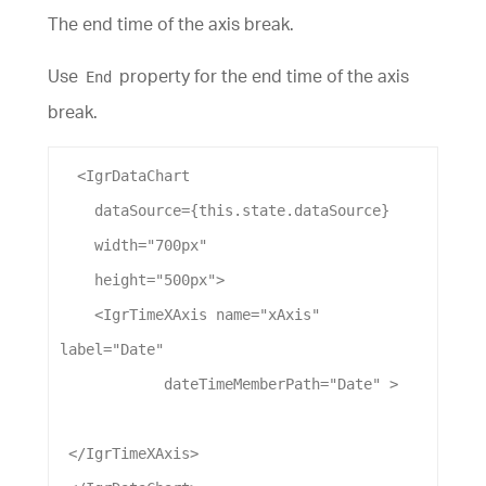
The end time of the axis break.
Use
property for the end time of the axis
End
break.
  <
IgrDataChart
dataSource
={this.state.
dataSource
}
width
=
"700px"
height
=
"500px"
>
    <
IgrTimeXAxis
name
=
"xAxis"
label
=
"Date"
dateTimeMemberPath
=
"Date"
 >
 </
IgrTimeXAxis
>