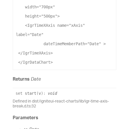
width
=
"700px"
height
=
"500px"
>
    <
IgrTimeXAxis
name
=
"xAxis"
label
=
"Date"
dateTimeMemberPath
=
"Date"
 >
 </
IgrTimeXAxis
>
 </
IgrDataChart
>
Returns
Date
set
start
(
v
)
:
void
Defined in dist/igniteui-react-charts/lib/igr-time-axis-
break.d.ts:32
Parameters