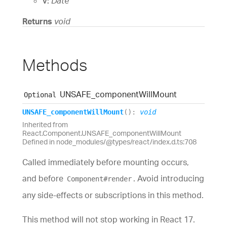
v:
Date
Returns
void
Methods
UNSAFE_
component
Will
Mount
Optional
UNSAFE_
component
Will
Mount
(
)
:
void
Inherited from
React.Component.UNSAFE_componentWillMount
Defined in node_modules/@types/react/index.d.ts:708
Called immediately before mounting occurs,
and before
. Avoid introducing
Component#render
any side-effects or subscriptions in this method.
This method will not stop working in React 17.