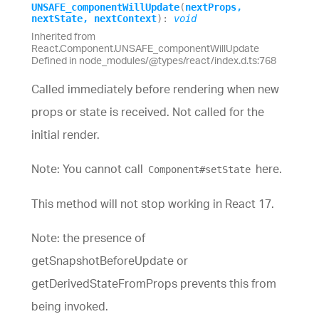
UNSAFE_
component
Will
Update
(
nextProps
,
nextState
,
nextContext
)
:
void
Inherited from
React.Component.UNSAFE_componentWillUpdate
Defined in node_modules/@types/react/index.d.ts:768
Called immediately before rendering when new
props or state is received. Not called for the
initial render.
Note: You cannot call
here.
Component#setState
This method will not stop working in React 17.
Note: the presence of
getSnapshotBeforeUpdate or
getDerivedStateFromProps prevents this from
being invoked.