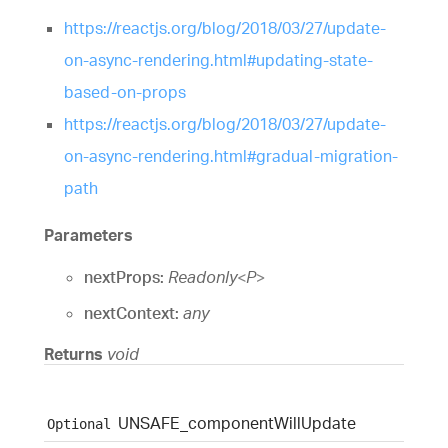
https://reactjs.org/blog/2018/03/27/update-
on-async-rendering.html#updating-state-
based-on-props
https://reactjs.org/blog/2018/03/27/update-
on-async-rendering.html#gradual-migration-
path
Parameters
nextProps:
Readonly
<
P
>
nextContext:
any
Returns
void
UNSAFE_
component
Will
Update
Optional