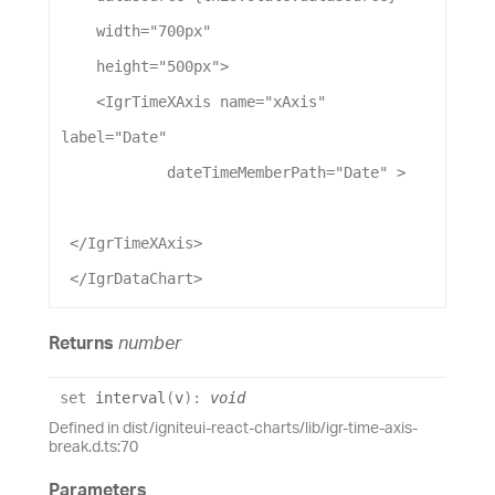
width
=
"700px"
height
=
"500px"
>
    <
IgrTimeXAxis
name
=
"xAxis"
label
=
"Date"
dateTimeMemberPath
=
"Date"
 >
 </
IgrTimeXAxis
>
 </
IgrDataChart
>
Returns
number
set
interval
(
v
)
:
void
Defined in dist/igniteui-react-charts/lib/igr-time-axis-
break.d.ts:70
Parameters