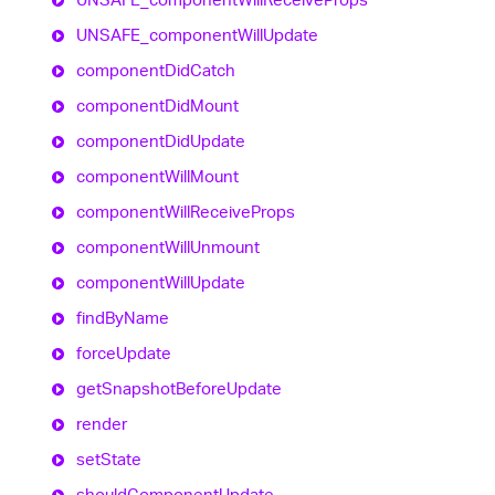
UNSAFE_
component
Will
Update
component
Did
Catch
component
Did
Mount
component
Did
Update
component
Will
Mount
component
Will
Receive
Props
component
Will
Unmount
component
Will
Update
find
By
Name
force
Update
get
Snapshot
Before
Update
render
set
State
should
Component
Update