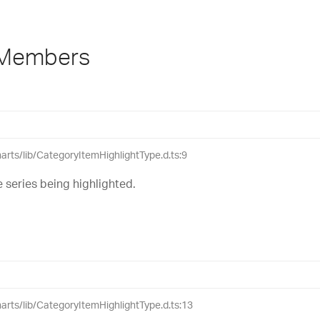
 Members
harts/lib/CategoryItemHighlightType.d.ts:9
 series being highlighted.
charts/lib/CategoryItemHighlightType.d.ts:13