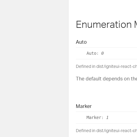
Enumeration
Auto
Auto
:
0
Defined in dist/igniteui-react-c
The default depends on the
Marker
Marker
:
1
Defined in dist/igniteui-react-