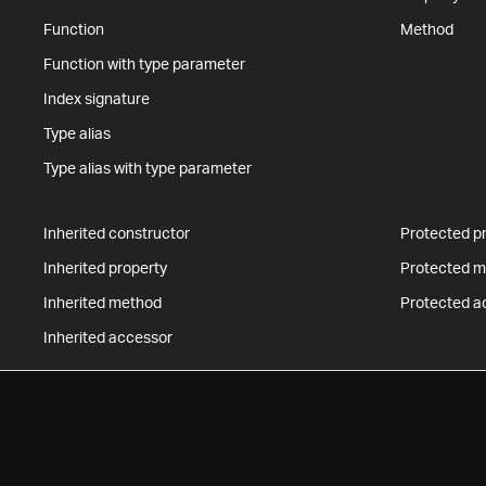
Function
Method
Function with type parameter
Index signature
Type alias
Type alias with type parameter
Inherited constructor
Protected p
Inherited property
Protected 
Inherited method
Protected a
Inherited accessor