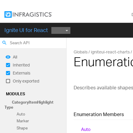
Ignite UI for React
search
Globals
igniteui-react-charts
Enumerati
All
Inherited
Externals
Only exported
Describes available shapes 
MODULES
Category
Item
Highlight
Type
Enumeration Members
Auto
Marker
Shape
Auto