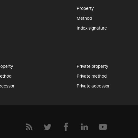
Property
Method
Index signature
roperty
Private property
method
Private method
ccessor
Private accessor