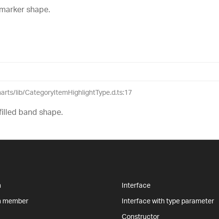
 marker shape.
charts/lib/CategoryItemHighlightType.d.ts:17
filled band shape.
n
Interface
n member
Interface with type parameter
Constructor