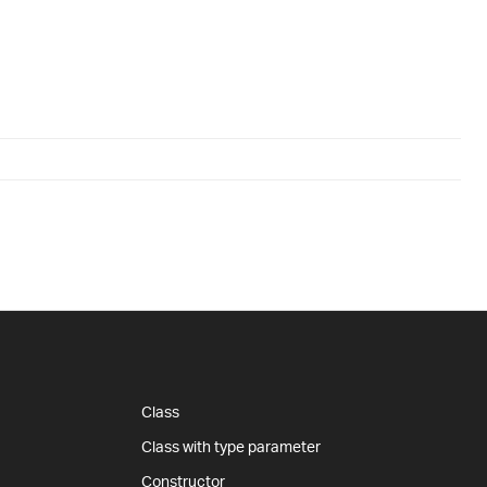
Class
Class with type parameter
Constructor