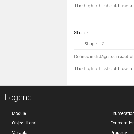
The highlight should use a
Shape
Shape
:
2
Defined in dist/igniteui-react-
The highlight should use a 
Legend
Module
Enumeratio
Object literal
Enumeratio
Variable
Property