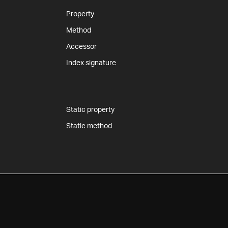
Property
Method
Accessor
Index signature
Static property
Static method