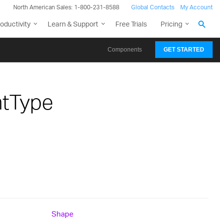
North American Sales: 1-800-231-8588
Global Contacts
My Account
oductivity
Learn & Support
Free Trials
Pricing
Components
GET STARTED
htType
Shape