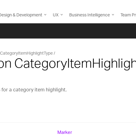
Design & Development
UX
Business Intelligence
Team Pr
CategoryItemHighlightType
on CategoryItemHighlig
for a category item highlight.
Marker