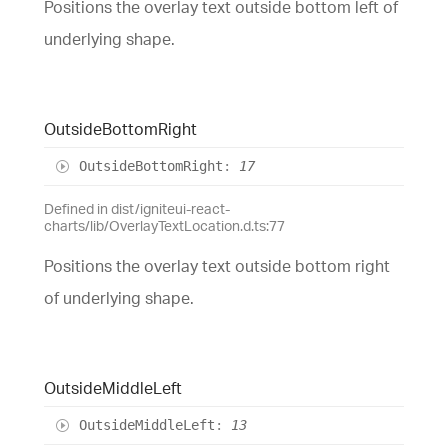
Positions the overlay text outside bottom left of
underlying shape.
Outside
Bottom
Right
Outside
Bottom
Right
:
17
Defined in dist/igniteui-react-
charts/lib/OverlayTextLocation.d.ts:77
Positions the overlay text outside bottom right
of underlying shape.
Outside
Middle
Left
Outside
Middle
Left
:
13