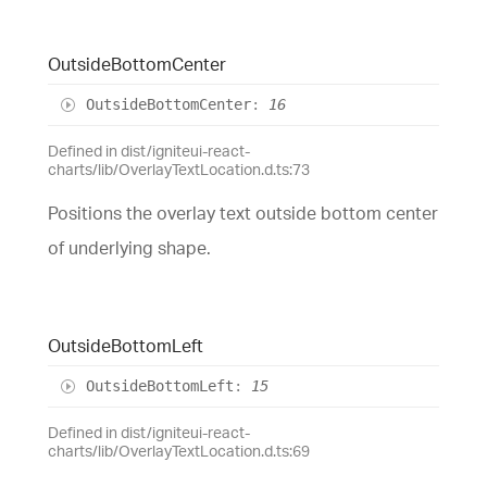
Outside
Bottom
Center
Outside
Bottom
Center
:
16
Defined in dist/igniteui-react-
charts/lib/OverlayTextLocation.d.ts:73
Positions the overlay text outside bottom center
of underlying shape.
Outside
Bottom
Left
Outside
Bottom
Left
:
15
Defined in dist/igniteui-react-
charts/lib/OverlayTextLocation.d.ts:69