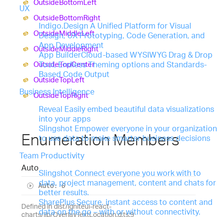
Outside
Bottom
Left
UX
Outside
Bottom
Right
Indigo.Design
A Unified Platform for Visual
Outside
Middle
Left
Design, UX Prototyping, Code Generation, and
App Development
Outside
Middle
Right
App Builder
Cloud-based WYSIWYG Drag & Drop
Outside
Top
Center
Tool, Endless Theming options and Standards-
Based Code Output
Outside
Top
Left
Business Intelligence
Outside
Top
Right
Reveal
Easily embed beautiful data visualizations
into your apps
Slingshot
Empower everyone in your organization
Enumeration Members
to use data to make smarter business decisions
Team Productivity
Auto
Slingshot
Connect everyone you work with to
data, project management, content and chats for
Auto
:
0
better results.
SharePlus
Secure, instant access to content and
Defined in dist/igniteui-react-
data on the go – with or without connectivity.
charts/lib/OverlayTextLocation.d.ts:9