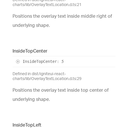
charts/lib/OverlayTextLocation.d.ts:21
Positions the overlay text inside middle right of
underlying shape.
Inside
Top
Center
Inside
Top
Center
:
5
Defined in dist/igniteui-react-
charts/lib/OverlayTextLocation.d.ts:29
Positions the overlay text inside top center of
underlying shape.
Inside
Top
Left