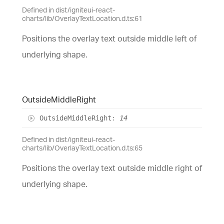
Defined in dist/igniteui-react-
charts/lib/OverlayTextLocation.d.ts:61
Positions the overlay text outside middle left of
underlying shape.
Outside
Middle
Right
Outside
Middle
Right
:
14
Defined in dist/igniteui-react-
charts/lib/OverlayTextLocation.d.ts:65
Positions the overlay text outside middle right of
underlying shape.