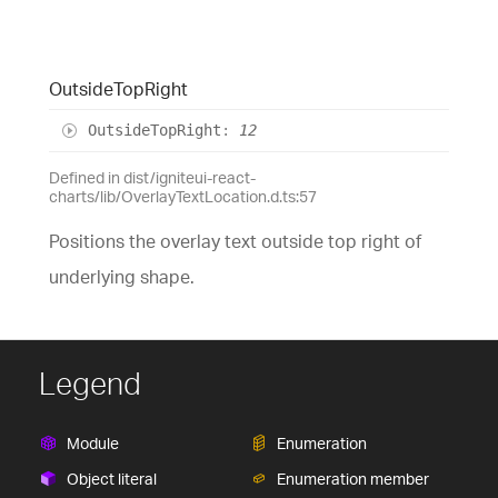
Outside
Top
Right
Outside
Top
Right
:
12
Defined in dist/igniteui-react-
charts/lib/OverlayTextLocation.d.ts:57
Positions the overlay text outside top right of
underlying shape.
Legend
Module
Enumeration
Object literal
Enumeration member