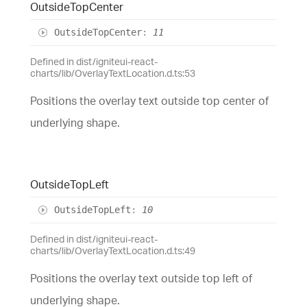
Outside
Top
Center
Outside
Top
Center
:
11
Defined in dist/igniteui-react-
charts/lib/OverlayTextLocation.d.ts:53
Positions the overlay text outside top center of
underlying shape.
Outside
Top
Left
Outside
Top
Left
:
10
Defined in dist/igniteui-react-
charts/lib/OverlayTextLocation.d.ts:49
Positions the overlay text outside top left of
underlying shape.