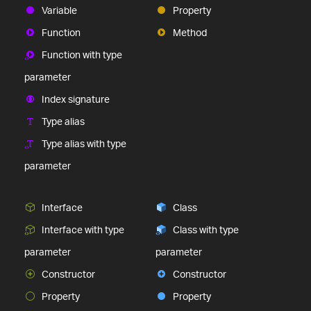
Variable
Property
Function
Method
Function with type
parameter
Index signature
Type alias
Type alias with type
parameter
Interface
Class
Interface with type
Class with type
parameter
parameter
Constructor
Constructor
Property
Property