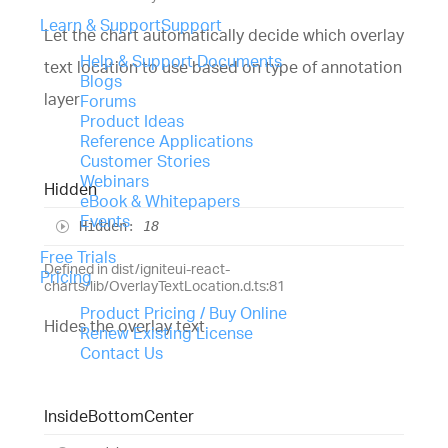
Learn & Support
Support
Let the chart automatically decide which overlay
Help & Support Documents
text location to use based on type of annotation
Blogs
layer
Forums
Product Ideas
Reference Applications
Customer Stories
Webinars
Hidden
eBook & Whitepapers
Events
Hidden
:
18
Free Trials
Defined in dist/igniteui-react-
Pricing
charts/lib/OverlayTextLocation.d.ts:81
Product Pricing / Buy Online
Hides the overlay text
Renew Existing License
Contact Us
Inside
Bottom
Center