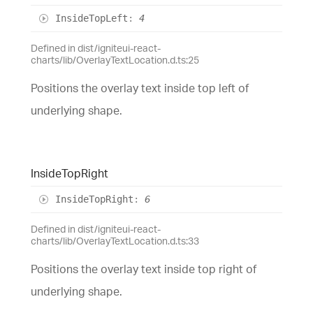
Inside
Top
Left
:
4
Defined in dist/igniteui-react-
charts/lib/OverlayTextLocation.d.ts:25
Positions the overlay text inside top left of
underlying shape.
Inside
Top
Right
Inside
Top
Right
:
6
Defined in dist/igniteui-react-
charts/lib/OverlayTextLocation.d.ts:33
Positions the overlay text inside top right of
underlying shape.