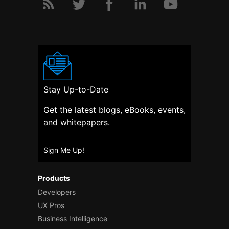
Stay Up-to-Date
Get the latest blogs, eBooks, events,
and whitepapers.
Sign Me Up!
Products
Developers
UX Pros
Business Intelligence