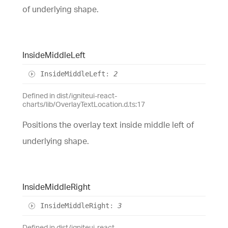
of underlying shape.
Inside
Middle
Left
Inside
Middle
Left
:
2
Defined in dist/igniteui-react-
charts/lib/OverlayTextLocation.d.ts:17
Positions the overlay text inside middle left of
underlying shape.
Inside
Middle
Right
Inside
Middle
Right
:
3
Defined in dist/igniteui-react-