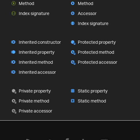
Method
Method
Index signature
Accessor
Index signature
Inherited constructor
Protected property
Inherited property
Protected method
Inherited method
Protected accessor
Inherited accessor
Private property
Static property
Private method
Static method
Private accessor