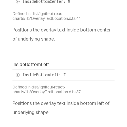
Inside
Bottom
Center
:
8
Defined in dist/igniteui-react-
charts/lib/OverlayTextLocation.d.ts:41
Positions the overlay text inside bottom center
of underlying shape.
Inside
Bottom
Left
Inside
Bottom
Left
:
7
Defined in dist/igniteui-react-
charts/lib/OverlayTextLocation.d.ts:37
Positions the overlay text inside bottom left of
underlying shape.