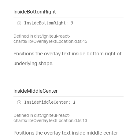
Inside
Bottom
Right
Inside
Bottom
Right
:
9
Defined in dist/igniteui-react-
charts/lib/OverlayTextLocation.d.ts:45
Positions the overlay text inside bottom right of
underlying shape.
Inside
Middle
Center
Inside
Middle
Center
:
1
Defined in dist/igniteui-react-
charts/lib/OverlayTextLocation.d.ts:13
Positions the overlay text inside middle center