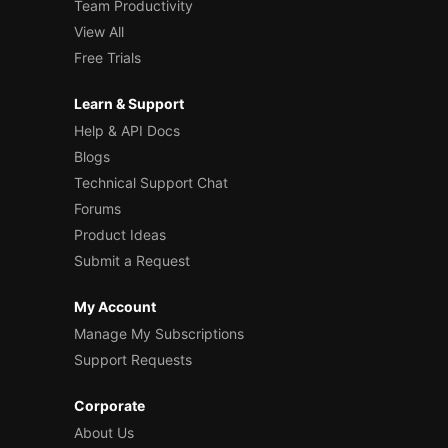
Team Productivity
View All
Free Trials
Learn & Support
Help & API Docs
Blogs
Technical Support Chat
Forums
Product Ideas
Submit a Request
My Account
Manage My Subscriptions
Support Requests
Corporate
About Us