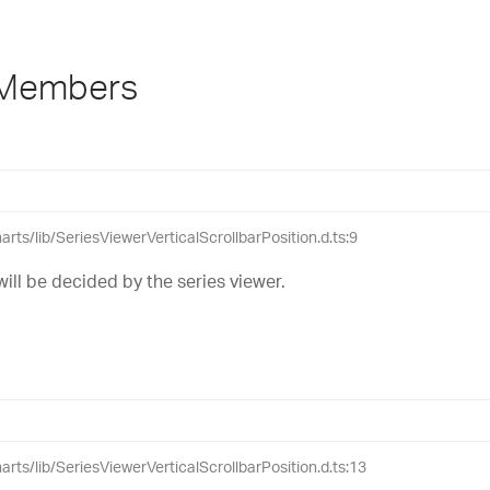
 Members
harts/lib/SeriesViewerVerticalScrollbarPosition.d.ts:9
will be decided by the series viewer.
harts/lib/SeriesViewerVerticalScrollbarPosition.d.ts:13