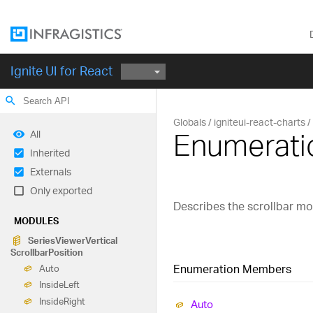
Ignite UI for React
search
Globals
igniteui-react-charts
Enumeratio
All
Inherited
Externals
Only exported
Describes the scrollbar mod
MODULES
Series
Viewer
Vertical
Scrollbar
Position
Enumeration Members
Auto
Inside
Left
Inside
Right
Auto