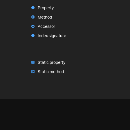
Property
Method
Accessor
Index signature
Static property
Static method