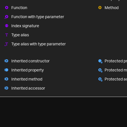
Function
Method
Function with type parameter
Index signature
Type alias
Type alias with type parameter
Inherited constructor
Protected p
Inherited property
Protected 
Inherited method
Protected a
Inherited accessor