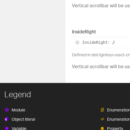
Vertical scrollbar will be us
Inside
Right
Inside
Right
:
2
Defined in dist/igniteui-react-c
Vertical scrollbar will be u
Legend
Module
Enumeratio
Object literal
Enumeratio
Variable
Property