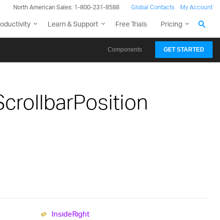
North American Sales: 1-800-231-8588
Global Contacts
My Account
oductivity
Learn & Support
Free Trials
Pricing
Components
GET STARTED
crollbarPosition
Inside
Right