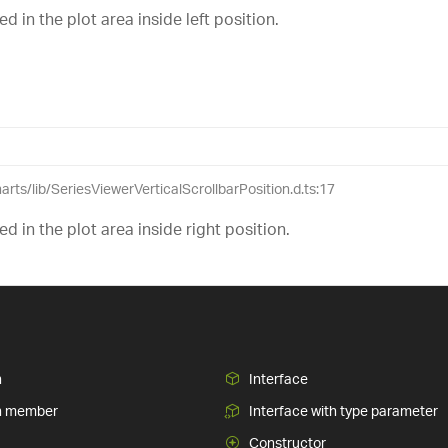
ed in the plot area inside left position.
harts/lib/SeriesViewerVerticalScrollbarPosition.d.ts:17
sed in the plot area inside right position.
n
Interface
n member
Interface with type parameter
Constructor