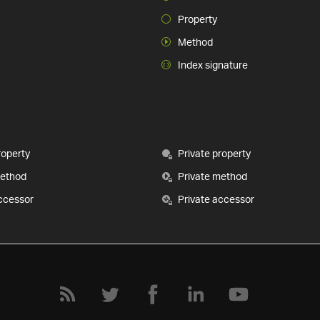
Property
Method
Index signature
roperty
Private property
method
Private method
ccessor
Private accessor