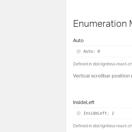
Enumeration
Auto
Auto
:
0
Defined in dist/igniteui-react-c
Vertical scrollbar position 
Inside
Left
Inside
Left
:
1
Defined in dist/igniteui-react-c