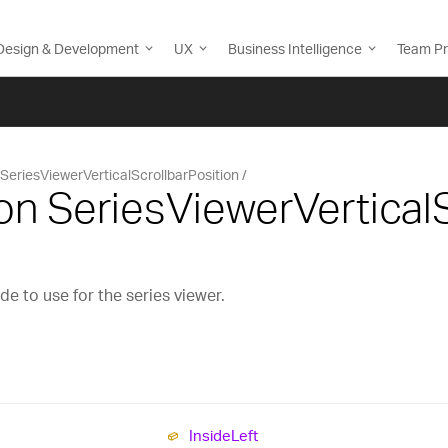
Design & Development
UX
Business Intelligence
Team Pr
SeriesViewerVerticalScrollbarPosition
n SeriesViewerVerticalS
e to use for the series viewer.
Inside
Left