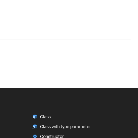
Class
Class with type parameter
Constructor