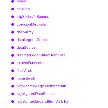
brush
children
clip
Series
To
Bounds
coercion
Methods
dash
Array
data
Legend
Group
data
Source
discrete
Legend
Item
Template
expect
Functions
final
Value
focus
Brush
highlighted
Angle
Member
Path
highlighted
Data
Source
highlighted
Legend
Item
Visibility