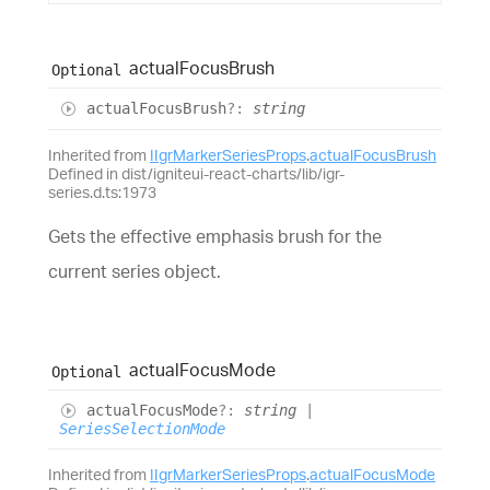
actual
Focus
Brush
Optional
actual
Focus
Brush
?:
string
Inherited from
IIgrMarkerSeriesProps
.
actualFocusBrush
Defined in dist/igniteui-react-charts/lib/igr-
series.d.ts:1973
Gets the effective emphasis brush for the
current series object.
actual
Focus
Mode
Optional
actual
Focus
Mode
?:
string
|
SeriesSelectionMode
Inherited from
IIgrMarkerSeriesProps
.
actualFocusMode