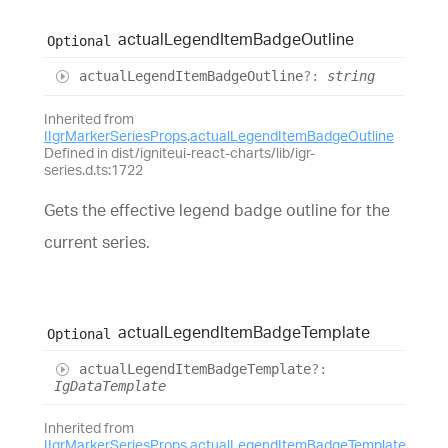
actual
Legend
Item
Badge
Outline
Optional
actual
Legend
Item
Badge
Outline
?:
string
Inherited from
IIgrMarkerSeriesProps
.
actualLegendItemBadgeOutline
Defined in dist/igniteui-react-charts/lib/igr-
series.d.ts:1722
Gets the effective legend badge outline for the
current series.
actual
Legend
Item
Badge
Template
Optional
actual
Legend
Item
Badge
Template
?:
IgDataTemplate
Inherited from
IIgrMarkerSeriesProps
.
actualLegendItemBadgeTemplate