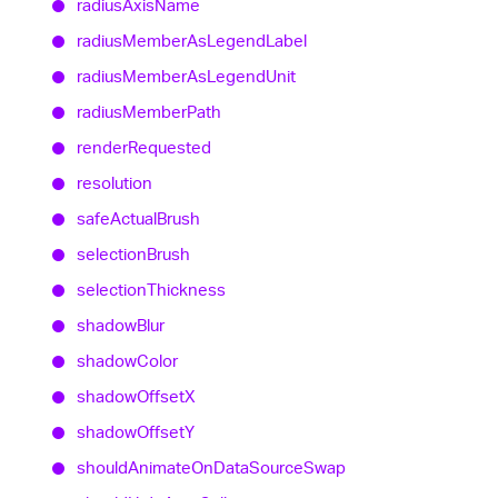
radius
Axis
Name
radius
Member
As
Legend
Label
radius
Member
As
Legend
Unit
radius
Member
Path
render
Requested
resolution
safe
Actual
Brush
selection
Brush
selection
Thickness
shadow
Blur
shadow
Color
shadow
OffsetX
shadow
OffsetY
should
Animate
On
Data
Source
Swap