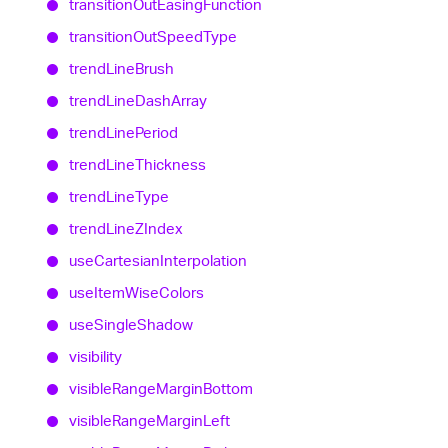
transition
Out
Easing
Function
transition
Out
Speed
Type
trend
Line
Brush
trend
Line
Dash
Array
trend
Line
Period
trend
Line
Thickness
trend
Line
Type
trend
LineZIndex
use
Cartesian
Interpolation
use
Item
Wise
Colors
use
Single
Shadow
visibility
visible
Range
Margin
Bottom
visible
Range
Margin
Left