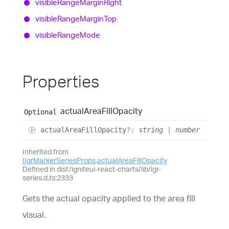
visible
Range
Margin
Right
visible
Range
Margin
Top
visible
Range
Mode
Properties
actual
Area
Fill
Opacity
Optional
actual
Area
Fill
Opacity
?:
string
|
number
Inherited from
IIgrMarkerSeriesProps
.
actualAreaFillOpacity
Defined in dist/igniteui-react-charts/lib/igr-
series.d.ts:2333
Gets the actual opacity applied to the area fill
visual.