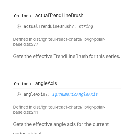
actual
Trend
Line
Brush
Optional
actual
Trend
Line
Brush
?:
string
Defined in dist/igniteui-react-charts/lib/igr-polar-
base.d.ts:277
Gets the effective TrendLineBrush for this series.
angle
Axis
Optional
angle
Axis
?:
IgrNumericAngleAxis
Defined in dist/igniteui-react-charts/lib/igr-polar-
base.d.ts:241
Gets the effective angle axis for the current
series object.