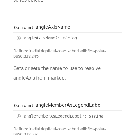
angle
Axis
Name
Optional
angle
Axis
Name
?:
string
Defined in dist/igniteui-react-charts/lib/igr-polar-
base.d.ts:245
Gets or sets the name to use to resolve
angleAxis from markup.
angle
Member
As
Legend
Label
Optional
angle
Member
As
Legend
Label
?:
string
Defined in dist/igniteui-react-charts/lib/igr-polar-
base.d.ts:324