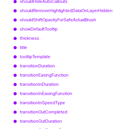
should
Hide
Auto
Callouts
should
Remove
Highlighted
Data
On
Layer
Hidden
should
Shift
Opacity
For
Safe
Actual
Brush
show
Default
Tooltip
thickness
title
tooltip
Template
transition
Duration
transition
Easing
Function
transition
In
Duration
transition
In
Easing
Function
transition
In
Speed
Type
transition
Out
Completed
transition
Out
Duration