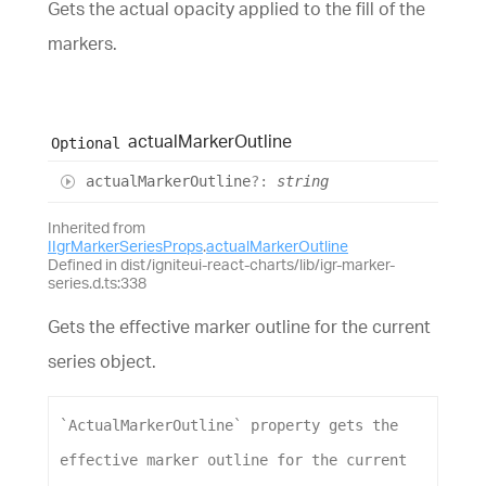
Gets the actual opacity applied to the fill of the
markers.
actual
Marker
Outline
Optional
actual
Marker
Outline
?:
string
Inherited from
IIgrMarkerSeriesProps
.
actualMarkerOutline
Defined in dist/igniteui-react-charts/lib/igr-marker-
series.d.ts:338
Gets the effective marker outline for the current
series object.
`ActualMarkerOutline`
property
gets
the
effective
marker
outline
for
the
current