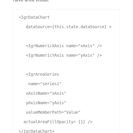
 <
IgrDataChart
dataSource
={this.state.
dataSource
} >
    <
IgrNumericXAxis
name
=
"xAxis"
 />
    <
IgrNumericYAxis
name
=
"yAxis"
 />
    <
IgrAreaSeries
name
=
"series1"
xAxisName
=
"xAxis"
yAxisName
=
"yAxis"
valueMemberPath
=
"Value"
actualAreaFillOpacity
= {
1
} />
 </
IgrDataChart
>