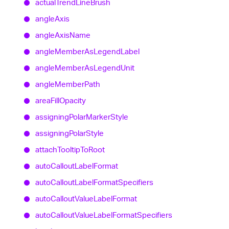
actual
Trend
Line
Brush
angle
Axis
angle
Axis
Name
angle
Member
As
Legend
Label
angle
Member
As
Legend
Unit
angle
Member
Path
area
Fill
Opacity
assigning
Polar
Marker
Style
assigning
Polar
Style
attach
Tooltip
To
Root
auto
Callout
Label
Format
auto
Callout
Label
Format
Specifiers
auto
Callout
Value
Label
Format
auto
Callout
Value
Label
Format
Specifiers