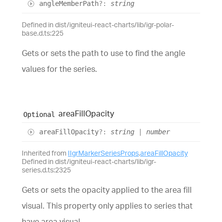
angle
Member
Path
?:
string
Defined in dist/igniteui-react-charts/lib/igr-polar-
base.d.ts:225
Gets or sets the path to use to find the angle
values for the series.
area
Fill
Opacity
Optional
area
Fill
Opacity
?:
string
|
number
Inherited from
IIgrMarkerSeriesProps
.
areaFillOpacity
Defined in dist/igniteui-react-charts/lib/igr-
series.d.ts:2325
Gets or sets the opacity applied to the area fill
visual. This property only applies to series that
have area visual.