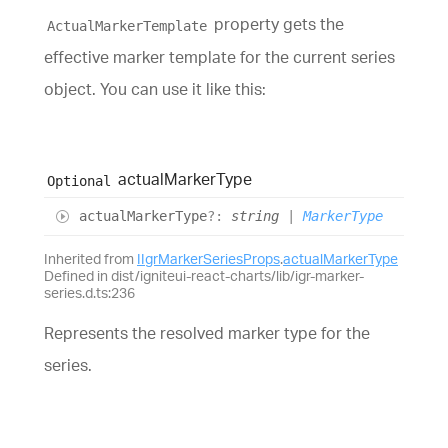
property gets the
ActualMarkerTemplate
effective marker template for the current series
object. You can use it like this:
actual
Marker
Type
Optional
actual
Marker
Type
?:
string
|
MarkerType
Inherited from
IIgrMarkerSeriesProps
.
actualMarkerType
Defined in dist/igniteui-react-charts/lib/igr-marker-
series.d.ts:236
Represents the resolved marker type for the
series.