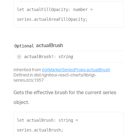
let
actualFillOpacity
: 
number
 = 
series
.
actualAreaFillOpacity
;
actual
Brush
Optional
actual
Brush
?:
string
Inherited from
IIgrMarkerSeriesProps
.
actualBrush
Defined in dist/igniteui-react-charts/lib/igr-
series.d.ts:1957
Gets the effective brush for the current series
object.
let
actualBrush
: 
string
 = 
series
.
actualBrush
;