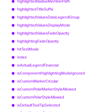
highlighted
Radius
Member
Path
highlighted
Title
Suffix
highlighted
Values
Data
Legend
Group
highlighted
Values
Display
Mode
highlighted
Values
Fade
Opacity
highlighting
Fade
Opacity
hit
Test
Mode
index
is
Actual
Legend
Financial
is
Component
Highlighting
Mode
Ignored
is
Custom
Marker
Circular
is
Custom
Polar
Marker
Style
Allowed
is
Custom
Polar
Style
Allowed
is
Default
Tool
Tip
Selected