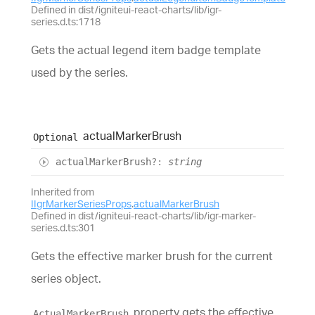
Defined in dist/igniteui-react-charts/lib/igr-
series.d.ts:1718
Gets the actual legend item badge template
used by the series.
actual
Marker
Brush
Optional
actual
Marker
Brush
?:
string
Inherited from
IIgrMarkerSeriesProps
.
actualMarkerBrush
Defined in dist/igniteui-react-charts/lib/igr-marker-
series.d.ts:301
Gets the effective marker brush for the current
series object.
property gets the effective
ActualMarkerBrush