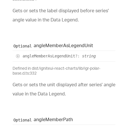
Gets or sets the label displayed before series'
angle value in the Data Legend.
angle
Member
As
Legend
Unit
Optional
angle
Member
As
Legend
Unit
?:
string
Defined in dist/igniteui-react-charts/lib/igr-polar-
base.d.ts:332
Gets or sets the unit displayed after series' angle
value in the Data Legend.
angle
Member
Path
Optional