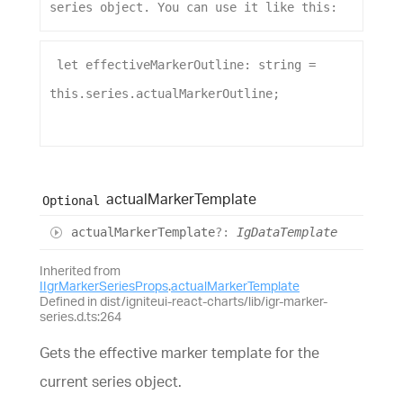
series
object
. 
You
can
use
it
like
this
:
let
effectiveMarkerOutline
: 
string
 = 
this
.
series
.
actualMarkerOutline
;
actual
Marker
Template
Optional
actual
Marker
Template
?:
IgDataTemplate
Inherited from
IIgrMarkerSeriesProps
.
actualMarkerTemplate
Defined in dist/igniteui-react-charts/lib/igr-marker-
series.d.ts:264
Gets the effective marker template for the
current series object.