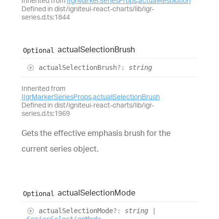
Inherited from
IIgrMarkerSeriesProps
.
actualResolution
Defined in dist/igniteui-react-charts/lib/igr-
series.d.ts:1844
actual
Selection
Brush
Optional
actual
Selection
Brush
?:
string
Inherited from
IIgrMarkerSeriesProps
.
actualSelectionBrush
Defined in dist/igniteui-react-charts/lib/igr-
series.d.ts:1969
Gets the effective emphasis brush for the
current series object.
actual
Selection
Mode
Optional
actual
Selection
Mode
?:
string
|