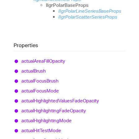
IIgrPolarBaseProps
IIgrPolarLineSeriesBaseProps
IIgrPolarScatterSeriesProps
Properties
actual
Area
Fill
Opacity
actual
Brush
actual
Focus
Brush
actual
Focus
Mode
actual
Highlighted
Values
Fade
Opacity
actual
Highlighting
Fade
Opacity
actual
Highlighting
Mode
actual
Hit
Test
Mode