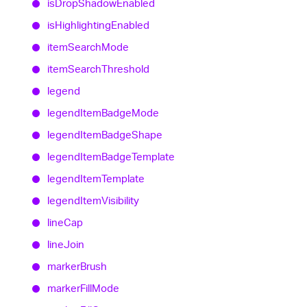
is
Drop
Shadow
Enabled
is
Highlighting
Enabled
item
Search
Mode
item
Search
Threshold
legend
legend
Item
Badge
Mode
legend
Item
Badge
Shape
legend
Item
Badge
Template
legend
Item
Template
legend
Item
Visibility
line
Cap
line
Join
marker
Brush
marker
Fill
Mode