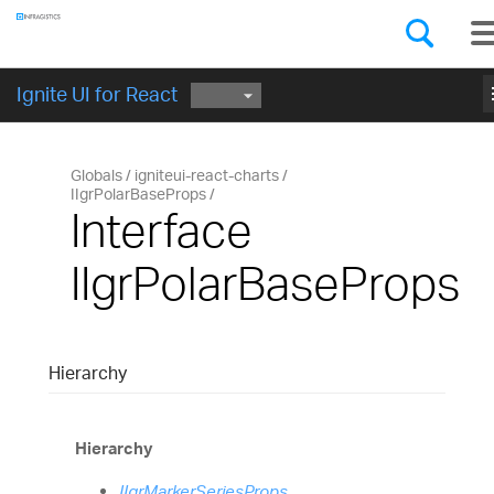
Components
GET STARTED
Ignite UI for React
Globals
igniteui-react-charts
IIgrPolarBaseProps
Interface
IIgrPolarBaseProps
Hierarchy
Hierarchy
IIgrMarkerSeriesProps