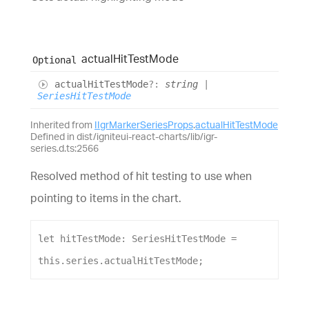
actual
Hit
Test
Mode
Optional
actual
Hit
Test
Mode
?:
string
|
SeriesHitTestMode
Inherited from
IIgrMarkerSeriesProps
.
actualHitTestMode
Defined in dist/igniteui-react-charts/lib/igr-
series.d.ts:2566
Resolved method of hit testing to use when
pointing to items in the chart.
let
hitTestMode
: 
SeriesHitTestMode
 = 
this
.
series
.
actualHitTestMode
;