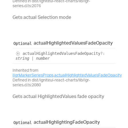
Defined in dist/igniteui-react-charts/lib/igr-
series.d.ts:2076
Gets actual Selection mode
actual
Highlighted
Values
Fade
Opacity
Optional
actual
Highlighted
Values
Fade
Opacity
?:
string
|
number
Inherited from
IIgrMarkerSeriesProps
.
actualHighlightedValuesFadeOpacity
Defined in dist/igniteui-react-charts/lib/igr-
series.d.ts:2080
Gets actual HighlightedValues fade opacity
actual
Highlighting
Fade
Opacity
Optional