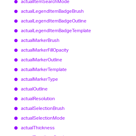
actual
Item
Search
Mode
actual
Legend
Item
Badge
Brush
actual
Legend
Item
Badge
Outline
actual
Legend
Item
Badge
Template
actual
Marker
Brush
actual
Marker
Fill
Opacity
actual
Marker
Outline
actual
Marker
Template
actual
Marker
Type
actual
Outline
actual
Resolution
actual
Selection
Brush
actual
Selection
Mode
actual
Thickness