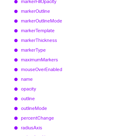
marker
Fill
Opacity
marker
Outline
marker
Outline
Mode
marker
Template
marker
Thickness
marker
Type
maximum
Markers
mouse
Over
Enabled
name
opacity
outline
outline
Mode
percent
Change
radius
Axis