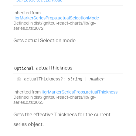
SeriesSelectionMode
Inherited from
IIgrMarkerSeriesProps
.
actualSelectionMode
Defined in dist/igniteui-react-charts/lib/igr-
series.d.ts:2072
Gets actual Selection mode
actual
Thickness
Optional
actual
Thickness
?:
string
|
number
Inherited from
IIgrMarkerSeriesProps
.
actualThickness
Defined in dist/igniteui-react-charts/lib/igr-
series.d.ts:2055
Gets the effective Thickness for the current
series object.