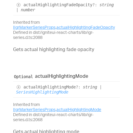
actual
Highlighting
Fade
Opacity
?:
string
|
number
Inherited from
IIgrMarkerSeriesProps
.
actualHighlightingFadeOpacity
Defined in dist/igniteui-react-charts/lib/igr-
series.d.ts:2088
Gets actual highlighting fade opacity
actual
Highlighting
Mode
Optional
actual
Highlighting
Mode
?:
string
|
SeriesHighlightingMode
Inherited from
IIgrMarkerSeriesProps
.
actualHighlightingMode
Defined in dist/igniteui-react-charts/lib/igr-
series.d.ts:2068
Gets actual highlighting mode