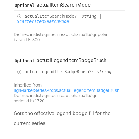
actual
Item
Search
Mode
Optional
actual
Item
Search
Mode
?:
string
|
ScatterItemSearchMode
Defined in dist/igniteui-react-charts/lib/igr-polar-
base.d.ts:300
actual
Legend
Item
Badge
Brush
Optional
actual
Legend
Item
Badge
Brush
?:
string
Inherited from
IIgrMarkerSeriesProps
.
actualLegendItemBadgeBrush
Defined in dist/igniteui-react-charts/lib/igr-
series.d.ts:1726
Gets the effective legend badge fill for the
current series.