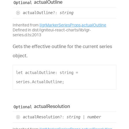
actual
Outline
Optional
actual
Outline
?:
string
Inherited from
IIgrMarkerSeriesProps
.
actualOutline
Defined in dist/igniteui-react-charts/lib/igr-
series.d.ts:2013
Gets the effective outline for the current series
object.
let
actualOutline
: 
string
 = 
series
.
ActualOutline
;
actual
Resolution
Optional
actual
Resolution
?:
string
|
number