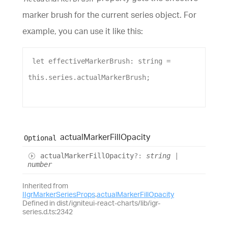
marker brush for the current series object. For
example, you can use it like this:
let
effectiveMarkerBrush
: 
string
 = 
this
.
series
.
actualMarkerBrush
;
actual
Marker
Fill
Opacity
Optional
actual
Marker
Fill
Opacity
?:
string
|
number
Inherited from
IIgrMarkerSeriesProps
.
actualMarkerFillOpacity
Defined in dist/igniteui-react-charts/lib/igr-
series.d.ts:2342