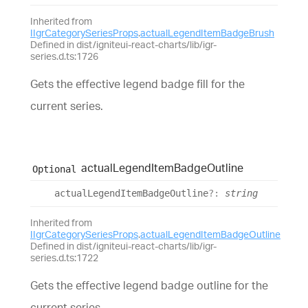
Inherited from
IIgrCategorySeriesProps
.
actualLegendItemBadgeBrush
Defined in dist/igniteui-react-charts/lib/igr-
series.d.ts:1726
Gets the effective legend badge fill for the
current series.
actual
Legend
Item
Badge
Outline
Optional
actual
Legend
Item
Badge
Outline
?:
string
Inherited from
IIgrCategorySeriesProps
.
actualLegendItemBadgeOutline
Defined in dist/igniteui-react-charts/lib/igr-
series.d.ts:1722
Gets the effective legend badge outline for the
current series.