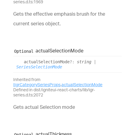
series.d.ts:1969
Gets the effective emphasis brush for the
current series object.
actual
Selection
Mode
Optional
actual
Selection
Mode
?:
string
|
SeriesSelectionMode
Inherited from
IIgrCategorySeriesProps
.
actualSelectionMode
Defined in dist/igniteui-react-charts/lib/igr-
series.d.ts:2072
Gets actual Selection mode
actual
Thickness
Optional