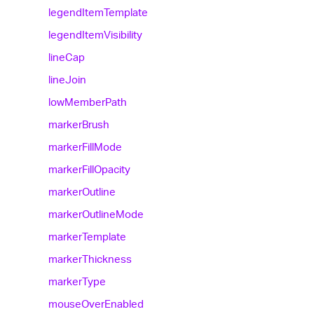
legend
Item
Template
legend
Item
Visibility
line
Cap
line
Join
low
Member
Path
marker
Brush
marker
Fill
Mode
marker
Fill
Opacity
marker
Outline
marker
Outline
Mode
marker
Template
marker
Thickness
marker
Type
mouse
Over
Enabled