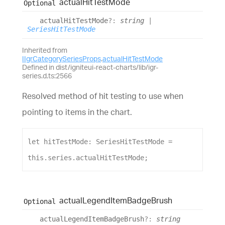
actual
Hit
Test
Mode
Optional
actual
Hit
Test
Mode
?:
string
|
SeriesHitTestMode
Inherited from
IIgrCategorySeriesProps
.
actualHitTestMode
Defined in dist/igniteui-react-charts/lib/igr-
series.d.ts:2566
Resolved method of hit testing to use when
pointing to items in the chart.
let
hitTestMode
: 
SeriesHitTestMode
 = 
this
.
series
.
actualHitTestMode
;
actual
Legend
Item
Badge
Brush
Optional
actual
Legend
Item
Badge
Brush
?:
string