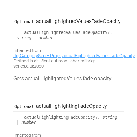
actual
Highlighted
Values
Fade
Opacity
Optional
actual
Highlighted
Values
Fade
Opacity
?:
string
|
number
Inherited from
IIgrCategorySeriesProps
.
actualHighlightedValuesFadeOpacity
Defined in dist/igniteui-react-charts/lib/igr-
series.d.ts:2080
Gets actual HighlightedValues fade opacity
actual
Highlighting
Fade
Opacity
Optional
actual
Highlighting
Fade
Opacity
?:
string
|
number
Inherited from