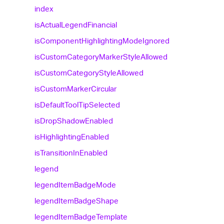
index
is
Actual
Legend
Financial
is
Component
Highlighting
Mode
Ignored
is
Custom
Category
Marker
Style
Allowed
is
Custom
Category
Style
Allowed
is
Custom
Marker
Circular
is
Default
Tool
Tip
Selected
is
Drop
Shadow
Enabled
is
Highlighting
Enabled
is
Transition
In
Enabled
legend
legend
Item
Badge
Mode
legend
Item
Badge
Shape
legend
Item
Badge
Template