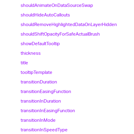
should
Animate
On
Data
Source
Swap
should
Hide
Auto
Callouts
should
Remove
Highlighted
Data
On
Layer
Hidden
should
Shift
Opacity
For
Safe
Actual
Brush
show
Default
Tooltip
thickness
title
tooltip
Template
transition
Duration
transition
Easing
Function
transition
In
Duration
transition
In
Easing
Function
transition
In
Mode
transition
In
Speed
Type