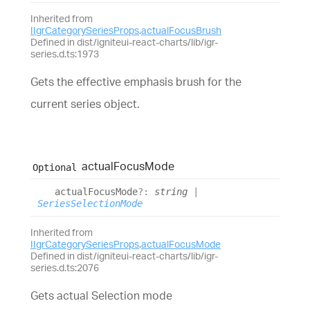
Inherited from
IIgrCategorySeriesProps
.
actualFocusBrush
Defined in dist/igniteui-react-charts/lib/igr-
series.d.ts:1973
Gets the effective emphasis brush for the
current series object.
actual
Focus
Mode
Optional
actual
Focus
Mode
?:
string
|
SeriesSelectionMode
Inherited from
IIgrCategorySeriesProps
.
actualFocusMode
Defined in dist/igniteui-react-charts/lib/igr-
series.d.ts:2076
Gets actual Selection mode