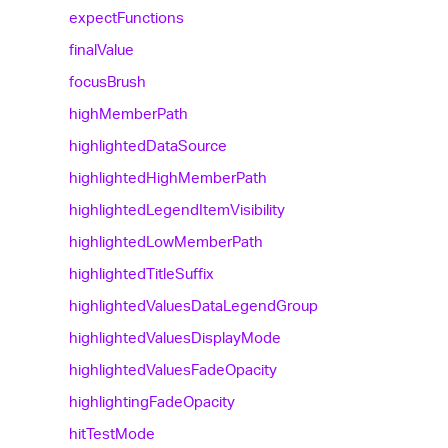
expect
Functions
final
Value
focus
Brush
high
Member
Path
highlighted
Data
Source
highlighted
High
Member
Path
highlighted
Legend
Item
Visibility
highlighted
Low
Member
Path
highlighted
Title
Suffix
highlighted
Values
Data
Legend
Group
highlighted
Values
Display
Mode
highlighted
Values
Fade
Opacity
highlighting
Fade
Opacity
hit
Test
Mode