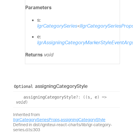
Parameters
s:
IgrCategorySeries
<
IIgrCategorySeriesProp
e:
IgrAssigningCategoryMarkerStyleEventArg
Returns
void
assigning
Category
Style
Optional
assigning
Category
Style
?:
(
(
s
,
e
)
=>
void
)
Inherited from
IIgrCategorySeriesProps
.
assigningCategoryStyle
Defined in dist/igniteui-react-charts/lib/igr-category-
series.d.ts:303