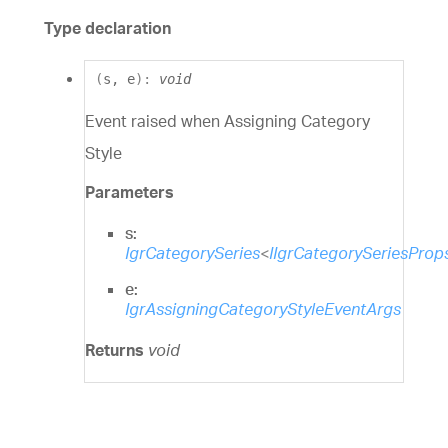
Type declaration
(
s
,
e
)
:
void
Event raised when Assigning Category
Style
Parameters
s:
IgrCategorySeries
<
IIgrCategorySeriesProp
e:
IgrAssigningCategoryStyleEventArgs
Returns
void