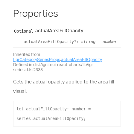
Properties
actual
Area
Fill
Opacity
Optional
actual
Area
Fill
Opacity
?:
string
|
number
Inherited from
IIgrCategorySeriesProps
.
actualAreaFillOpacity
Defined in dist/igniteui-react-charts/lib/igr-
series.d.ts:2333
Gets the actual opacity applied to the area fill
visual.
let
actualFillOpacity
: 
number
 = 
series
.
actualAreaFillOpacity
;