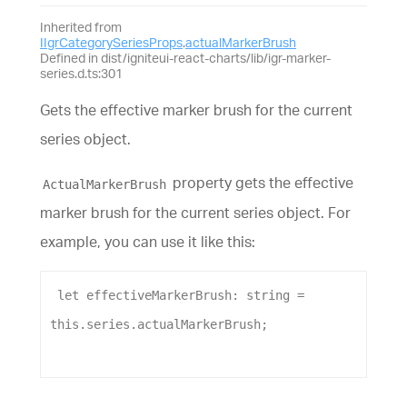
Inherited from
IIgrCategorySeriesProps
.
actualMarkerBrush
Defined in dist/igniteui-react-charts/lib/igr-marker-
series.d.ts:301
Gets the effective marker brush for the current
series object.
property gets the effective
ActualMarkerBrush
marker brush for the current series object. For
example, you can use it like this:
let
effectiveMarkerBrush
: 
string
 = 
this
.
series
.
actualMarkerBrush
;