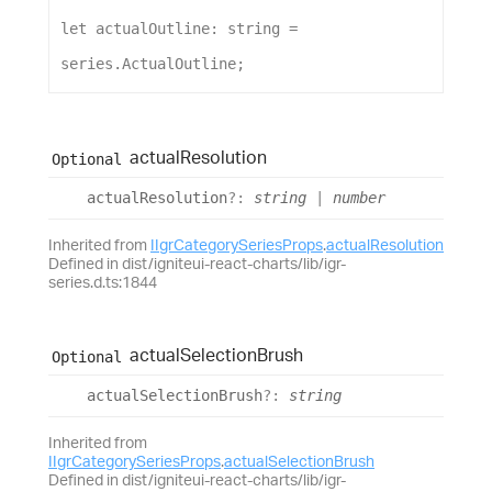
let
actualOutline
: 
string
 = 
series
.
ActualOutline
;
actual
Resolution
Optional
actual
Resolution
?:
string
|
number
Inherited from
IIgrCategorySeriesProps
.
actualResolution
Defined in dist/igniteui-react-charts/lib/igr-
series.d.ts:1844
actual
Selection
Brush
Optional
actual
Selection
Brush
?:
string
Inherited from
IIgrCategorySeriesProps
.
actualSelectionBrush
Defined in dist/igniteui-react-charts/lib/igr-