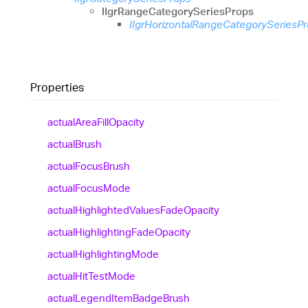
IIgrRangeCategorySeriesProps
IIgrHorizontalRangeCategorySeriesP
Properties
actual
Area
Fill
Opacity
actual
Brush
actual
Focus
Brush
actual
Focus
Mode
actual
Highlighted
Values
Fade
Opacity
actual
Highlighting
Fade
Opacity
actual
Highlighting
Mode
actual
Hit
Test
Mode
actual
Legend
Item
Badge
Brush