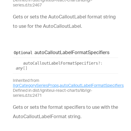
series.d.ts:2467
Gets or sets the AutoCalloutLabel format string
to use for the AutoCalloutLabel.
auto
Callout
Label
Format
Specifiers
Optional
auto
Callout
Label
Format
Specifiers
?:
any
[]
Inherited from
IIgrCategorySeriesProps
.
autoCalloutLabelFormatSpecifiers
Defined in dist/igniteui-react-charts/lib/igr-
series.d.ts:2471
Gets or sets the format specifiers to use with the
AutoCalloutLabelFormat string.