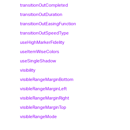
transition
Out
Completed
transition
Out
Duration
transition
Out
Easing
Function
transition
Out
Speed
Type
use
High
Marker
Fidelity
use
Item
Wise
Colors
use
Single
Shadow
visibility
visible
Range
Margin
Bottom
visible
Range
Margin
Left
visible
Range
Margin
Right
visible
Range
Margin
Top
visible
Range
Mode