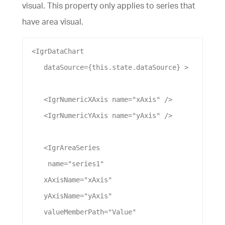
visual. This property only applies to series that
have area visual.
 <
IgrDataChart
dataSource
={this.state.
dataSource
} >
    <
IgrNumericXAxis
name
=
"xAxis"
 />
    <
IgrNumericYAxis
name
=
"yAxis"
 />
    <
IgrAreaSeries
name
=
"series1"
xAxisName
=
"xAxis"
yAxisName
=
"yAxis"
valueMemberPath
=
"Value"