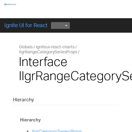
Components
GET STARTED
Ignite UI for React
Globals
igniteui-react-charts
IIgrRangeCategorySeriesProps
Interface
IIgrRangeCategoryS
Hierarchy
Hierarchy
IIgrCategorySeriesProps