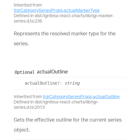
Inherited from
IIgrCategorySeriesProps
.
actualMarkerType
Defined in dist/igniteui-react-charts/lib/igr-marker-
series.d.ts:236
Represents the resolved marker type for the
series.
actual
Outline
Optional
actual
Outline
?:
string
Inherited from
IIgrCategorySeriesProps
.
actualOutline
Defined in dist/igniteui-react-charts/lib/igr-
series.d.ts:2013
Gets the effective outline for the current series
object.