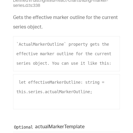
Defined in dist/igniteui-react-charts/lib/igr-marker-
series.d.ts:338
Gets the effective marker outline for the current
series object.
`ActualMarkerOutline`
property
gets
the
effective
marker
outline
for
the
current
series
object
. 
You
can
use
it
like
this
:
let
effectiveMarkerOutline
: 
string
 = 
this
.
series
.
actualMarkerOutline
;
actual
Marker
Template
Optional