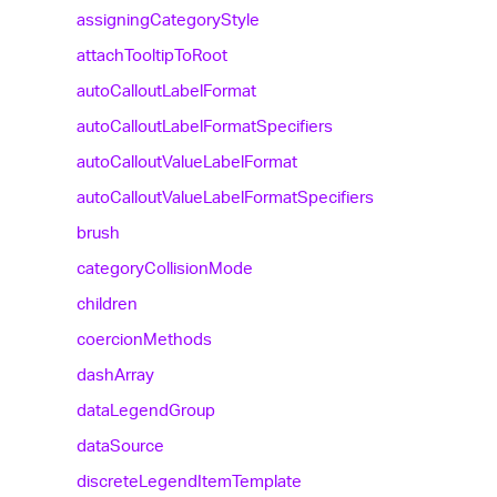
assigning
Category
Style
attach
Tooltip
To
Root
auto
Callout
Label
Format
auto
Callout
Label
Format
Specifiers
auto
Callout
Value
Label
Format
auto
Callout
Value
Label
Format
Specifiers
brush
category
Collision
Mode
children
coercion
Methods
dash
Array
data
Legend
Group
data
Source
discrete
Legend
Item
Template