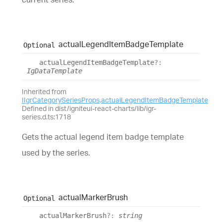
actual
Legend
Item
Badge
Template
Optional
actual
Legend
Item
Badge
Template
?:
IgDataTemplate
Inherited from
IIgrCategorySeriesProps
.
actualLegendItemBadgeTemplate
Defined in dist/igniteui-react-charts/lib/igr-
series.d.ts:1718
Gets the actual legend item badge template
used by the series.
actual
Marker
Brush
Optional
actual
Marker
Brush
?:
string