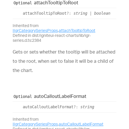
attach
Tooltip
To
Root
Optional
attach
Tooltip
To
Root
?:
string
|
boolean
Inherited from
IIgrCategorySeriesProps
.
attachTooltipToRoot
Defined in dist/igniteui-react-charts/lib/igr-
series.d.ts:2384
Gets or sets whether the tooltip will be attached
to the root, when set to false it will be a child of
the chart.
auto
Callout
Label
Format
Optional
auto
Callout
Label
Format
?:
string
Inherited from
IIgrCategorySeriesProps
.
autoCalloutLabelFormat
Defined in dist/igniteui-react-charts/lib/igr-