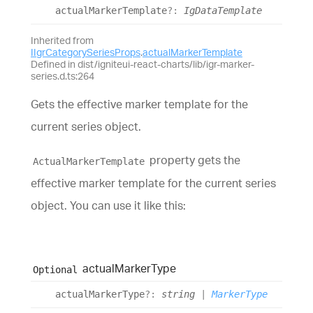
actual
Marker
Template
?:
IgDataTemplate
Inherited from
IIgrCategorySeriesProps
.
actualMarkerTemplate
Defined in dist/igniteui-react-charts/lib/igr-marker-
series.d.ts:264
Gets the effective marker template for the
current series object.
property gets the
ActualMarkerTemplate
effective marker template for the current series
object. You can use it like this:
actual
Marker
Type
Optional
actual
Marker
Type
?:
string
|
MarkerType