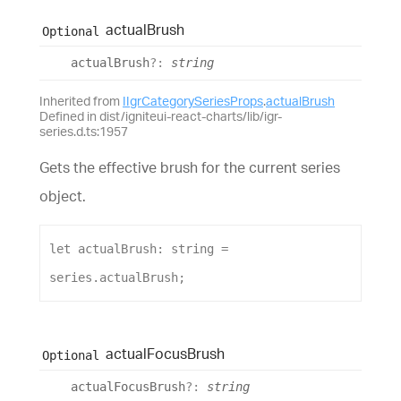
actual
Brush
Optional
actual
Brush
?:
string
Inherited from
IIgrCategorySeriesProps
.
actualBrush
Defined in dist/igniteui-react-charts/lib/igr-
series.d.ts:1957
Gets the effective brush for the current series
object.
let
actualBrush
: 
string
 = 
series
.
actualBrush
;
actual
Focus
Brush
Optional
actual
Focus
Brush
?:
string