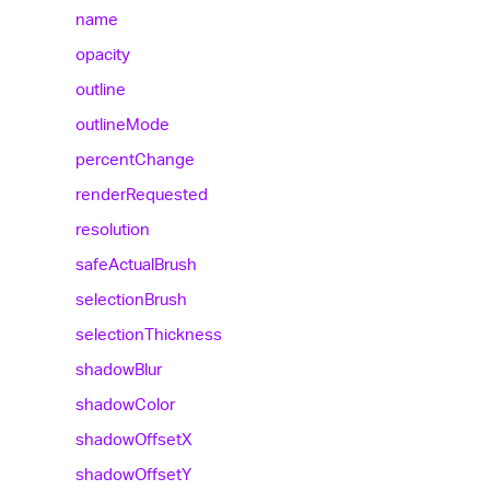
name
opacity
outline
outline
Mode
percent
Change
render
Requested
resolution
safe
Actual
Brush
selection
Brush
selection
Thickness
shadow
Blur
shadow
Color
shadow
OffsetX
shadow
OffsetY