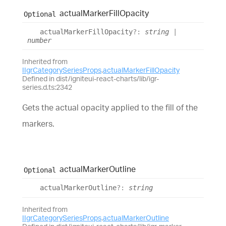
actual
Marker
Fill
Opacity
Optional
actual
Marker
Fill
Opacity
?:
string
|
number
Inherited from
IIgrCategorySeriesProps
.
actualMarkerFillOpacity
Defined in dist/igniteui-react-charts/lib/igr-
series.d.ts:2342
Gets the actual opacity applied to the fill of the
markers.
actual
Marker
Outline
Optional
actual
Marker
Outline
?:
string
Inherited from
IIgrCategorySeriesProps
.
actualMarkerOutline