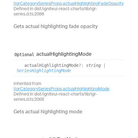
IIgrCategorySeriesProps
.
actualHighlightingFadeOpacity
Defined in dist/igniteui-react-charts/lib/igr-
series.d.ts:2088
Gets actual highlighting fade opacity
actual
Highlighting
Mode
Optional
actual
Highlighting
Mode
?:
string
|
SeriesHighlightingMode
Inherited from
IIgrCategorySeriesProps
.
actualHighlightingMode
Defined in dist/igniteui-react-charts/lib/igr-
series.d.ts:2068
Gets actual highlighting mode