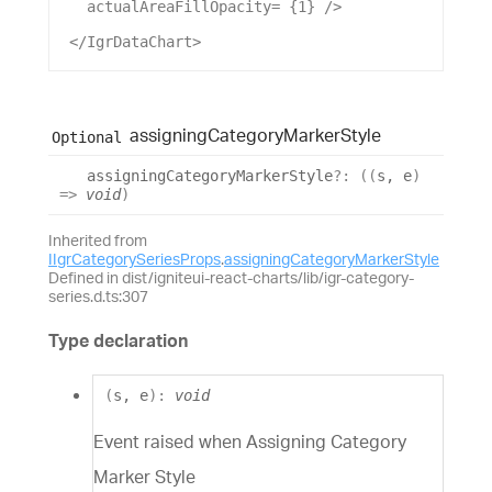
actualAreaFillOpacity
= {
1
} />
 </
IgrDataChart
>
assigning
Category
Marker
Style
Optional
assigning
Category
Marker
Style
?:
(
(
s
,
e
)
=>
void
)
Inherited from
IIgrCategorySeriesProps
.
assigningCategoryMarkerStyle
Defined in dist/igniteui-react-charts/lib/igr-category-
series.d.ts:307
Type declaration
(
s
,
e
)
:
void
Event raised when Assigning Category
Marker Style