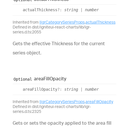
actual
Thickness
?:
string
|
number
Inherited from
IIgrCategorySeriesProps
.
actualThickness
Defined in dist/igniteui-react-charts/lib/igr-
series.d.ts:2055
Gets the effective Thickness for the current
series object.
area
Fill
Opacity
Optional
area
Fill
Opacity
?:
string
|
number
Inherited from
IIgrCategorySeriesProps
.
areaFillOpacity
Defined in dist/igniteui-react-charts/lib/igr-
series.d.ts:2325
Gets or sets the opacity applied to the area fill