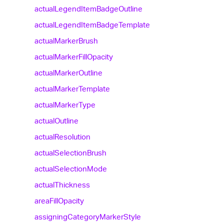
actual
Legend
Item
Badge
Outline
actual
Legend
Item
Badge
Template
actual
Marker
Brush
actual
Marker
Fill
Opacity
actual
Marker
Outline
actual
Marker
Template
actual
Marker
Type
actual
Outline
actual
Resolution
actual
Selection
Brush
actual
Selection
Mode
actual
Thickness
area
Fill
Opacity
assigning
Category
Marker
Style