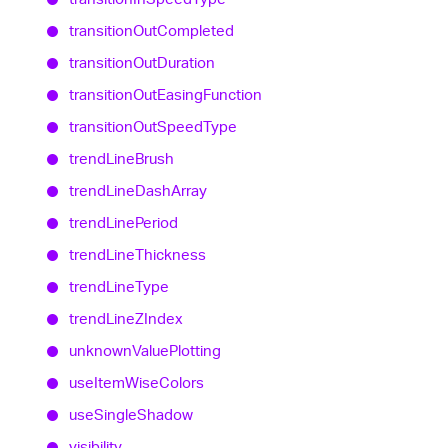
transition
Out
Completed
transition
Out
Duration
transition
Out
Easing
Function
transition
Out
Speed
Type
trend
Line
Brush
trend
Line
Dash
Array
trend
Line
Period
trend
Line
Thickness
trend
Line
Type
trend
LineZIndex
unknown
Value
Plotting
use
Item
Wise
Colors
use
Single
Shadow
visibility