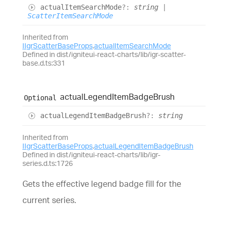
actual
Item
Search
Mode
?:
string
|
ScatterItemSearchMode
Inherited from
IIgrScatterBaseProps
.
actualItemSearchMode
Defined in dist/igniteui-react-charts/lib/igr-scatter-
base.d.ts:331
actual
Legend
Item
Badge
Brush
Optional
actual
Legend
Item
Badge
Brush
?:
string
Inherited from
IIgrScatterBaseProps
.
actualLegendItemBadgeBrush
Defined in dist/igniteui-react-charts/lib/igr-
series.d.ts:1726
Gets the effective legend badge fill for the
current series.