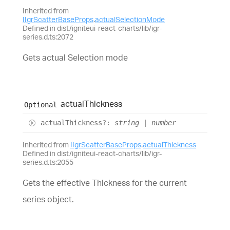
Inherited from
IIgrScatterBaseProps
.
actualSelectionMode
Defined in dist/igniteui-react-charts/lib/igr-
series.d.ts:2072
Gets actual Selection mode
actual
Thickness
Optional
actual
Thickness
?:
string
|
number
Inherited from
IIgrScatterBaseProps
.
actualThickness
Defined in dist/igniteui-react-charts/lib/igr-
series.d.ts:2055
Gets the effective Thickness for the current
series object.