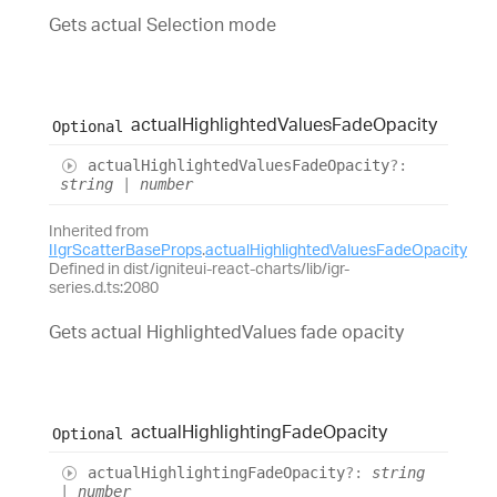
Gets actual Selection mode
actual
Highlighted
Values
Fade
Opacity
Optional
actual
Highlighted
Values
Fade
Opacity
?:
string
|
number
Inherited from
IIgrScatterBaseProps
.
actualHighlightedValuesFadeOpacity
Defined in dist/igniteui-react-charts/lib/igr-
series.d.ts:2080
Gets actual HighlightedValues fade opacity
actual
Highlighting
Fade
Opacity
Optional
actual
Highlighting
Fade
Opacity
?:
string
|
number