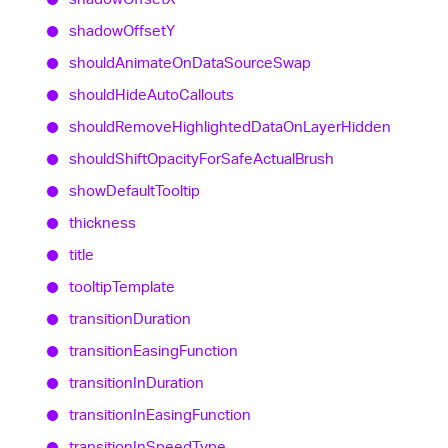
shadow
OffsetY
should
Animate
On
Data
Source
Swap
should
Hide
Auto
Callouts
should
Remove
Highlighted
Data
On
Layer
Hidden
should
Shift
Opacity
For
Safe
Actual
Brush
show
Default
Tooltip
thickness
title
tooltip
Template
transition
Duration
transition
Easing
Function
transition
In
Duration
transition
In
Easing
Function
transition
In
Speed
Type