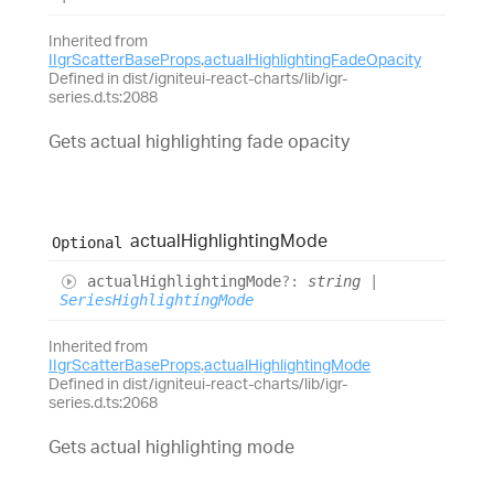
Inherited from
IIgrScatterBaseProps
.
actualHighlightingFadeOpacity
Defined in dist/igniteui-react-charts/lib/igr-
series.d.ts:2088
Gets actual highlighting fade opacity
actual
Highlighting
Mode
Optional
actual
Highlighting
Mode
?:
string
|
SeriesHighlightingMode
Inherited from
IIgrScatterBaseProps
.
actualHighlightingMode
Defined in dist/igniteui-react-charts/lib/igr-
series.d.ts:2068
Gets actual highlighting mode