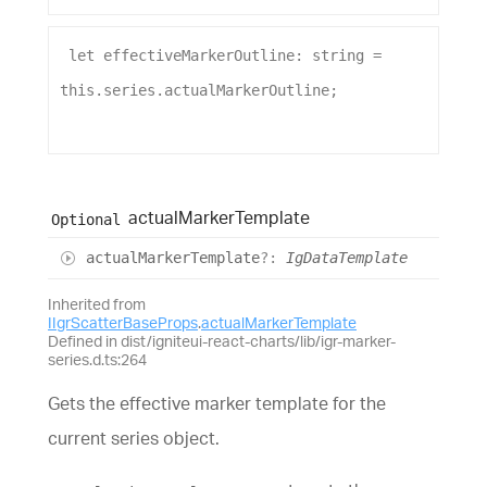
let
effectiveMarkerOutline
: 
string
 = 
this
.
series
.
actualMarkerOutline
;
actual
Marker
Template
Optional
actual
Marker
Template
?:
IgDataTemplate
Inherited from
IIgrScatterBaseProps
.
actualMarkerTemplate
Defined in dist/igniteui-react-charts/lib/igr-marker-
series.d.ts:264
Gets the effective marker template for the
current series object.