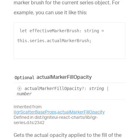
marker brush for the current series object. For
example, you can use it like this:
let
effectiveMarkerBrush
: 
string
 = 
this
.
series
.
actualMarkerBrush
;
actual
Marker
Fill
Opacity
Optional
actual
Marker
Fill
Opacity
?:
string
|
number
Inherited from
IIgrScatterBaseProps
.
actualMarkerFillOpacity
Defined in dist/igniteui-react-charts/lib/igr-
series.d.ts:2342
Gets the actual opacity applied to the fill of the