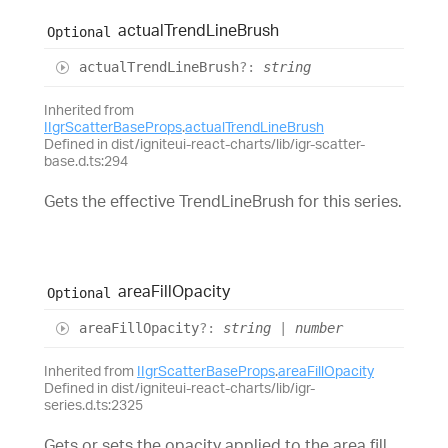
actual
Trend
Line
Brush
Optional
actual
Trend
Line
Brush
?:
string
Inherited from
IIgrScatterBaseProps
.
actualTrendLineBrush
Defined in dist/igniteui-react-charts/lib/igr-scatter-
base.d.ts:294
Gets the effective TrendLineBrush for this series.
area
Fill
Opacity
Optional
area
Fill
Opacity
?:
string
|
number
Inherited from
IIgrScatterBaseProps
.
areaFillOpacity
Defined in dist/igniteui-react-charts/lib/igr-
series.d.ts:2325
Gets or sets the opacity applied to the area fill