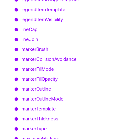
legend
Item
Template
legend
Item
Visibility
line
Cap
line
Join
marker
Brush
marker
Collision
Avoidance
marker
Fill
Mode
marker
Fill
Opacity
marker
Outline
marker
Outline
Mode
marker
Template
marker
Thickness
marker
Type
maximum
Markers