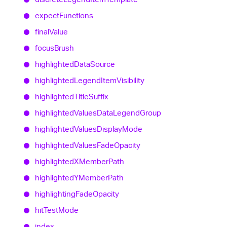
expect
Functions
final
Value
focus
Brush
highlighted
Data
Source
highlighted
Legend
Item
Visibility
highlighted
Title
Suffix
highlighted
Values
Data
Legend
Group
highlighted
Values
Display
Mode
highlighted
Values
Fade
Opacity
highlightedXMember
Path
highlightedYMember
Path
highlighting
Fade
Opacity
hit
Test
Mode
index