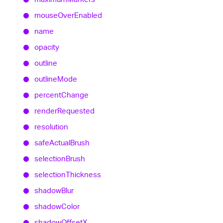
mouse
Over
Enabled
name
opacity
outline
outline
Mode
percent
Change
render
Requested
resolution
safe
Actual
Brush
selection
Brush
selection
Thickness
shadow
Blur
shadow
Color
shadow
OffsetX