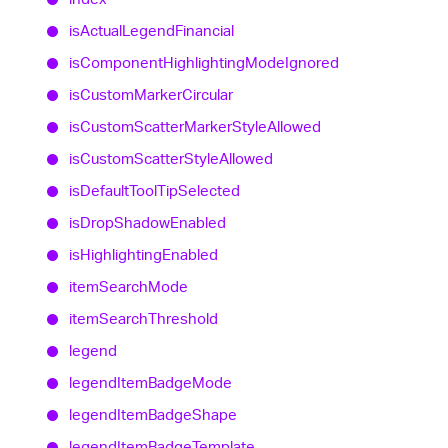
is
Actual
Legend
Financial
is
Component
Highlighting
Mode
Ignored
is
Custom
Marker
Circular
is
Custom
Scatter
Marker
Style
Allowed
is
Custom
Scatter
Style
Allowed
is
Default
Tool
Tip
Selected
is
Drop
Shadow
Enabled
is
Highlighting
Enabled
item
Search
Mode
item
Search
Threshold
legend
legend
Item
Badge
Mode
legend
Item
Badge
Shape
legend
Item
Badge
Template