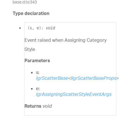
base.d.ts:343
Type declaration
(
s
,
e
)
:
void
Event raised when Assigning Category
Style
Parameters
s:
IgrScatterBase
<
IIgrScatterBaseProps
>
e:
IgrAssigningScatterStyleEventArgs
Returns
void