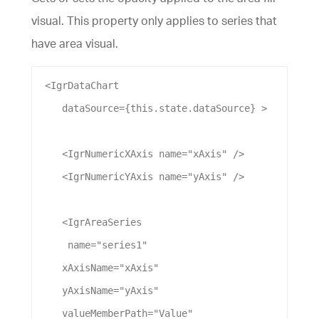
visual. This property only applies to series that
have area visual.
 <
IgrDataChart
dataSource
={this.state.
dataSource
} >
    <
IgrNumericXAxis
name
=
"xAxis"
 />
    <
IgrNumericYAxis
name
=
"yAxis"
 />
    <
IgrAreaSeries
name
=
"series1"
xAxisName
=
"xAxis"
yAxisName
=
"yAxis"
valueMemberPath
=
"Value"