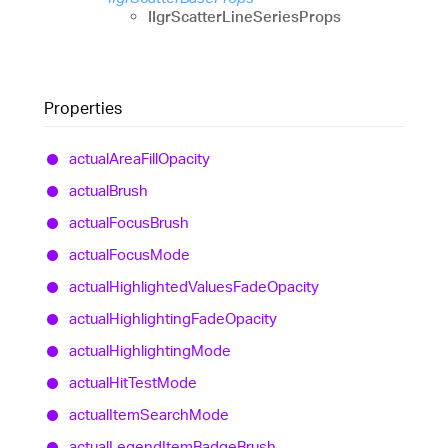
IIgrScatterLineSeriesProps
Properties
actual
Area
Fill
Opacity
actual
Brush
actual
Focus
Brush
actual
Focus
Mode
actual
Highlighted
Values
Fade
Opacity
actual
Highlighting
Fade
Opacity
actual
Highlighting
Mode
actual
Hit
Test
Mode
actual
Item
Search
Mode
actual
Legend
Item
Badge
Brush