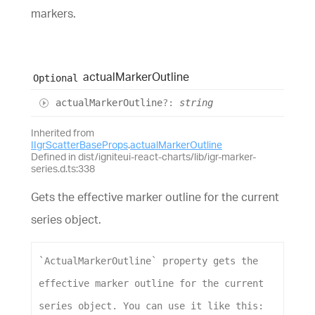
markers.
actual
Marker
Outline
Optional
actual
Marker
Outline
?:
string
Inherited from
IIgrScatterBaseProps
.
actualMarkerOutline
Defined in dist/igniteui-react-charts/lib/igr-marker-
series.d.ts:338
Gets the effective marker outline for the current
series object.
`ActualMarkerOutline`
property
gets
the
effective
marker
outline
for
the
current
series
object
. 
You
can
use
it
like
this
: