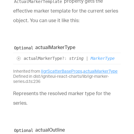
property gets the
ActualMarkerTemplate
effective marker template for the current series
object. You can use it like this:
actual
Marker
Type
Optional
actual
Marker
Type
?:
string
|
MarkerType
Inherited from
IIgrScatterBaseProps
.
actualMarkerType
Defined in dist/igniteui-react-charts/lib/igr-marker-
series.d.ts:236
Represents the resolved marker type for the
series.
actual
Outline
Optional