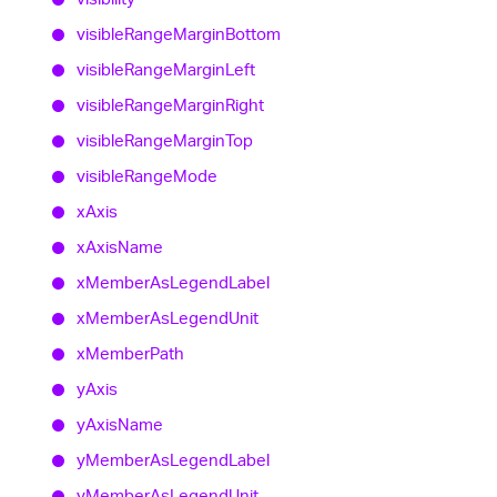
visible
Range
Margin
Bottom
visible
Range
Margin
Left
visible
Range
Margin
Right
visible
Range
Margin
Top
visible
Range
Mode
x
Axis
x
Axis
Name
x
Member
As
Legend
Label
x
Member
As
Legend
Unit
x
Member
Path
y
Axis
y
Axis
Name
y
Member
As
Legend
Label
y
Member
As
Legend
Unit