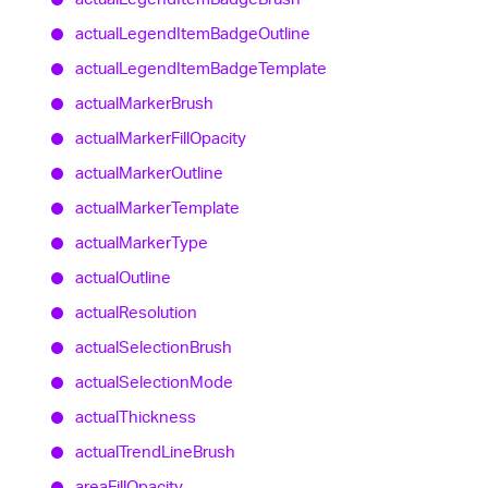
actual
Legend
Item
Badge
Outline
actual
Legend
Item
Badge
Template
actual
Marker
Brush
actual
Marker
Fill
Opacity
actual
Marker
Outline
actual
Marker
Template
actual
Marker
Type
actual
Outline
actual
Resolution
actual
Selection
Brush
actual
Selection
Mode
actual
Thickness
actual
Trend
Line
Brush
area
Fill
Opacity