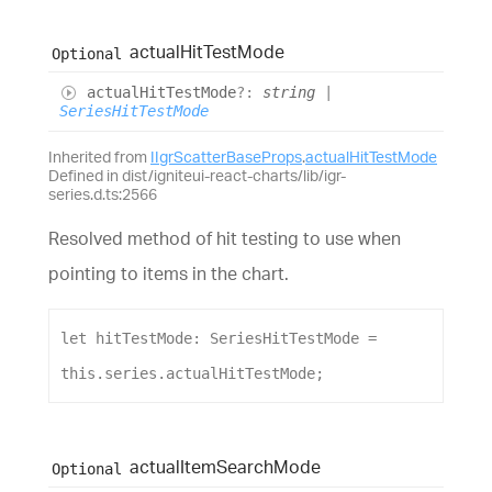
actual
Hit
Test
Mode
Optional
actual
Hit
Test
Mode
?:
string
|
SeriesHitTestMode
Inherited from
IIgrScatterBaseProps
.
actualHitTestMode
Defined in dist/igniteui-react-charts/lib/igr-
series.d.ts:2566
Resolved method of hit testing to use when
pointing to items in the chart.
let
hitTestMode
: 
SeriesHitTestMode
 = 
this
.
series
.
actualHitTestMode
;
actual
Item
Search
Mode
Optional