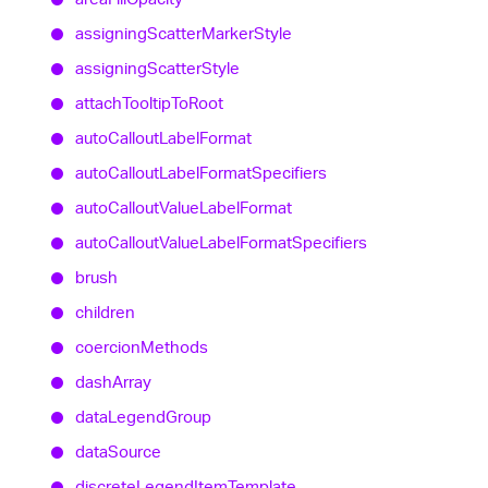
assigning
Scatter
Marker
Style
assigning
Scatter
Style
attach
Tooltip
To
Root
auto
Callout
Label
Format
auto
Callout
Label
Format
Specifiers
auto
Callout
Value
Label
Format
auto
Callout
Value
Label
Format
Specifiers
brush
children
coercion
Methods
dash
Array
data
Legend
Group
data
Source
discrete
Legend
Item
Template