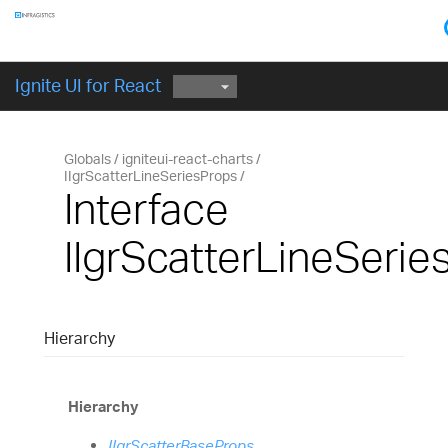
Components
GET STARTED
Ignite UI for React
Globals
igniteui-react-charts
IIgrScatterLineSeriesProps
Interface
IIgrScatterLineSerie
Hierarchy
Hierarchy
IIgrScatterBaseProps