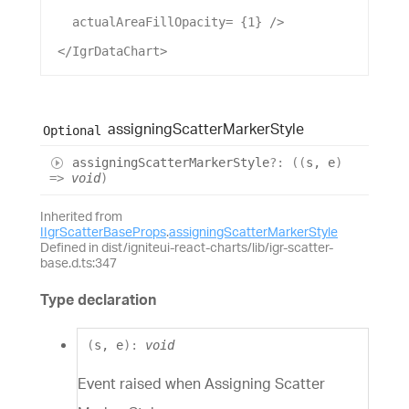
actualAreaFillOpacity
= {
1
} />
 </
IgrDataChart
>
assigning
Scatter
Marker
Style
Optional
assigning
Scatter
Marker
Style
?:
(
(
s
,
e
)
=>
void
)
Inherited from
IIgrScatterBaseProps
.
assigningScatterMarkerStyle
Defined in dist/igniteui-react-charts/lib/igr-scatter-
base.d.ts:347
Type declaration
(
s
,
e
)
:
void
Event raised when Assigning Scatter