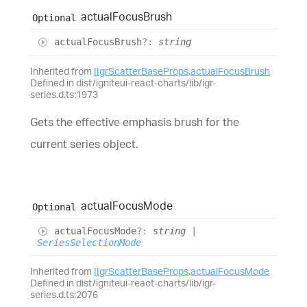
actual
Focus
Brush
Optional
actual
Focus
Brush
?:
string
Inherited from
IIgrScatterBaseProps
.
actualFocusBrush
Defined in dist/igniteui-react-charts/lib/igr-
series.d.ts:1973
Gets the effective emphasis brush for the
current series object.
actual
Focus
Mode
Optional
actual
Focus
Mode
?:
string
|
SeriesSelectionMode
Inherited from
IIgrScatterBaseProps
.
actualFocusMode
Defined in dist/igniteui-react-charts/lib/igr-
series.d.ts:2076