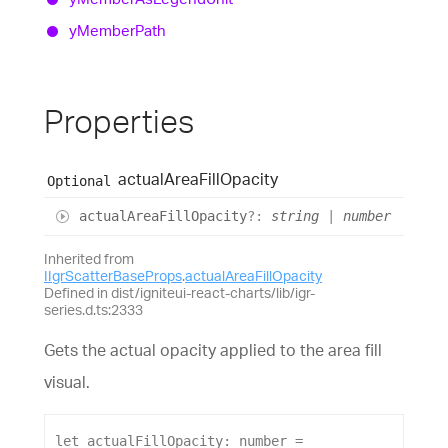
y
Member
Path
Properties
actual
Area
Fill
Opacity
Optional
actual
Area
Fill
Opacity
?:
string
|
number
Inherited from
IIgrScatterBaseProps
.
actualAreaFillOpacity
Defined in dist/igniteui-react-charts/lib/igr-
series.d.ts:2333
Gets the actual opacity applied to the area fill
visual.
let
actualFillOpacity
: 
number
 = 