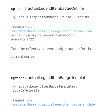
actual
Legend
Item
Badge
Outline
Optional
actual
Legend
Item
Badge
Outline
?:
string
Inherited from
IIgrScatterBaseProps
.
actualLegendItemBadgeOutline
Defined in dist/igniteui-react-charts/lib/igr-
series.d.ts:1722
Gets the effective legend badge outline for the
current series.
actual
Legend
Item
Badge
Template
Optional
actual
Legend
Item
Badge
Template
?:
IgDataTemplate
Inherited from
IIgrScatterBaseProps
.
actualLegendItemBadgeTemplate