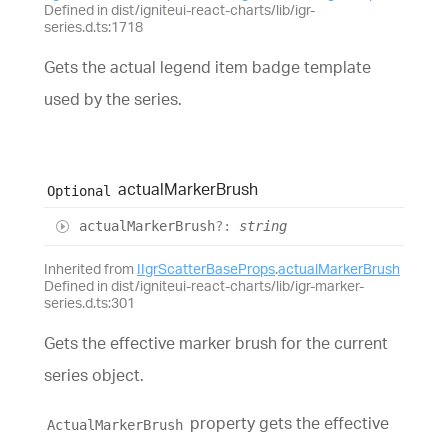
Defined in dist/igniteui-react-charts/lib/igr-
series.d.ts:1718
Gets the actual legend item badge template
used by the series.
actual
Marker
Brush
Optional
actual
Marker
Brush
?:
string
Inherited from
IIgrScatterBaseProps
.
actualMarkerBrush
Defined in dist/igniteui-react-charts/lib/igr-marker-
series.d.ts:301
Gets the effective marker brush for the current
series object.
property gets the effective
ActualMarkerBrush