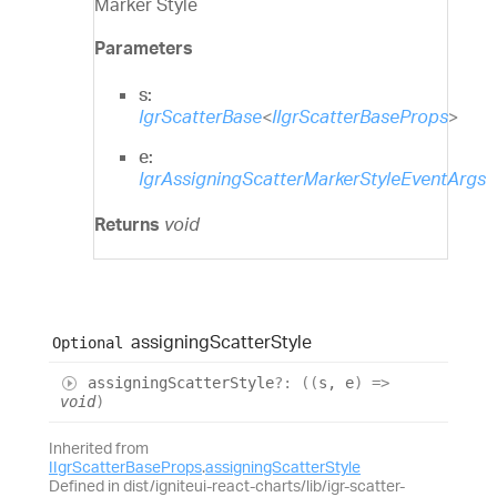
Marker Style
Parameters
s:
IgrScatterBase
<
IIgrScatterBaseProps
>
e:
IgrAssigningScatterMarkerStyleEventArgs
Returns
void
assigning
Scatter
Style
Optional
assigning
Scatter
Style
?:
(
(
s
,
e
)
=>
void
)
Inherited from
IIgrScatterBaseProps
.
assigningScatterStyle
Defined in dist/igniteui-react-charts/lib/igr-scatter-