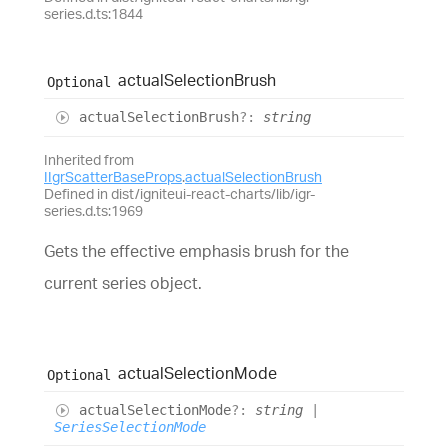
series.d.ts:1844
actual
Selection
Brush
Optional
actual
Selection
Brush
?:
string
Inherited from
IIgrScatterBaseProps
.
actualSelectionBrush
Defined in dist/igniteui-react-charts/lib/igr-
series.d.ts:1969
Gets the effective emphasis brush for the
current series object.
actual
Selection
Mode
Optional
actual
Selection
Mode
?:
string
|
SeriesSelectionMode