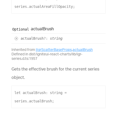
series
.
actualAreaFillOpacity
;
actual
Brush
Optional
actual
Brush
?:
string
Inherited from
IIgrScatterBaseProps
.
actualBrush
Defined in dist/igniteui-react-charts/lib/igr-
series.d.ts:1957
Gets the effective brush for the current series
object.
let
actualBrush
: 
string
 = 
series
.
actualBrush
;