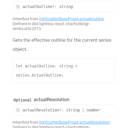
actual
Outline
?:
string
Inherited from
IIgrScatterBaseProps
.
actualOutline
Defined in dist/igniteui-react-charts/lib/igr-
series.d.ts:2013
Gets the effective outline for the current series
object.
let
actualOutline
: 
string
 = 
series
.
ActualOutline
;
actual
Resolution
Optional
actual
Resolution
?:
string
|
number
Inherited from
IIgrScatterBaseProps
.
actualResolution
Defined in dist/igniteui-react-charts/lib/igr-