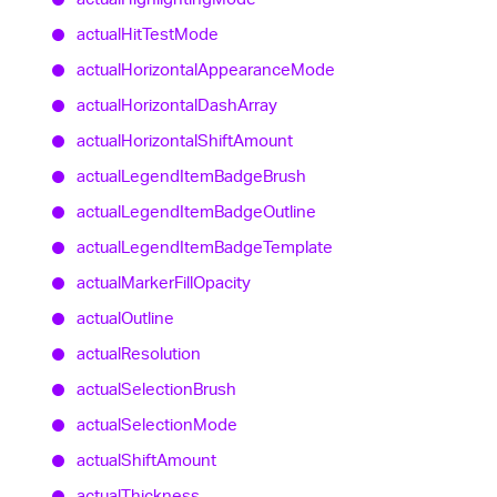
actual
Hit
Test
Mode
actual
Horizontal
Appearance
Mode
actual
Horizontal
Dash
Array
actual
Horizontal
Shift
Amount
actual
Legend
Item
Badge
Brush
actual
Legend
Item
Badge
Outline
actual
Legend
Item
Badge
Template
actual
Marker
Fill
Opacity
actual
Outline
actual
Resolution
actual
Selection
Brush
actual
Selection
Mode
actual
Shift
Amount
actual
Thickness