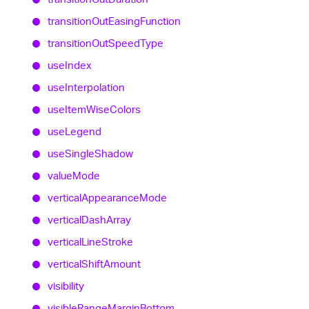
transition
Out
Easing
Function
transition
Out
Speed
Type
use
Index
use
Interpolation
use
Item
Wise
Colors
use
Legend
use
Single
Shadow
value
Mode
vertical
Appearance
Mode
vertical
Dash
Array
vertical
Line
Stroke
vertical
Shift
Amount
visibility
visible
Range
Margin
Bottom