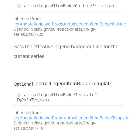
actual
Legend
Item
Badge
Outline
?:
string
Inherited from
IIgrAnnotationLayerProps
.
actualLegendItemBadgeOutline
Defined in dist/igniteui-react-charts/lib/igr-
series.d.ts:1722
Gets the effective legend badge outline for the
current series.
actual
Legend
Item
Badge
Template
Optional
actual
Legend
Item
Badge
Template
?:
IgDataTemplate
Inherited from
IIgrAnnotationLayerProps
.
actualLegendItemBadgeTemplate
Defined in dist/igniteui-react-charts/lib/igr-
series.d.ts:1718