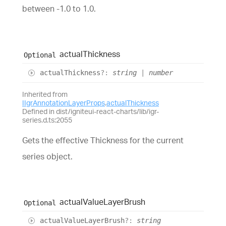
between -1.0 to 1.0.
actual
Thickness
Optional
actual
Thickness
?:
string
|
number
Inherited from
IIgrAnnotationLayerProps
.
actualThickness
Defined in dist/igniteui-react-charts/lib/igr-
series.d.ts:2055
Gets the effective Thickness for the current
series object.
actual
Value
Layer
Brush
Optional
actual
Value
Layer
Brush
?:
string