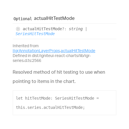
actual
Hit
Test
Mode
Optional
actual
Hit
Test
Mode
?:
string
|
SeriesHitTestMode
Inherited from
IIgrAnnotationLayerProps
.
actualHitTestMode
Defined in dist/igniteui-react-charts/lib/igr-
series.d.ts:2566
Resolved method of hit testing to use when
pointing to items in the chart.
let
hitTestMode
: 
SeriesHitTestMode
 = 
this
.
series
.
actualHitTestMode
;