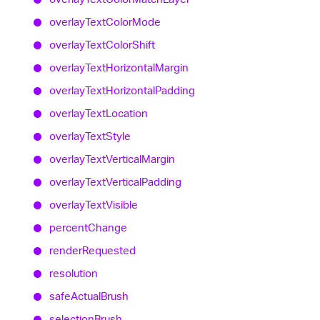
overlay
Text
Color
Mode
overlay
Text
Color
Shift
overlay
Text
Horizontal
Margin
overlay
Text
Horizontal
Padding
overlay
Text
Location
overlay
Text
Style
overlay
Text
Vertical
Margin
overlay
Text
Vertical
Padding
overlay
Text
Visible
percent
Change
render
Requested
resolution
safe
Actual
Brush
selection
Brush