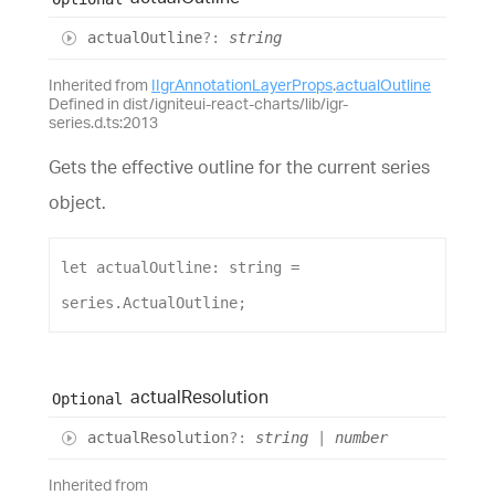
actual
Outline
?:
string
Inherited from
IIgrAnnotationLayerProps
.
actualOutline
Defined in dist/igniteui-react-charts/lib/igr-
series.d.ts:2013
Gets the effective outline for the current series
object.
let
actualOutline
: 
string
 = 
series
.
ActualOutline
;
actual
Resolution
Optional
actual
Resolution
?:
string
|
number
Inherited from