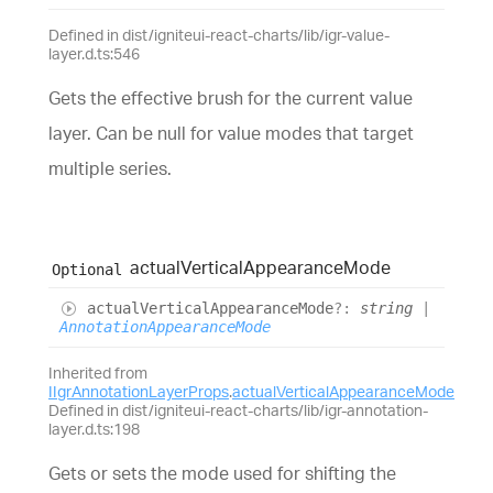
Defined in dist/igniteui-react-charts/lib/igr-value-
layer.d.ts:546
Gets the effective brush for the current value
layer. Can be null for value modes that target
multiple series.
actual
Vertical
Appearance
Mode
Optional
actual
Vertical
Appearance
Mode
?:
string
|
AnnotationAppearanceMode
Inherited from
IIgrAnnotationLayerProps
.
actualVerticalAppearanceMode
Defined in dist/igniteui-react-charts/lib/igr-annotation-
layer.d.ts:198
Gets or sets the mode used for shifting the