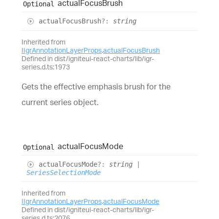
actual
Focus
Brush
Optional
actual
Focus
Brush
?:
string
Inherited from
IIgrAnnotationLayerProps
.
actualFocusBrush
Defined in dist/igniteui-react-charts/lib/igr-
series.d.ts:1973
Gets the effective emphasis brush for the
current series object.
actual
Focus
Mode
Optional
actual
Focus
Mode
?:
string
|
SeriesSelectionMode
Inherited from
IIgrAnnotationLayerProps
.
actualFocusMode
Defined in dist/igniteui-react-charts/lib/igr-
series.d.ts:2076