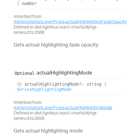
|
number
Inherited from
IIgrAnnotationLayerProps
.
actualHighlightingFadeOpacity
Defined in dist/igniteui-react-charts/lib/igr-
series.d.ts:2088
Gets actual highlighting fade opacity
actual
Highlighting
Mode
Optional
actual
Highlighting
Mode
?:
string
|
SeriesHighlightingMode
Inherited from
IIgrAnnotationLayerProps
.
actualHighlightingMode
Defined in dist/igniteui-react-charts/lib/igr-
series.d.ts:2068
Gets actual highlighting mode