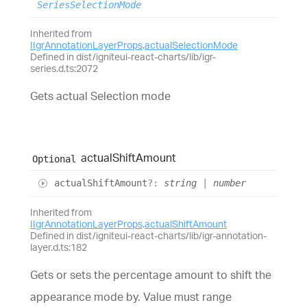
SeriesSelectionMode
Inherited from
IIgrAnnotationLayerProps
.
actualSelectionMode
Defined in dist/igniteui-react-charts/lib/igr-
series.d.ts:2072
Gets actual Selection mode
actual
Shift
Amount
Optional
actual
Shift
Amount
?:
string
|
number
Inherited from
IIgrAnnotationLayerProps
.
actualShiftAmount
Defined in dist/igniteui-react-charts/lib/igr-annotation-
layer.d.ts:182
Gets or sets the percentage amount to shift the
appearance mode by. Value must range