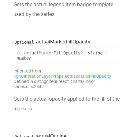
Gets the actual legend item badge template
used by the series.
actual
Marker
Fill
Opacity
Optional
actual
Marker
Fill
Opacity
?:
string
|
number
Inherited from
IIgrAnnotationLayerProps
.
actualMarkerFillOpacity
Defined in dist/igniteui-react-charts/lib/igr-
series.d.ts:2342
Gets the actual opacity applied to the fill of the
markers.
actual
Outline
Optional