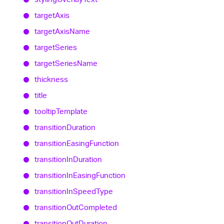
target
Axis
target
Axis
Name
target
Series
target
Series
Name
thickness
title
tooltip
Template
transition
Duration
transition
Easing
Function
transition
In
Duration
transition
In
Easing
Function
transition
In
Speed
Type
transition
Out
Completed
transition
Out
Duration