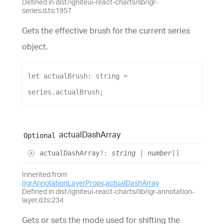
Defined in dist/igniteui-react-charts/lib/igr-
series.d.ts:1957
Gets the effective brush for the current series
object.
let
actualBrush
: 
string
 = 
series
.
actualBrush
;
actual
Dash
Array
Optional
actual
Dash
Array
?:
string
|
number
[]
Inherited from
IIgrAnnotationLayerProps
.
actualDashArray
Defined in dist/igniteui-react-charts/lib/igr-annotation-
layer.d.ts:234
Gets or sets the mode used for shifting the