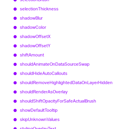
selection
Thickness
shadow
Blur
shadow
Color
shadow
OffsetX
shadow
OffsetY
shift
Amount
should
Animate
On
Data
Source
Swap
should
Hide
Auto
Callouts
should
Remove
Highlighted
Data
On
Layer
Hidden
should
Render
As
Overlay
should
Shift
Opacity
For
Safe
Actual
Brush
show
Default
Tooltip
skip
Unknown
Values
styling
Overlay
Text