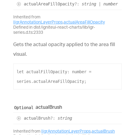
actual
Area
Fill
Opacity
?:
string
|
number
Inherited from
IIgrAnnotationLayerProps
.
actualAreaFillOpacity
Defined in dist/igniteui-react-charts/lib/igr-
series.d.ts:2333
Gets the actual opacity applied to the area fill
visual.
let
actualFillOpacity
: 
number
 = 
series
.
actualAreaFillOpacity
;
actual
Brush
Optional
actual
Brush
?:
string
Inherited from
IIgrAnnotationLayerProps
.
actualBrush