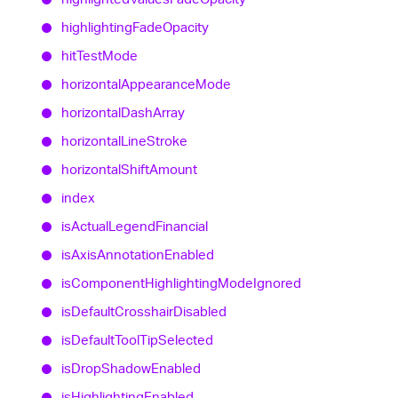
highlighting
Fade
Opacity
hit
Test
Mode
horizontal
Appearance
Mode
horizontal
Dash
Array
horizontal
Line
Stroke
horizontal
Shift
Amount
index
is
Actual
Legend
Financial
is
Axis
Annotation
Enabled
is
Component
Highlighting
Mode
Ignored
is
Default
Crosshair
Disabled
is
Default
Tool
Tip
Selected
is
Drop
Shadow
Enabled
is
Highlighting
Enabled