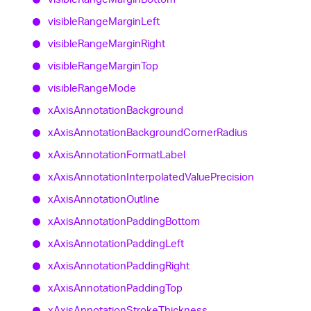
visible
Range
Margin
Left
visible
Range
Margin
Right
visible
Range
Margin
Top
visible
Range
Mode
x
Axis
Annotation
Background
x
Axis
Annotation
Background
Corner
Radius
x
Axis
Annotation
Format
Label
x
Axis
Annotation
Interpolated
Value
Precision
x
Axis
Annotation
Outline
x
Axis
Annotation
Padding
Bottom
x
Axis
Annotation
Padding
Left
x
Axis
Annotation
Padding
Right
x
Axis
Annotation
Padding
Top
x
Axis
Annotation
Stroke
Thickness