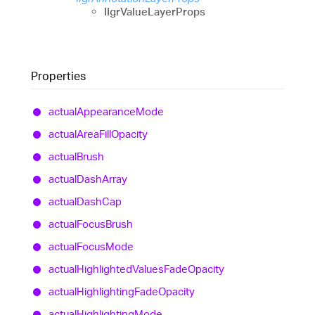
IIgrValueLayerProps
Properties
actual
Appearance
Mode
actual
Area
Fill
Opacity
actual
Brush
actual
Dash
Array
actual
Dash
Cap
actual
Focus
Brush
actual
Focus
Mode
actual
Highlighted
Values
Fade
Opacity
actual
Highlighting
Fade
Opacity
actual
Highlighting
Mode