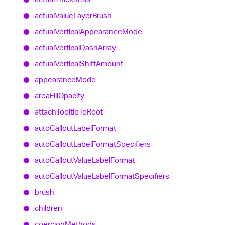
actual
Value
Layer
Brush
actual
Vertical
Appearance
Mode
actual
Vertical
Dash
Array
actual
Vertical
Shift
Amount
appearance
Mode
area
Fill
Opacity
attach
Tooltip
To
Root
auto
Callout
Label
Format
auto
Callout
Label
Format
Specifiers
auto
Callout
Value
Label
Format
auto
Callout
Value
Label
Format
Specifiers
brush
children
coercion
Methods