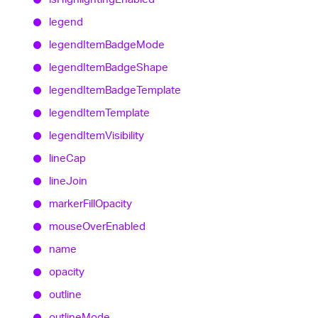
legend
legend
Item
Badge
Mode
legend
Item
Badge
Shape
legend
Item
Badge
Template
legend
Item
Template
legend
Item
Visibility
line
Cap
line
Join
marker
Fill
Opacity
mouse
Over
Enabled
name
opacity
outline
outline
Mode