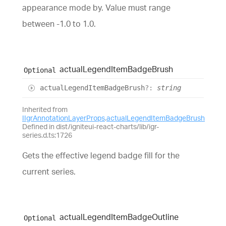
appearance mode by. Value must range
between -1.0 to 1.0.
actual
Legend
Item
Badge
Brush
Optional
actual
Legend
Item
Badge
Brush
?:
string
Inherited from
IIgrAnnotationLayerProps
.
actualLegendItemBadgeBrush
Defined in dist/igniteui-react-charts/lib/igr-
series.d.ts:1726
Gets the effective legend badge fill for the
current series.
actual
Legend
Item
Badge
Outline
Optional