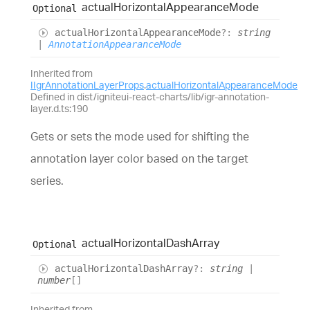
actual
Horizontal
Appearance
Mode
Optional
actual
Horizontal
Appearance
Mode
?:
string
|
AnnotationAppearanceMode
Inherited from
IIgrAnnotationLayerProps
.
actualHorizontalAppearanceMode
Defined in dist/igniteui-react-charts/lib/igr-annotation-
layer.d.ts:190
Gets or sets the mode used for shifting the
annotation layer color based on the target
series.
actual
Horizontal
Dash
Array
Optional
actual
Horizontal
Dash
Array
?:
string
|
number
[]
Inherited from