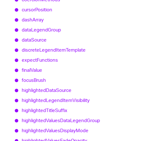
cursor
Position
dash
Array
data
Legend
Group
data
Source
discrete
Legend
Item
Template
expect
Functions
final
Value
focus
Brush
highlighted
Data
Source
highlighted
Legend
Item
Visibility
highlighted
Title
Suffix
highlighted
Values
Data
Legend
Group
highlighted
Values
Display
Mode
highlighted
Values
Fade
Opacity