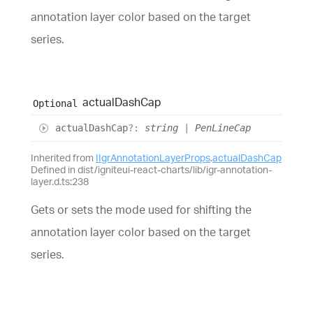
annotation layer color based on the target
series.
actual
Dash
Cap
Optional
actual
Dash
Cap
?:
string
|
PenLineCap
Inherited from
IIgrAnnotationLayerProps
.
actualDashCap
Defined in dist/igniteui-react-charts/lib/igr-annotation-
layer.d.ts:238
Gets or sets the mode used for shifting the
annotation layer color based on the target
series.