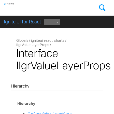
Components
GET STARTED
Ignite UI for React
Globals
igniteui-react-charts
IIgrValueLayerProps
Interface
IIgrValueLayerProps
Hierarchy
Hierarchy
IIgrAnnotationLayerProps