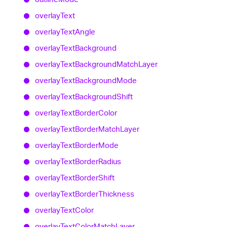
overlay
Text
overlay
Text
Angle
overlay
Text
Background
overlay
Text
Background
Match
Layer
overlay
Text
Background
Mode
overlay
Text
Background
Shift
overlay
Text
Border
Color
overlay
Text
Border
Match
Layer
overlay
Text
Border
Mode
overlay
Text
Border
Radius
overlay
Text
Border
Shift
overlay
Text
Border
Thickness
overlay
Text
Color
overlay
Text
Color
Match
Layer