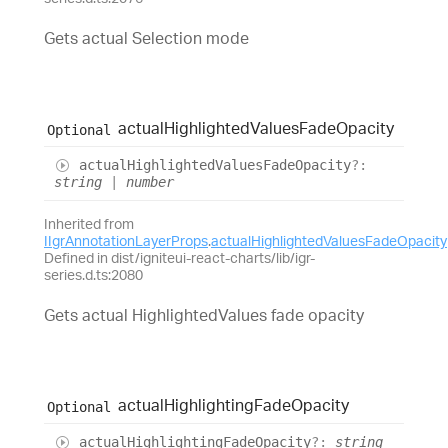
Gets actual Selection mode
actual
Highlighted
Values
Fade
Opacity
Optional
actual
Highlighted
Values
Fade
Opacity
?:
string
|
number
Inherited from
IIgrAnnotationLayerProps
.
actualHighlightedValuesFadeOpacity
Defined in dist/igniteui-react-charts/lib/igr-
series.d.ts:2080
Gets actual HighlightedValues fade opacity
actual
Highlighting
Fade
Opacity
Optional
actual
Highlighting
Fade
Opacity
?:
string