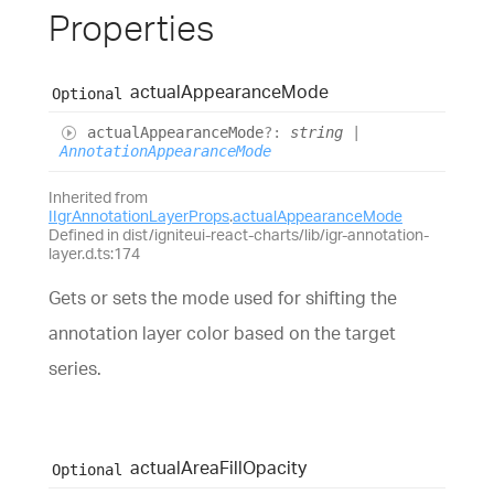
Properties
actual
Appearance
Mode
Optional
actual
Appearance
Mode
?:
string
|
AnnotationAppearanceMode
Inherited from
IIgrAnnotationLayerProps
.
actualAppearanceMode
Defined in dist/igniteui-react-charts/lib/igr-annotation-
layer.d.ts:174
Gets or sets the mode used for shifting the
annotation layer color based on the target
series.
actual
Area
Fill
Opacity
Optional