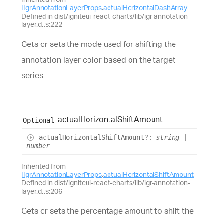
IIgrAnnotationLayerProps
.
actualHorizontalDashArray
Defined in dist/igniteui-react-charts/lib/igr-annotation-
layer.d.ts:222
Gets or sets the mode used for shifting the
annotation layer color based on the target
series.
actual
Horizontal
Shift
Amount
Optional
actual
Horizontal
Shift
Amount
?:
string
|
number
Inherited from
IIgrAnnotationLayerProps
.
actualHorizontalShiftAmount
Defined in dist/igniteui-react-charts/lib/igr-annotation-
layer.d.ts:206
Gets or sets the percentage amount to shift the