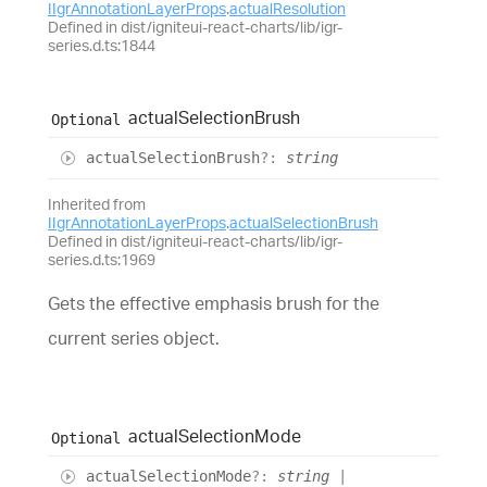
IIgrAnnotationLayerProps
.
actualResolution
Defined in dist/igniteui-react-charts/lib/igr-
series.d.ts:1844
actual
Selection
Brush
Optional
actual
Selection
Brush
?:
string
Inherited from
IIgrAnnotationLayerProps
.
actualSelectionBrush
Defined in dist/igniteui-react-charts/lib/igr-
series.d.ts:1969
Gets the effective emphasis brush for the
current series object.
actual
Selection
Mode
Optional
actual
Selection
Mode
?:
string
|