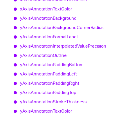
x
Axis
Annotation
Text
Color
y
Axis
Annotation
Background
y
Axis
Annotation
Background
Corner
Radius
y
Axis
Annotation
Format
Label
y
Axis
Annotation
Interpolated
Value
Precision
y
Axis
Annotation
Outline
y
Axis
Annotation
Padding
Bottom
y
Axis
Annotation
Padding
Left
y
Axis
Annotation
Padding
Right
y
Axis
Annotation
Padding
Top
y
Axis
Annotation
Stroke
Thickness
y
Axis
Annotation
Text
Color