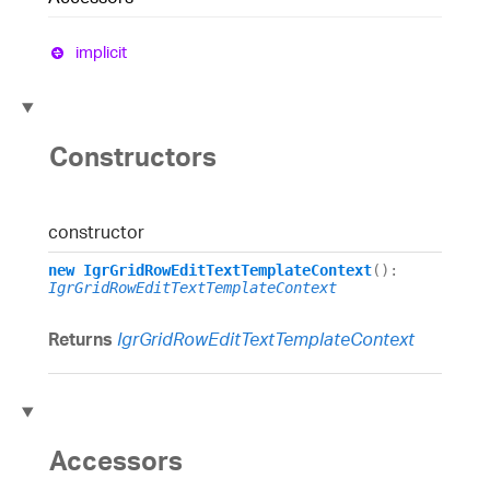
implicit
Constructors
constructor
new
IgrGridRowEditTextTemplateContext
()
:
IgrGridRowEditTextTemplateContext
Returns
IgrGridRowEditTextTemplateContext
Accessors