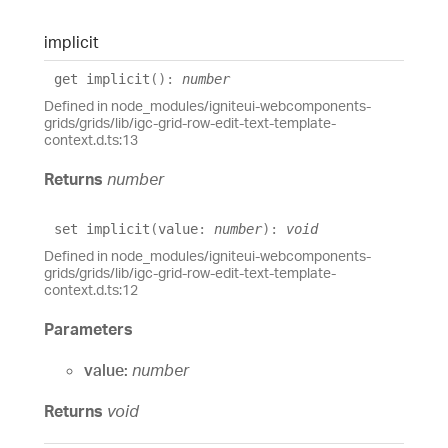
implicit
get
implicit
()
:
number
Defined in node_modules/igniteui-webcomponents-
grids/grids/lib/igc-grid-row-edit-text-template-
context.d.ts:13
Returns
number
set
implicit
(
value
:
number
)
:
void
Defined in node_modules/igniteui-webcomponents-
grids/grids/lib/igc-grid-row-edit-text-template-
context.d.ts:12
Parameters
value:
number
Returns
void