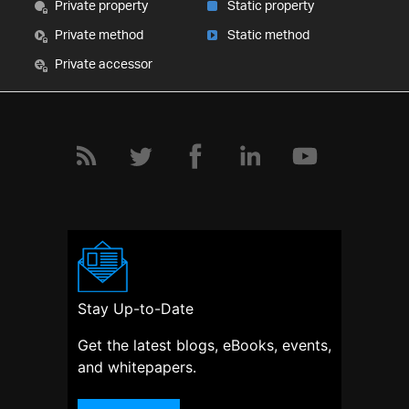
Private property
Static property
Private method
Static method
Private accessor
Stay Up-to-Date
Get the latest blogs, eBooks, events,
and whitepapers.