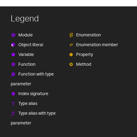
Legend
Module
Enumeration
Object literal
Enumeration member
Variable
Property
Function
Method
Function with type
parameter
Index signature
Type alias
Type alias with type
parameter