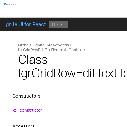
Components
GET STARTED
Ignite UI for React
Globals
igniteui-react-grids
IgrGridRowEditTextTemplateContext
Class
IgrGridRowEditText
Constructors
constructor
Accessors