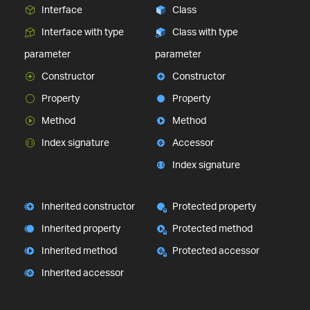
Interface
Class
Interface with type
Class with type
parameter
parameter
Constructor
Constructor
Property
Property
Method
Method
Index signature
Accessor
Index signature
Inherited constructor
Protected property
Inherited property
Protected method
Inherited method
Protected accessor
Inherited accessor