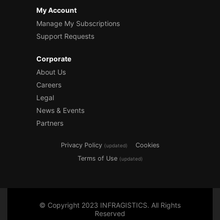
My Account
Manage My Subscriptions
Support Requests
Corporate
About Us
Careers
Legal
News & Events
Partners
Privacy Policy
Cookies
(updated)
Terms of Use
(updated)
© Copyright 2023 INFRAGISTICS. All Rights
Reserved