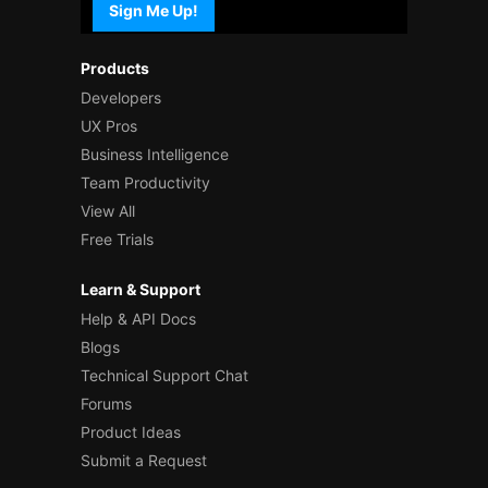
Sign Me Up!
Products
Developers
UX Pros
Business Intelligence
Team Productivity
View All
Free Trials
Learn & Support
Help & API Docs
Blogs
Technical Support Chat
Forums
Product Ideas
Submit a Request