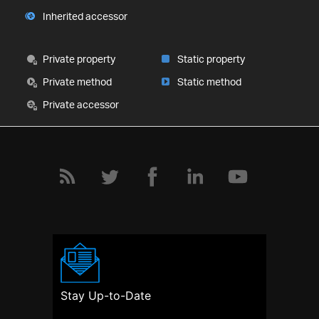
Inherited accessor
Private property
Static property
Private method
Static method
Private accessor
Stay Up-to-Date