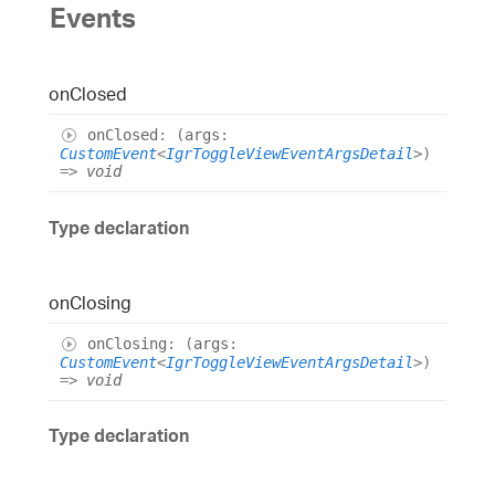
Events
on
Closed
on
Closed
:
(
args
:
CustomEvent
<
IgrToggleViewEventArgsDetail
>
)
=>
void
Type declaration
on
Closing
on
Closing
:
(
args
:
CustomEvent
<
IgrToggleViewEventArgsDetail
>
)
=>
void
Type declaration