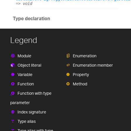
=>
void
Type declaration
Legend
Module
Enumeration
Object literal
Enumeration member
Variable
Property
Function
Method
Function with type
parameter
Index signature
Type alias
Type alias with type