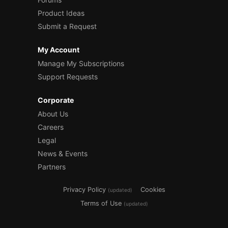
Product Ideas
Submit a Request
My Account
Manage My Subscriptions
Support Requests
Corporate
About Us
Careers
Legal
News & Events
Partners
Privacy Policy
Cookies
(updated)
Terms of Use
(updated)