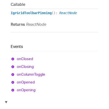
Callable
IgrGridToolbarPinning
()
:
ReactNode
Returns
ReactNode
Events
on
Closed
on
Closing
on
Column
Toggle
on
Opened
on
Opening