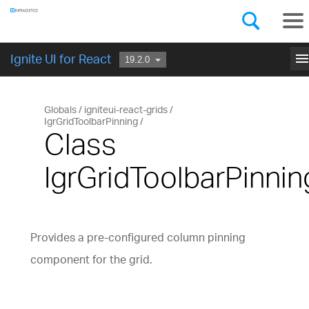
Components
GET STARTED
men
Ignite UI for React
Globals
igniteui-react-grids
IgrGridToolbarPinning
Class
IgrGridToolbarPinnin
Provides a pre-configured column pinning
component for the grid.