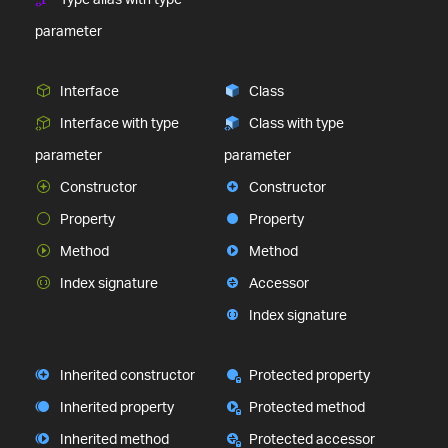
parameter
Interface
Class
Interface with type
Class with type
parameter
parameter
Constructor
Constructor
Property
Property
Method
Method
Index signature
Accessor
Index signature
Inherited constructor
Protected property
Inherited property
Protected method
Inherited method
Protected accessor