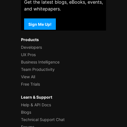
Get the latest blogs, eBooks, events,
and whitepapers.
Sign Me Up!
Products
Developers
UX Pros
Business Intelligence
Team Productivity
View All
Free Trials
Learn & Support
Help & API Docs
Blogs
Technical Support Chat
Forums