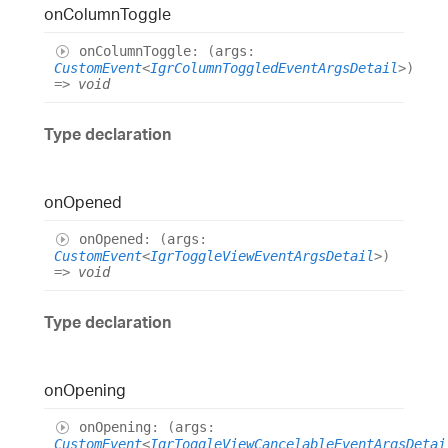
on
Column
Toggle
on
Column
Toggle
:
(
args
:
CustomEvent
<
IgrColumnToggledEventArgsDetail
>
)
=>
void
Type declaration
on
Opened
on
Opened
:
(
args
:
CustomEvent
<
IgrToggleViewEventArgsDetail
>
)
=>
void
Type declaration
on
Opening
on
Opening
:
(
args
:
CustomEvent
<
IgrToggleViewCancelableEventArgsDetai