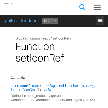
Components
GET STARTED
menu
Ignite UI for React
Globals
igniteui-react
setIconRef
Function
setIconRef
Callable
setIconRef
(
name
:
string
,
collection
:
string
,
icon
:
IconMeta
)
:
void
Defined in node_modules/igniteui-
webcomponents/components/icon/icon.registry.d.ts:23