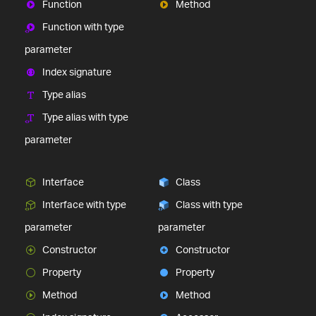
Function
Method
Function with type
parameter
Index signature
Type alias
Type alias with type
parameter
Interface
Class
Interface with type
Class with type
parameter
parameter
Constructor
Constructor
Property
Property
Method
Method