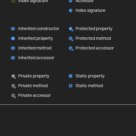
Index signature
Accessor
Index signature
Inherited constructor
Protected property
Inherited property
Protected method
Inherited method
Protected accessor
Inherited accessor
Private property
Static property
Private method
Static method
Private accessor