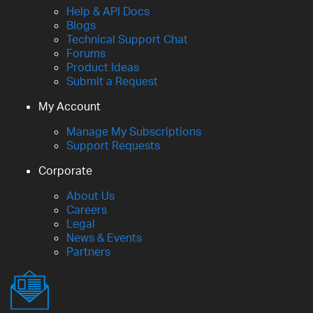
Help & API Docs
Blogs
Technical Support Chat
Forums
Product Ideas
Submit a Request
My Account
Manage My Subscriptions
Support Requests
Corporate
About Us
Careers
Legal
News & Events
Partners