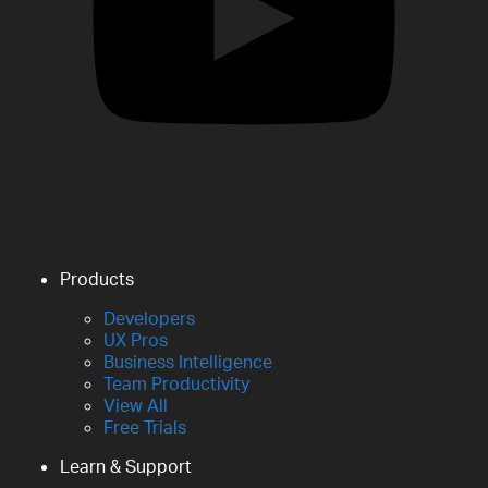
Products
Developers
UX Pros
Business Intelligence
Team Productivity
View All
Free Trials
Learn & Support