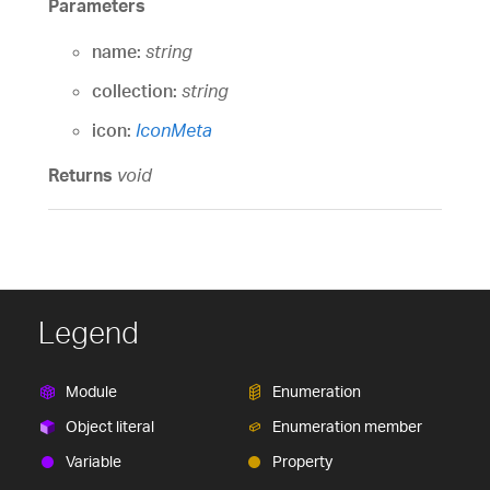
Parameters
name:
string
collection:
string
icon:
IconMeta
Returns
void
Legend
Module
Enumeration
Object literal
Enumeration member
Variable
Property