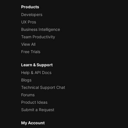
Products
Developers
UX Pros
Business Intelligence
Team Productivity
View All
Free Trials
Learn & Support
Help & API Docs
Blogs
Technical Support Chat
Forums
Product Ideas
Submit a Request
My Account