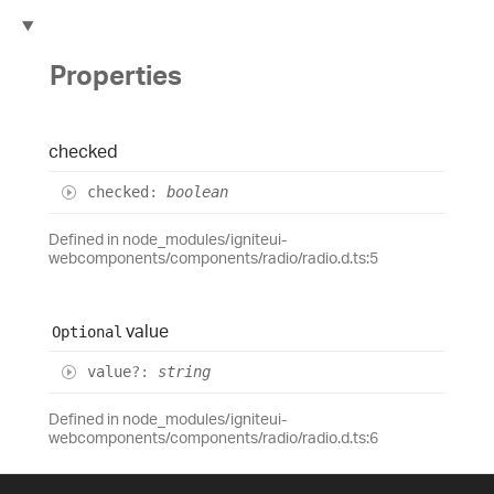
Properties
checked
checked
:
boolean
Defined in node_modules/igniteui-
webcomponents/components/radio/radio.d.ts:5
value
Optional
value
?:
string
Defined in node_modules/igniteui-
webcomponents/components/radio/radio.d.ts:6