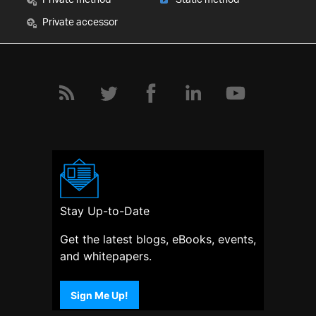
Private accessor
Stay Up-to-Date
Get the latest blogs, eBooks, events,
and whitepapers.
Sign Me Up!