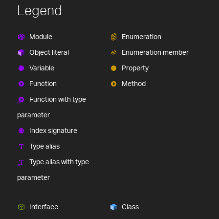
Legend
Module
Enumeration
Object literal
Enumeration member
Variable
Property
Function
Method
Function with type
parameter
Index signature
Type alias
Type alias with type
parameter
Interface
Class