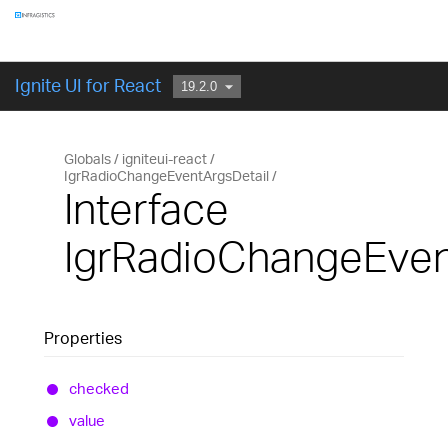
Components
GET STARTED
Ignite UI for React
Globals
igniteui-react
IgrRadioChangeEventArgsDetail
Interface
IgrRadioChangeEven
Properties
checked
value