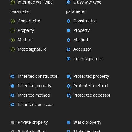
Interface with type
Class with type
parameter
parameter
Constructor
Constructor
Property
Property
Method
Method
Index signature
Accessor
Index signature
Inherited constructor
Protected property
Inherited property
Protected method
Inherited method
Protected accessor
Inherited accessor
Private property
Static property
Private method
Static method