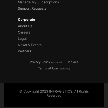
Manage My Subscriptions
Support Requests
Corporate
About Us
Careers
Legal
News & Events
Partners
Privacy Policy
Cookies
(updated)
Terms of Use
(updated)
© Copyright 2023 INFRAGISTICS. All Rights
Reserved