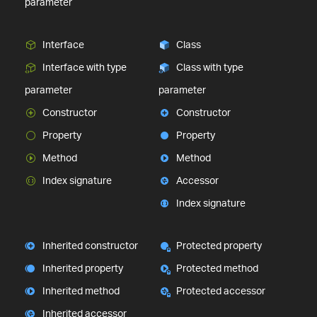
parameter
Interface
Class
Interface with type
Class with type
parameter
parameter
Constructor
Constructor
Property
Property
Method
Method
Index signature
Accessor
Index signature
Inherited constructor
Protected property
Inherited property
Protected method
Inherited method
Protected accessor
Inherited accessor