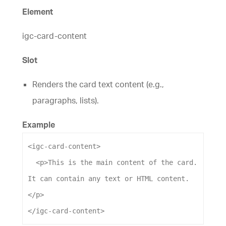
Element
igc-card-content
Slot
Renders the card text content (e.g.,
paragraphs, lists).
Example
<
igc-card-content
>
<
p
>
This is the main content of the card. 
It can contain any text or HTML content.
</
p
>
</
igc-card-content
>