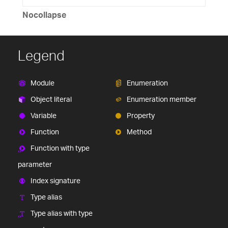
Nocollapse
Legend
Module
Enumeration
Object literal
Enumeration member
Variable
Property
Function
Method
Function with type
parameter
Index signature
Type alias
Type alias with type