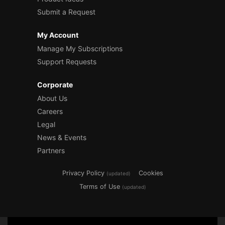
Submit a Request
My Account
Manage My Subscriptions
Support Requests
Corporate
About Us
Careers
Legal
News & Events
Partners
Privacy Policy
Cookies
(updated)
Terms of Use
(updated)