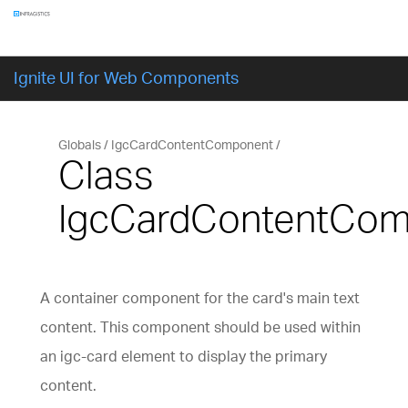
Components
GET STARTED
Ignite UI for Web Components
Globals
IgcCardContentComponent
Class
IgcCardContentCo
A container component for the card's main text
content. This component should be used within
an igc-card element to display the primary
content.