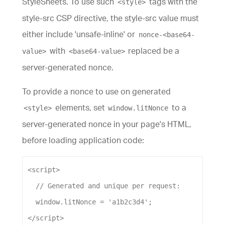
StyleSheets. To use such
tags with the
<style>
style-src CSP directive, the style-src value must
either include 'unsafe-inline' or
nonce-<base64-
with
replaced be a
value>
<base64-value>
server-generated nonce.
To provide a nonce to use on generated
elements, set
to a
<style>
window.litNonce
server-generated nonce in your page's HTML,
before loading application code:
<
script
>
// Generated and unique per request:
window
.
litNonce
=
'a1b2c3d4'
;
</
script
>