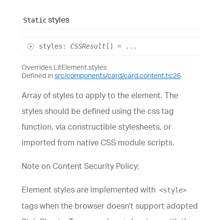
styles
Static
styles
:
CSSResult
[]
= ...
Overrides LitElement.styles
Defined in
src/components/card/card.content.ts:26
Array of styles to apply to the element. The
styles should be defined using the css tag
function, via constructible stylesheets, or
imported from native CSS module scripts.
Note on Content Security Policy:
Element styles are implemented with
<style>
tags when the browser doesn't support adopted