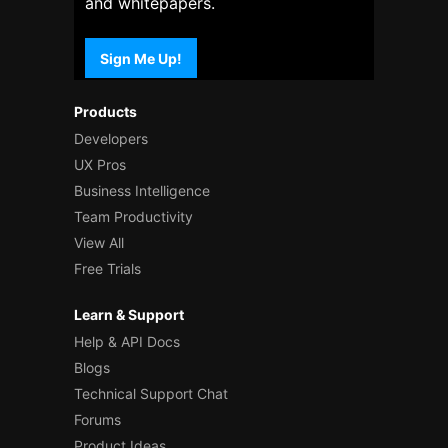
and whitepapers.
Sign Me Up!
Products
Developers
UX Pros
Business Intelligence
Team Productivity
View All
Free Trials
Learn & Support
Help & API Docs
Blogs
Technical Support Chat
Forums
Product Ideas