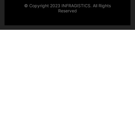
© Copyright 2023 INFRAGISTICS. All Rights
Reserved