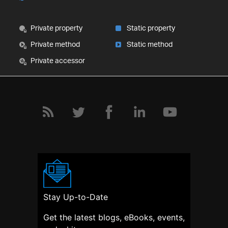
Private property
Static property
Private method
Static method
Private accessor
Stay Up-to-Date
Get the latest blogs, eBooks, events,