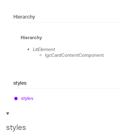
Hierarchy
Hierarchy
LitElement
IgcCardContentComponent
styles
styles
styles