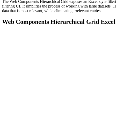
The Web Components Hierarchical Grid exposes an Excel-style filterin
filtering UI. It simplifies the process of working with large datasets. T
data that is most relevant, while eliminating irrelevant entries.
Web Components Hierarchical Grid Excel 