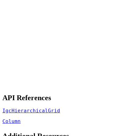
API References
IgcHierarchicalGrid
Column