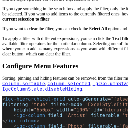
If you type something in the search box and apply the filter, only the i
be selected. If you want to add items to the currently filtered ones, h
current selection to filter
.
If you want to clear the filter, you can check the
Select All
option and 
To apply a filter with different expressions, you can click the
Text filt
available filter operators for the particular column. Selecting one of t
where you can add as many expressions as you want with different filte
clear button, which can clear the filter.
Configure Menu Features
Sorting, pinning and hiding features can be removed from the filter m
Column.sortable
Column.selected
IgcColumnSta
,
,
IgcColumnState.disableHiding
.
<
igc-hierarchical-grid
 auto-gGenerate
=
"false
filtering
=
'true'
 filter-mode
=
"ExcelStyleFilt
    height
=
"650px"
 width
=
"100%"
 id
=
"hierarch
    <
igc-column
 field
=
"Artist"
 filterable
=
't
</
igc-column
>
    <
igc-column
 field
=
"Photo"
 filterable
=
'fa