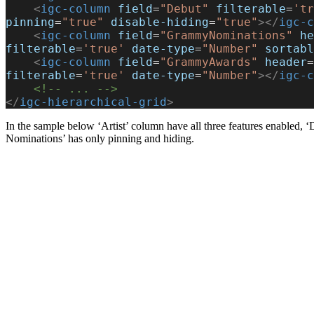
    <
igc-column
 field
=
"Debut"
 filterable
=
'tr
pinning
=
"true"
 disable-hiding
=
"true"
></
igc-c
    <
igc-column
 field
=
"GrammyNominations"
 he
filterable
=
'true'
 date-type
=
"Number"
 sortabl
    <
igc-column
 field
=
"GrammyAwards"
 header
=
filterable
=
'true'
 date-type
=
"Number"
></
igc-c
    <!-- ... -->
</
igc-hierarchical-grid
>
In the sample below ‘Artist’ column have all three features enabled, 
Nominations’ has only pinning and hiding.