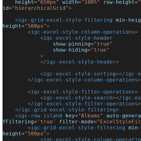
    height
=
"650px"
 width
=
"100%"
 row-height
=
"
id
=
"hierarchicalGrid"
>
    <
igc-grid-excel-style-filtering
 min-heig
height
=
"500px"
>
        <
igc-excel-style-column-operations
>
            <
igc-excel-style-header
                show-pinning
=
"true"
                show-hiding
=
"true"
            >
            </
igc-excel-style-header
>
            <
igc-excel-style-sorting
></
igc-e
        </
igc-excel-style-column-operations
>
        <
igc-excel-style-filter-operations
>
            <
igc-excel-style-search
></
igc-ex
        </
igc-excel-style-filter-operations
>
    </
igc-grid-excel-style-filtering
>
    <
igc-row-island
 key
=
"Albums"
 auto-genera
fFiltering
=
'true'
 filter-mode
=
"ExcelStyleFil
        <
igc-grid-excel-style-filtering
 min-
height
=
"500px"
>
            <
igc-excel-style-column-operatio