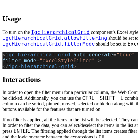
Usage
IgcHierarchicalGrid
To turn on the
component’s Excel-style 
IgcHierarchicalGrid.allowFiltering
should be set t
IgcHierarchicalGrid.filterMode
Exc
should be set to
<
igc-hierarchical-grid
 auto-generate
=
"true"
 
filter-mode
=
"excelStyleFilter"
 >
</
igc-hierarchical-grid
>
Interactions
In order to open the filter menu for a particular column, the Web Comp
CTRL
SHIFT
L
be clicked. Additionally, you can use the
+
+
combina
column can be sorted, pinned, moved, selected or hidden along with the 
buttons available for the features that are turned on.
If no filter is applied, all the items in the list will be selected. They ca
In order to filter the data, you can select/deselect the items in the list 
ENTER
press
. The filtering applied through the list items creates filt
OR
and the logic operator between the expressions is
.