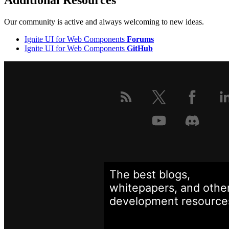
Additional Resources
Our community is active and always welcoming to new ideas.
Ignite UI for Web Components
Forums
Ignite UI for Web Components
GitHub
The best blogs,
whitepapers, and othe
development
resource