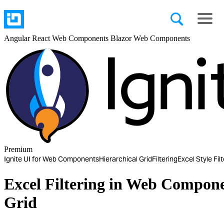
Angular
React
Web Components
Blazor
Web Components
Premium
Ignite UI for Web Components
Hierarchical Grid
Filtering
Excel Style Fil
Excel Filtering in Web Compone
Grid