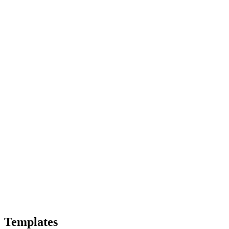
Templates