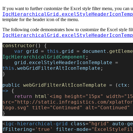
If you want to further customize the Excel style filter menu, you can u
IgcHierarchicalGrid.excelStyleHeaderIconTemp
template for the header icon of the menu.
The following code demonstrates how to customize the Excel style fil
IgcHierarchicalGrid.excelStyleHeaderIconTemp
constructor
() {
    var
 grid
 = 
this
.
grid
 = 
document
.
getEleme
IgcHierarchicalGridComponent
;
    grid
.
excelStyleHeaderIconTemplate
 = 
this
.
webGridFilterAltIconTemplate
;
}
public
 webGridFilterAltIconTemplate
 = (
ctx
: 
=>
 {
    return
 html
`<img height="15px" width="15
src="http://static.infragistics.com/xplatfor
logo.svg" title="Continued" alt="Continued" 
}
<
igc-hierarchical-grid
 class
=
"hgrid"
 auto-ge
fFiltering
=
'true'
 filter-mode
=
"ExcelStyleFil