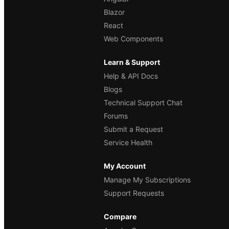
Blazor
React
Web Components
Learn & Support
Help & API Docs
Blogs
Technical Support Chat
Forums
Submit a Request
Service Health
My Account
Manage My Subscriptions
Support Requests
Compare