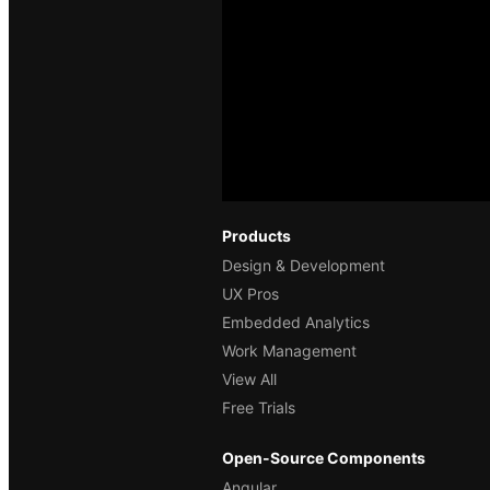
Products
Design & Development
UX Pros
Embedded Analytics
Work Management
View All
Free Trials
Open-Source Components
Angular