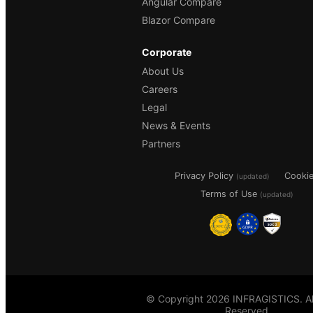
Angular Compare
Blazor Compare
Corporate
About Us
Careers
Legal
News & Events
Partners
Privacy Policy
Cooki
(updated)
Terms of Use
(updated)
© Copyright 2026 INFRAGISTICS. All
Reserved