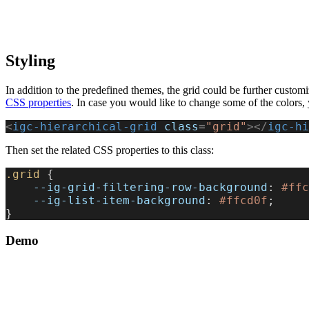
Styling
In addition to the predefined themes, the grid could be further customi
CSS properties
. In case you would like to change some of the colors, yo
<
igc-hierarchical-grid
 class
=
"grid"
></
igc-hi
Then set the related CSS properties to this class:
.grid
 {
    --ig-grid-filtering-row-background
: 
#ffc
    --ig-list-item-background
: 
#ffcd0f
;
}
Demo