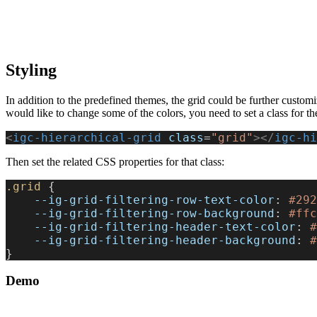
Styling
In addition to the predefined themes, the grid could be further custom
would like to change some of the colors, you need to set a class for the 
<
igc-hierarchical-grid
 class
=
"grid"
></
igc-hi
Then set the related CSS properties for that class:
.grid
 {
    --ig-grid-filtering-row-text-color
: 
#292
    --ig-grid-filtering-row-background
: 
#ffc
    --ig-grid-filtering-header-text-color
: 
#
    --ig-grid-filtering-header-background
: 
#
}
Demo