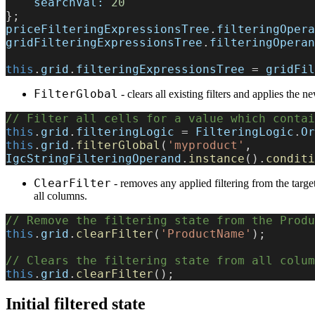
    searchVal:
 20
};
priceFilteringExpressionsTree
.
filteringOpera
gridFilteringExpressionsTree
.
filteringOperan
this
.
grid
.
filteringExpressionsTree
 = 
gridFil
FilterGlobal
- clears all existing filters and applies the n
// Filter all cells for a value which contai
this
.
grid
.
filteringLogic
 = 
FilteringLogic
.
Or
this
.
grid
.
filterGlobal
(
'myproduct'
, 
IgcStringFilteringOperand
.
instance
().
conditi
ClearFilter
- removes any applied filtering from the target
all columns.
// Remove the filtering state from the Produ
this
.
grid
.
clearFilter
(
'ProductName'
);
// Clears the filtering state from all colum
this
.
grid
.
clearFilter
();
Initial filtered state