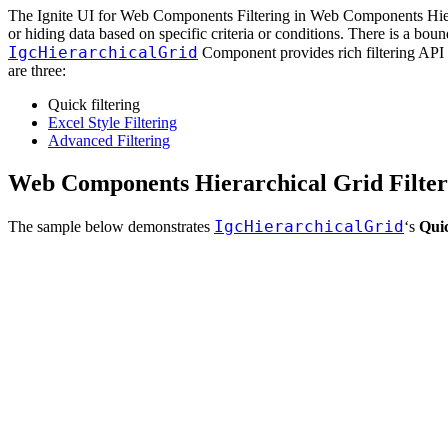
The Ignite UI for Web Components Filtering in Web Components Hierarc
or hiding data based on specific criteria or conditions. There is a bo
IgcHierarchicalGrid
Component provides rich filtering API and
are three:
Quick filtering
Excel Style Filtering
Advanced Filtering
Web Components Hierarchical Grid Filte
IgcHierarchicalGrid
The sample below demonstrates
‘s
Quic