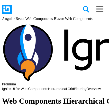
Angular
React
Web Components
Blazor
Web Components
Premium
Ignite UI for Web Components
Hierarchical Grid
Filtering
Overview
Web Components Hierarchical G