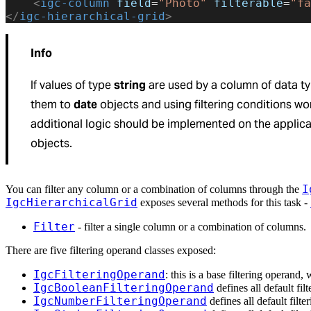
    <
igc-column
 field
=
"Photo"
 filterable
=
"fa
</
igc-hierarchical-grid
>
Info
If values of type
string
are used by a column of data t
them to
date
objects and using filtering conditions won
additional logic should be implemented on the applicat
objects.
I
You can filter any column or a combination of columns through the
IgcHierarchicalGrid
exposes several methods for this task -
Filter
- filter a single column or a combination of columns.
There are five filtering operand classes exposed:
IgcFilteringOperand
: this is a base filtering operand
IgcBooleanFilteringOperand
defines all default fil
IgcNumberFilteringOperand
defines all default filte