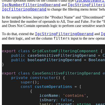
IgcBooleanFi
certain operands based on the column’s data type (
IgcNumberFilteringOperand
IgcStringFilter
and
IgcFilteringOperand
to change the filtering menu items’ beh
In the sample below, inspect the “Product Name” and “Discontinued” 
have limited the number of operands to All, True and False. For the 
and Does Not Contain operands logic to perform case sensitive sear
IgcStringFilteringOperand
I
To do that, extend the
and
filters
and their logic, and set the column
input to the new opera
export
 class
 GridCustomFilteringComponent
 {
    public
 caseSensitiveFilteringOperand
 = 
C
    public
 booleanFilteringOperand
 = 
Boolean
}
export
 class
 CaseSensitiveFilteringOperand
 e
    private
 constructor
() {
        super
();
        const
 customOperations
 = [
            {
                iconName:
 'contains'
,
                isUnary:
 false
,
                logic
:
 (
target
: 
string
, 
sear