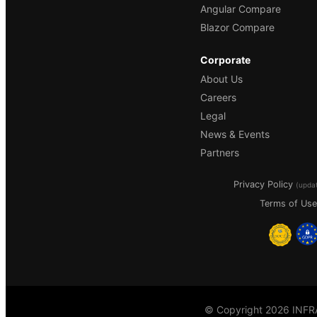
Angular Compare
Blazor Compare
Corporate
About Us
Careers
Legal
News & Events
Partners
Privacy Policy
(upda
Terms of Use
© Copyright 2026 INFRA