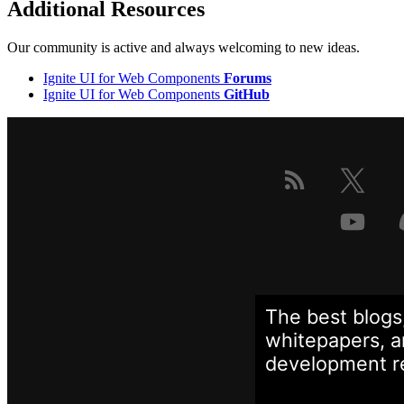
Additional Resources
Our community is active and always welcoming to new ideas.
Ignite UI for Web Components
Forums
Ignite UI for Web Components
GitHub
The best blogs
whitepapers, a
development
r