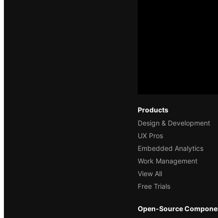
Products
Design & Development
UX Pros
Embedded Analytics
Work Management
View All
Free Trials
Open-Source Compone