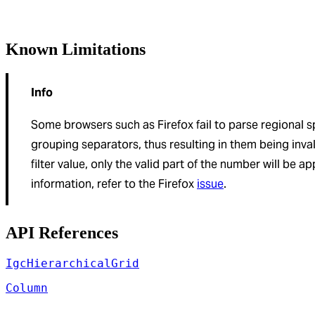
Known Limitations
Info
Some browsers such as Firefox fail to parse regional 
grouping separators, thus resulting in them being inva
filter value, only the valid part of the number will be ap
information, refer to the Firefox
issue
.
API References
IgcHierarchicalGrid
Column