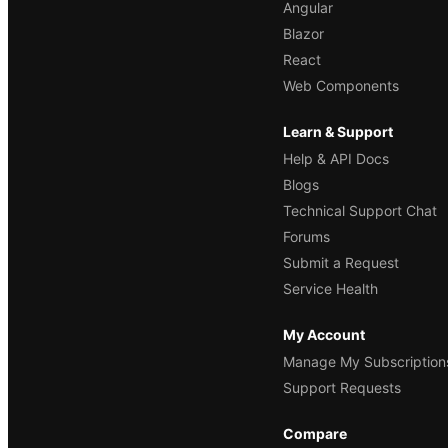
Angular
Blazor
React
Web Components
Learn & Support
Help & API Docs
Blogs
Technical Support Chat
Forums
Submit a Request
Service Health
My Account
Manage My Subscription
Support Requests
Compare