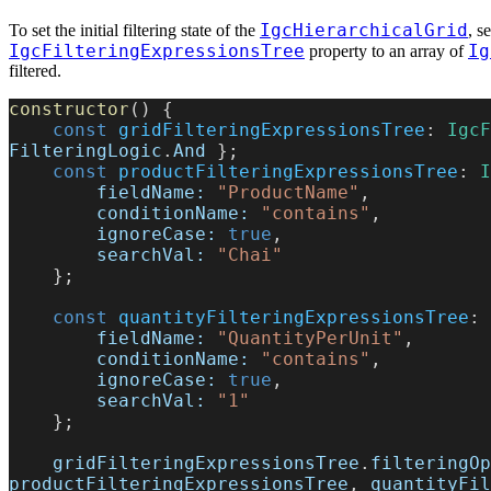
IgcHierarchicalGrid
To set the initial filtering state of the
, s
IgcFilteringExpressionsTree
Ig
property to an array of
filtered.
constructor
() {
    const
 gridFilteringExpressionsTree
: 
IgcF
FilteringLogic
.
And
 };
    const
 productFilteringExpressionsTree
: 
I
        fieldName:
 "ProductName"
,
        conditionName:
 "contains"
,
        ignoreCase:
 true
,
        searchVal:
 "Chai"
    };
    const
 quantityFilteringExpressionsTree
: 
        fieldName:
 "QuantityPerUnit"
,
        conditionName:
 "contains"
,
        ignoreCase:
 true
,
        searchVal:
 "1"
    };
    gridFilteringExpressionsTree
.
filteringOp
productFilteringExpressionsTree
, 
quantityFil