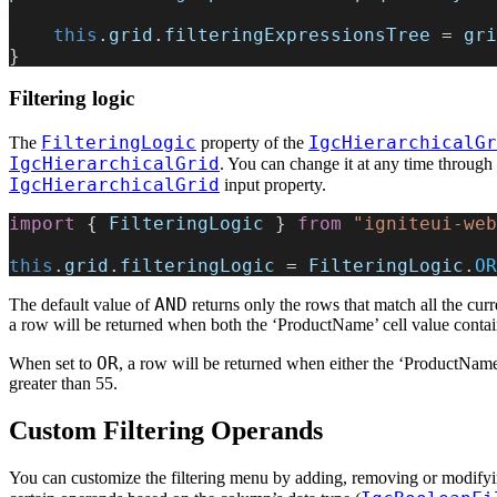
    this
.
grid
.
filteringExpressionsTree
 = 
gri
}
Filtering logic
FilteringLogic
IgcHierarchicalGr
The
property of the
IgcHierarchicalGrid
. You can change it at any time through
IgcHierarchicalGrid
input property.
import
 { 
FilteringLogic
 } 
from
 "igniteui-web
this
.
grid
.
filteringLogic
 = 
FilteringLogic
.
OR
AND
The default value of
returns only the rows that match all the cur
a row will be returned when both the ‘ProductName’ cell value contains
OR
When set to
, a row will be returned when either the ‘ProductName’ 
greater than 55.
Custom Filtering Operands
You can customize the filtering menu by adding, removing or modifying