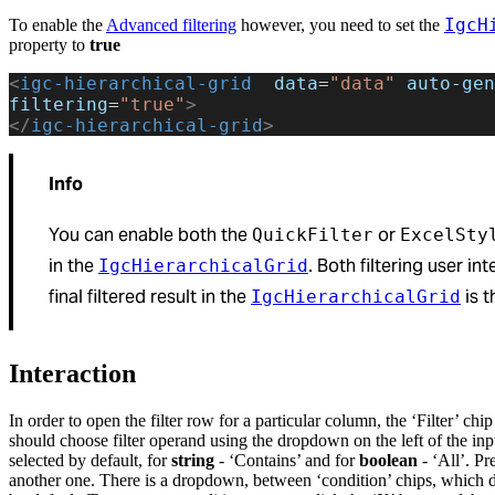
IgcH
To enable the
Advanced filtering
however, you need to set the
property to
true
<
igc-hierarchical-grid
  data
=
"data"
 auto-gen
filtering
=
"true"
>
</
igc-hierarchical-grid
>
Info
You can enable both the
or
QuickFilter
ExcelSty
in the
. Both filtering user i
IgcHierarchicalGrid
final filtered result in the
is t
IgcHierarchicalGrid
Interaction
In order to open the filter row for a particular column, the ‘Filter’ c
should choose filter operand using the dropdown on the left of the in
selected by default, for
string
- ‘Contains’ and for
boolean
- ‘All’. Pr
another one. There is a dropdown, between ‘condition’ chips, which d