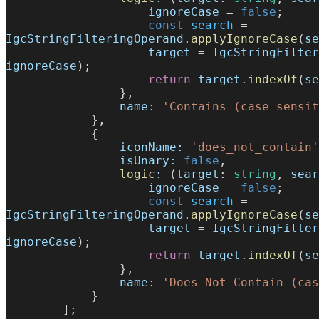
                    ignoreCase
 = 
false
;
                    const
 search
 = 
IgcStringFilteringOperand
.
applyIgnoreCase
(
se
                    target
 = 
IgcStringFilter
ignoreCase
);
                    return
 target
.
indexOf
(
se
                },
                name:
 'Contains (case sensit
            },
            {
                iconName:
 'does_not_contain'
                isUnary:
 false
,
                logic
:
 (
target
: 
string
, 
sear
                    ignoreCase
 = 
false
;
                    const
 search
 = 
IgcStringFilteringOperand
.
applyIgnoreCase
(
se
                    target
 = 
IgcStringFilter
ignoreCase
);
                    return
 target
.
indexOf
(
se
                },
                name:
 'Does Not Contain (cas
            }
        ];