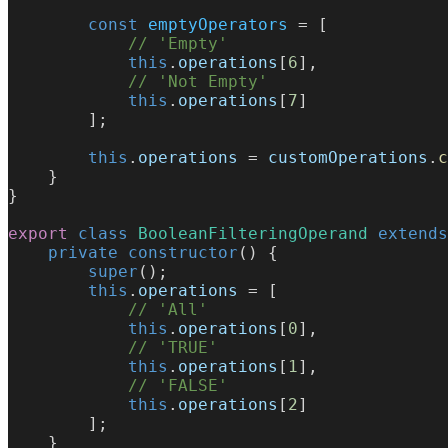
        const
 emptyOperators
 = [
            // 'Empty'
            this
.
operations
[
6
],
            // 'Not Empty'
            this
.
operations
[
7
]
        ];
        this
.
operations
 = 
customOperations
.
c
    }
}
export
 class
 BooleanFilteringOperand
 extends
    private
 constructor
() {
        super
();
        this
.
operations
 = [
            // 'All'
            this
.
operations
[
0
],
            // 'TRUE'
            this
.
operations
[
1
],
            // 'FALSE'
            this
.
operations
[
2
]
        ];
    }