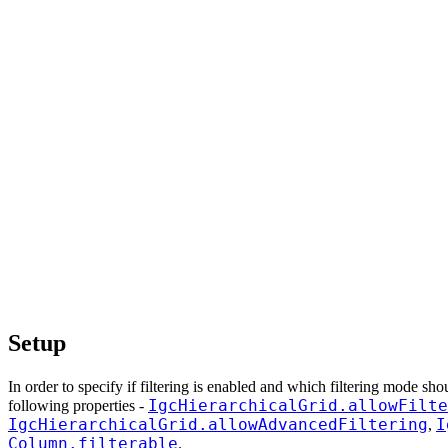
Setup
In order to specify if filtering is enabled and which filtering mode sh
IgcHierarchicalGrid.allowFilte
following properties -
IgcHierarchicalGrid.allowAdvancedFiltering
I
,
Column.filterable
.