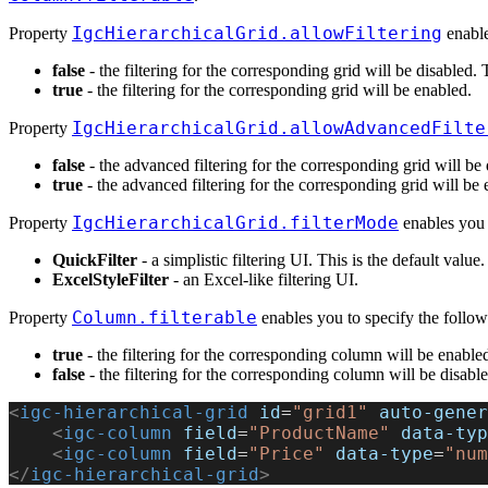
IgcHierarchicalGrid.allowFiltering
Property
enable
false
- the filtering for the corresponding grid will be disabled. T
true
- the filtering for the corresponding grid will be enabled.
IgcHierarchicalGrid.allowAdvancedFilte
Property
false
- the advanced filtering for the corresponding grid will be d
true
- the advanced filtering for the corresponding grid will be 
IgcHierarchicalGrid.filterMode
Property
enables you 
QuickFilter
- a simplistic filtering UI. This is the default value.
ExcelStyleFilter
- an Excel-like filtering UI.
Column.filterable
Property
enables you to specify the follow
true
- the filtering for the corresponding column will be enabled
false
- the filtering for the corresponding column will be disable
<
igc-hierarchical-grid
 id
=
"grid1"
 auto-gener
    <
igc-column
 field
=
"ProductName"
 data-typ
    <
igc-column
 field
=
"Price"
 data-type
=
"num
</
igc-hierarchical-grid
>