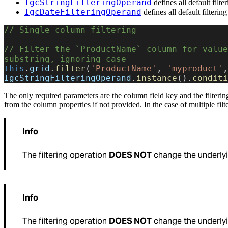
IgcStringFilteringOperand
defines all default filte
IgcDateFilteringOperand
defines all default filterin
// Single column filtering
// Filter the `ProductName` column for value
substring, ignoring case
this
.
grid
.
filter
(
'ProductName'
, 
'myproduct'
IgcStringFilteringOperand
.
instance
().
conditi
The only required parameters are the column field key and the filtering
from the column properties if not provided. In the case of multiple filt
Info
The filtering operation
DOES NOT
change the underlyi
Info
The filtering operation
DOES NOT
change the underlyi