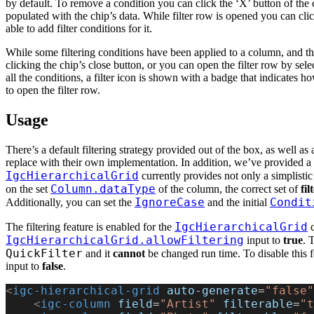
by default. To remove a condition you can click the ‘X’ button of the c
populated with the chip’s data. While filter row is opened you can click
able to add filter conditions for it.
While some filtering conditions have been applied to a column, and the
clicking the chip’s close button, or you can open the filter row by se
all the conditions, a filter icon is shown with a badge that indicates 
to open the filter row.
Usage
There’s a default filtering strategy provided out of the box, as well as
replace with their own implementation. In addition, we’ve provided a 
IgcHierarchicalGrid
currently provides not only a simplistic
Column.dataType
on the set
of the column, the correct set of
fi
IgnoreCase
Condit
Additionally, you can set the
and the initial
IgcHierarchicalGrid
The filtering feature is enabled for the
c
IgcHierarchicalGrid.allowFiltering
input to
true
. 
QuickFilter
and it
cannot
be changed run time. To disable this f
input to
false
.
<
igc-hierarchical-grid
 auto-generate
=
"false"
    <
igc-column
 field
=
"Artist"
 filterable
=
"t