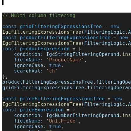
// Multi column filtering
const
 gridFilteringExpressionsTree
 = 
new
IgcFilteringExpressionsTree
(
FilteringLogic
.
A
const
 productFilteringExpressionsTree
 = 
new
IgcFilteringExpressionsTree
(
FilteringLogic
.
A
const
 productExpression
 = {
    condition:
 IgcStringFilteringOperand
.
ins
    fieldName:
 'ProductName'
,
    ignoreCase:
 true
,
    searchVal:
 'ch'
};
productFilteringExpressionsTree
.
filteringOpe
gridFilteringExpressionsTree
.
filteringOperan
const
 priceFilteringExpressionsTree
 = 
new
IgcFilteringExpressionsTree
(
FilteringLogic
.
A
const
 priceExpression
 = {
    condition:
 IgcNumberFilteringOperand
.
ins
    fieldName:
 'UnitPrice'
,
    ignoreCase:
 true
,