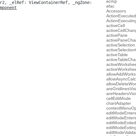
ɵcmp
r2, _elRef: ViewContainerRef, _ngZone: 
ɵfac
mponent
Accessors
ActionExecuted
ActionExecutin
activeCell
activeCellChan
activePane
activePaneCha
activeSelection
activeSelectio
activeTable
activeTableCh
activeWorkshee
activeWorkshe
allowAddWorks
allowAsyncCalc
allowDeleteWo
areGridlinesVis
areHeadersVisi
cellEditMode
chartAdapter
contextMenuO
editModeEnter
editModeEnteri
editModeExited
editModeExitin
editModeValida