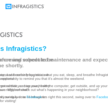
s Infragistics?
ance and expect to be
rforming scheduled maintenance and expect
e shortly.
eep, and breathe Infragistics, we
and and certainly appreciate that you eat, sleep, and breathe Infragist
e weekend.
s opportunity to remind you that it's almost the weekend.
get outside, and up your healthy
mend that you step away from the computer, get outside, and up your
your neighborhood?
ure. Why not check out what's happening in your neighborhood?
cond, swing over to
ed your daily dose of Infragistics right this second, swing over to
Facebook
or
Facebo
or visiting!