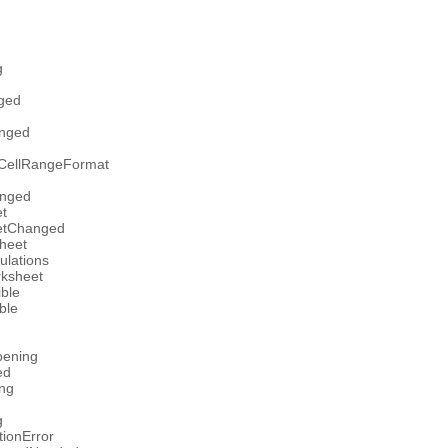
g
ged
nged
nCellRangeFormat
anged
t
etChanged
heet
ulations
rksheet
ible
ble
pening
ed
ng
g
tionError