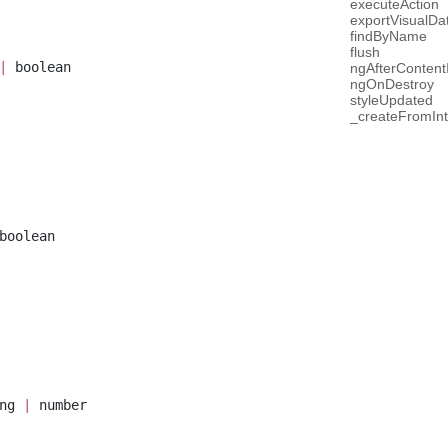
executeAction
exportVisualDa
findByName
flush
|
 boolean
ngAfterContentI
ngOnDestroy
styleUpdated
_createFromInt
boolean
ng 
|
 number