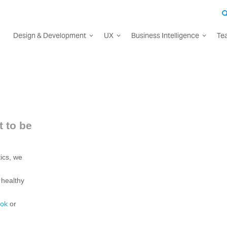
Design & Development
UX
Business Intelligence
Te
 to be
ics, we
 healthy
ok
or