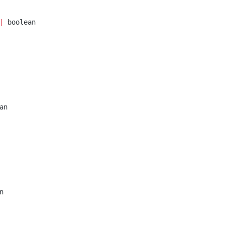
|
 boolean
an
n