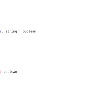
s
: string 
|
 boolean
|
 boolean