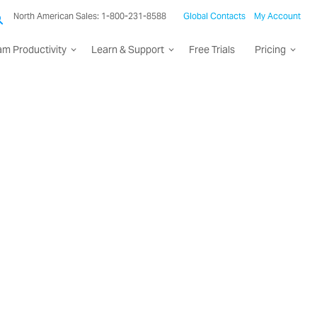
North American Sales: 1-800-231-8588
Global Contacts
My Account
am Productivity
Learn & Support
Free Trials
Pricing