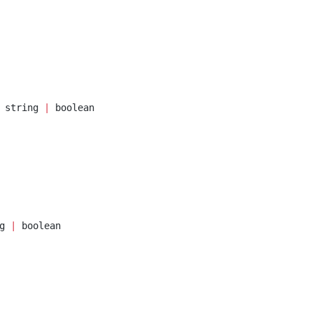
 string 
|
 boolean
g 
|
 boolean