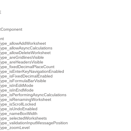
E
etComponent
nt
Type_allowAddWorksheet
ype_allowAsyncCalculations
Type_allowDeleteWorksheet
ype_areGridlinesVisible
Type_areHeadersVisible
Type_fixedDecimalPlaceCount
Type_isEnterKeyNavigationEnabled
Type_isFixedDecimalEnabled
ype_isFormulaBarVisible
Type_isInEditMode
Type_isInEndMode
ype_isPerformingAsyncCalculations
Type_isRenamingWorksheet
ype_isScrollLocked
Type_isUndoEnabled
Type_nameBoxWidth
Type_selectedWorksheets
ype_validationInputMessagePosition
Type_zoomLevel