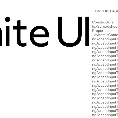
ON THIS PAG
Constructors
IgxSpreadshe
Properties
_dynamicConte
ngAcceptInput
ngAcceptInputT
ngAcceptInput
ngAcceptInputT
ngAcceptInput
ngAcceptInput
ngAcceptInput
ngAcceptInput
ngAcceptInputT
ngAcceptInput
ngAcceptInput
ngAcceptInputT
ngAcceptInput
ngAcceptInputT
ngAcceptInput
ngAcceptInput
ngAcceptInput
ngAcceptInputT
ngAcceptInput