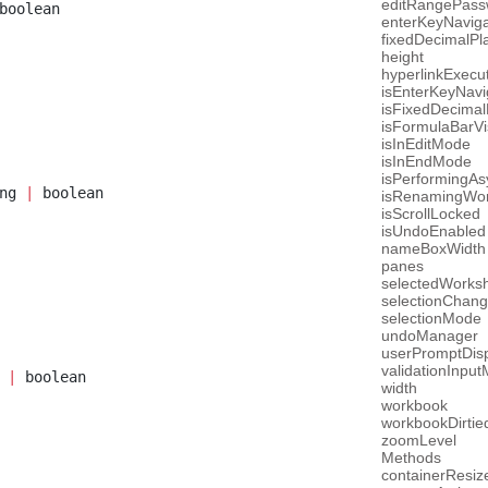
editRangePas
boolean
enterKeyNaviga
fixedDecimalPl
height
hyperlinkExecu
isEnterKeyNavi
isFixedDecima
isFormulaBarVi
isInEditMode
isInEndMode
isPerformingAs
ng 
|
 boolean
isRenamingWor
isScrollLocked
isUndoEnabled
nameBoxWidth
panes
selectedWorks
selectionChan
selectionMode
undoManager
userPromptDisp
validationInpu
 
|
 boolean
width
workbook
workbookDirtie
zoomLevel
Methods
containerResiz