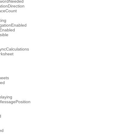
swordNeeded
tionDirection
aceCount
ting
gationEnabled
lEnabled
sible
yncCalculations
ksheet
heets
ged
laying
tMessagePosition
d
ed