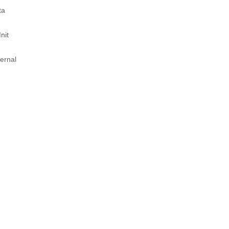
ta
nit
ernal