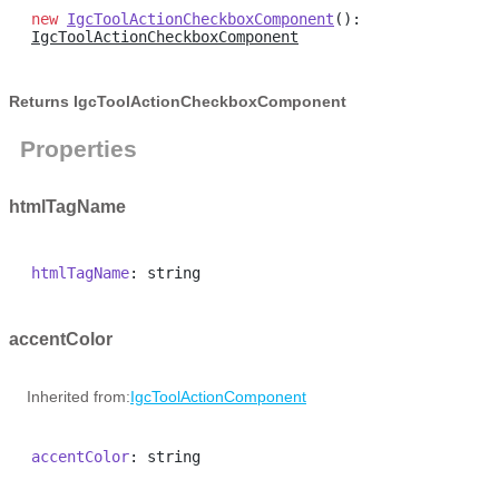
new
IgcToolActionCheckboxComponent
(): 
IgcToolActionCheckboxComponent
Returns IgcToolActionCheckboxComponent
Properties
htmlTagName
htmlTagName
: string
accentColor
Inherited from:
IgcToolActionComponent
accentColor
: string