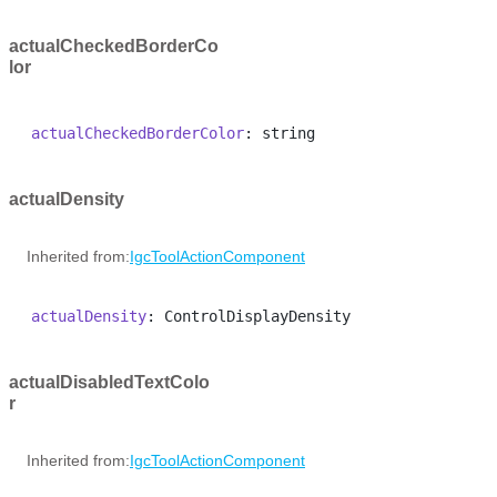
actualCheckedBorderCo
lor
actualCheckedBorderColor
: string
actualDensity
Inherited from:
IgcToolActionComponent
actualDensity
: ControlDisplayDensity
actualDisabledTextColo
r
Inherited from:
IgcToolActionComponent