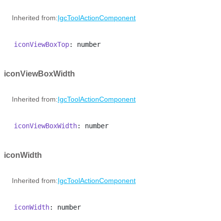
Inherited from:
IgcToolActionComponent
iconViewBoxTop
: number
iconViewBoxWidth
Inherited from:
IgcToolActionComponent
iconViewBoxWidth
: number
iconWidth
Inherited from:
IgcToolActionComponent
iconWidth
: number