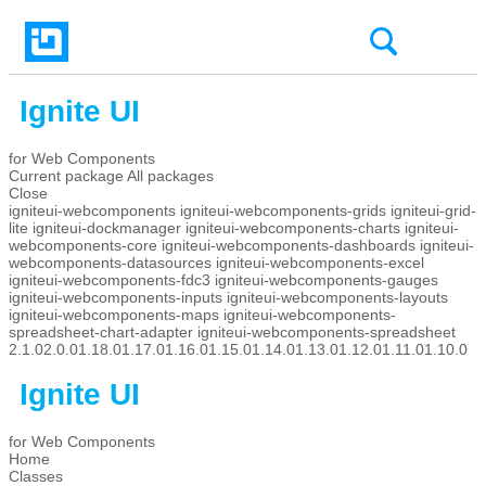
Ignite UI
for Web Components
Current package
All packages
Close
igniteui-webcomponents
igniteui-webcomponents-grids
igniteui-grid-
lite
igniteui-dockmanager
igniteui-webcomponents-charts
igniteui-
webcomponents-core
igniteui-webcomponents-dashboards
igniteui-
webcomponents-datasources
igniteui-webcomponents-excel
igniteui-webcomponents-fdc3
igniteui-webcomponents-gauges
igniteui-webcomponents-inputs
igniteui-webcomponents-layouts
igniteui-webcomponents-maps
igniteui-webcomponents-
spreadsheet-chart-adapter
igniteui-webcomponents-spreadsheet
2.1.0
2.0.0
1.18.0
1.17.0
1.16.0
1.15.0
1.14.0
1.13.0
1.12.0
1.11.0
1.10.0
Ignite UI
for Web Components
Home
Classes