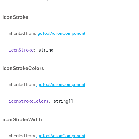
iconStroke
Inherited from:
IgcToolActionComponent
iconStroke
: string
iconStrokeColors
Inherited from:
IgcToolActionComponent
iconStrokeColors
: string[]
iconStrokeWidth
Inherited from:
IgcToolActionComponent