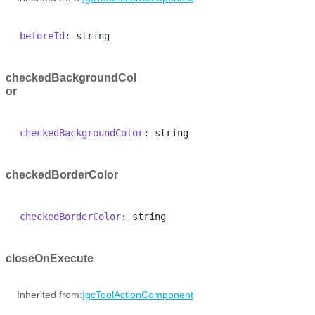
beforeId
: string
checkedBackgroundCol
or
checkedBackgroundColor
: string
checkedBorderColor
checkedBorderColor
: string
closeOnExecute
Inherited from:
IgcToolActionComponent