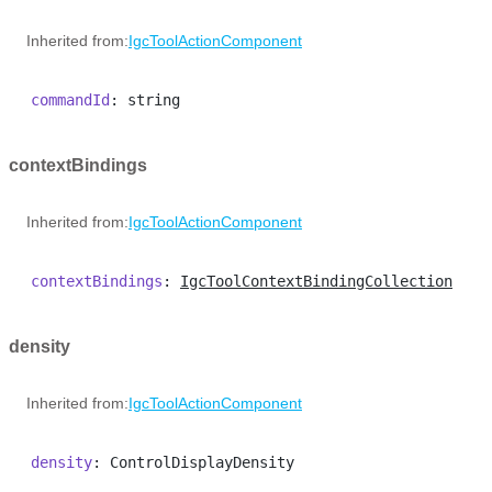
Inherited from:
IgcToolActionComponent
commandId
: string
contextBindings
Inherited from:
IgcToolActionComponent
contextBindings
: 
IgcToolContextBindingCollection
density
Inherited from:
IgcToolActionComponent
density
: ControlDisplayDensity