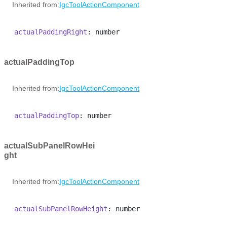
Inherited from:
IgcToolActionComponent
actualPaddingRight
: number
actualPaddingTop
Inherited from:
IgcToolActionComponent
actualPaddingTop
: number
actualSubPanelRowHei
ght
Inherited from:
IgcToolActionComponent
actualSubPanelRowHeight
: number