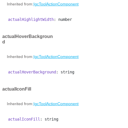
Inherited from:
IgcToolActionComponent
actualHighlightWidth
: number
actualHoverBackgroun
d
Inherited from:
IgcToolActionComponent
actualHoverBackground
: string
actualIconFill
Inherited from:
IgcToolActionComponent
actualIconFill
: string