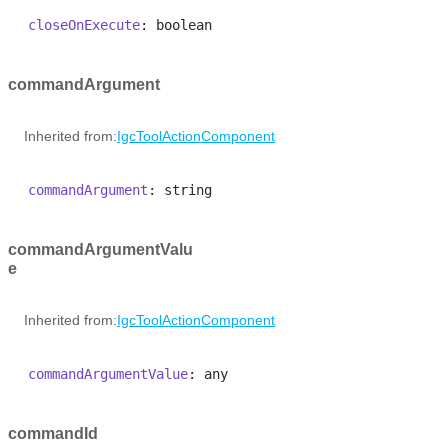
closeOnExecute
: boolean
commandArgument
Inherited from:
IgcToolActionComponent
commandArgument
: string
commandArgumentValu
e
Inherited from:
IgcToolActionComponent
commandArgumentValue
: any
commandId