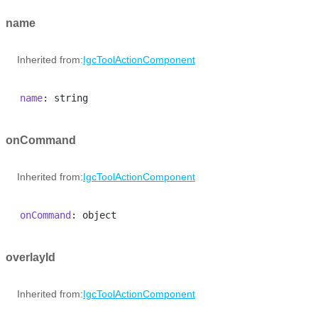
name
Inherited from:
IgcToolActionComponent
name
: string
onCommand
Inherited from:
IgcToolActionComponent
onCommand
: object
overlayId
Inherited from:
IgcToolActionComponent