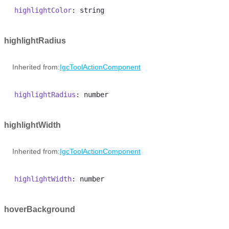
highlightColor
: string
highlightRadius
Inherited from:
IgcToolActionComponent
highlightRadius
: number
highlightWidth
Inherited from:
IgcToolActionComponent
highlightWidth
: number
hoverBackground