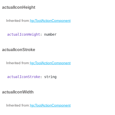
actualIconHeight
Inherited from:
IgcToolActionComponent
actualIconHeight
: number
actualIconStroke
Inherited from:
IgcToolActionComponent
actualIconStroke
: string
actualIconWidth
Inherited from:
IgcToolActionComponent