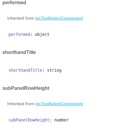
performed
Inherited from:
IgcToolActionComponent
performed
: object
shorthandTitle
shorthandTitle
: string
subPanelRowHeight
Inherited from:
IgcToolActionComponent
subPanelRowHeight
: number