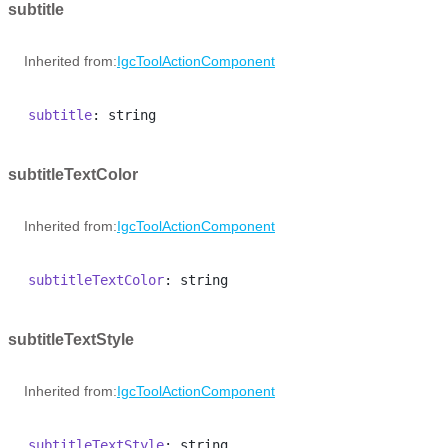
subtitle
Inherited from:
IgcToolActionComponent
subtitle
: string
subtitleTextColor
Inherited from:
IgcToolActionComponent
subtitleTextColor
: string
subtitleTextStyle
Inherited from:
IgcToolActionComponent
subtitleTextStyle
: string