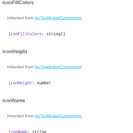
iconFillColors
Inherited from:
IgcToolActionComponent
iconFillColors
: string[]
iconHeight
Inherited from:
IgcToolActionComponent
iconHeight
: number
iconName
Inherited from:
IgcToolActionComponent
iconName
: string