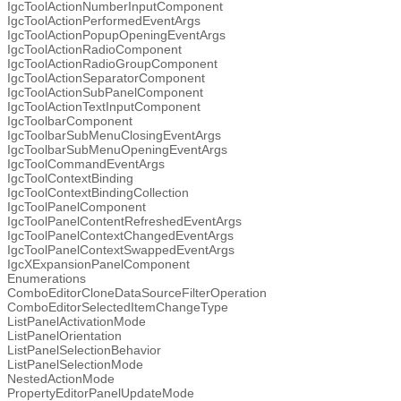
IgcToolActionNumberInputComponent
IgcToolActionPerformedEventArgs
IgcToolActionPopupOpeningEventArgs
IgcToolActionRadioComponent
IgcToolActionRadioGroupComponent
IgcToolActionSeparatorComponent
IgcToolActionSubPanelComponent
IgcToolActionTextInputComponent
IgcToolbarComponent
IgcToolbarSubMenuClosingEventArgs
IgcToolbarSubMenuOpeningEventArgs
IgcToolCommandEventArgs
IgcToolContextBinding
IgcToolContextBindingCollection
IgcToolPanelComponent
IgcToolPanelContentRefreshedEventArgs
IgcToolPanelContextChangedEventArgs
IgcToolPanelContextSwappedEventArgs
IgcXExpansionPanelComponent
Enumerations
ComboEditorCloneDataSourceFilterOperation
ComboEditorSelectedItemChangeType
ListPanelActivationMode
ListPanelOrientation
ListPanelSelectionBehavior
ListPanelSelectionMode
NestedActionMode
PropertyEditorPanelUpdateMode