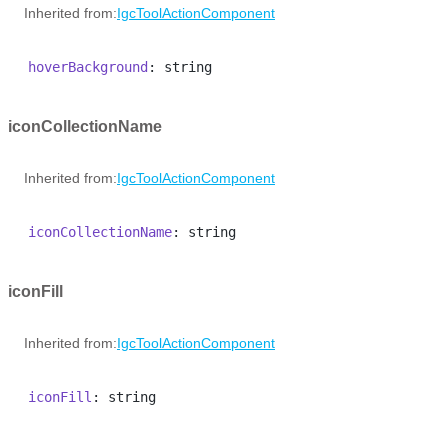
Inherited from:
IgcToolActionComponent
hoverBackground
: string
iconCollectionName
Inherited from:
IgcToolActionComponent
iconCollectionName
: string
iconFill
Inherited from:
IgcToolActionComponent
iconFill
: string