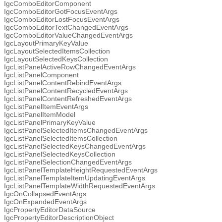
IgcComboEditorComponent
IgcComboEditorGotFocusEventArgs
IgcComboEditorLostFocusEventArgs
IgcComboEditorTextChangedEventArgs
IgcComboEditorValueChangedEventArgs
IgcLayoutPrimaryKeyValue
IgcLayoutSelectedItemsCollection
IgcLayoutSelectedKeysCollection
IgcListPanelActiveRowChangedEventArgs
IgcListPanelComponent
IgcListPanelContentRebindEventArgs
IgcListPanelContentRecycledEventArgs
IgcListPanelContentRefreshedEventArgs
IgcListPanelItemEventArgs
IgcListPanelItemModel
IgcListPanelPrimaryKeyValue
IgcListPanelSelectedItemsChangedEventArgs
IgcListPanelSelectedItemsCollection
IgcListPanelSelectedKeysChangedEventArgs
IgcListPanelSelectedKeysCollection
IgcListPanelSelectionChangedEventArgs
IgcListPanelTemplateHeightRequestedEventArgs
IgcListPanelTemplateItemUpdatingEventArgs
IgcListPanelTemplateWidthRequestedEventArgs
IgcOnCollapsedEventArgs
IgcOnExpandedEventArgs
IgcPropertyEditorDataSource
IgcPropertyEditorDescriptionObject