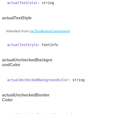
actualTextColor
: string
actualTextStyle
Inherited from:
IgcToolActionComponent
actualTextStyle
: FontInfo
actualUncheckedBackgro
undColor
actualUncheckedBackgroundColor
: string
actualUncheckedBorder
Color