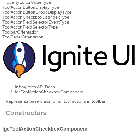
PropertyEditorValueType
ToolActionButtonDisplayType
ToolActionButtonGroupDisplayType
ToolActionCheckboxListIndexType
ToolActionFieldSelectorEventType
ToolActionFieldSelectorType
ToolbarOrientation
ToolPanelOrientation
Infragistics API Docs
IgcToolActionCheckboxComponent
Represents base class for all tool actions in toolbar
Constructors
IgcToolActionCheckboxComponent