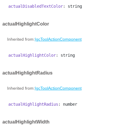
actualDisabledTextColor
: string
actualHighlightColor
Inherited from:
IgcToolActionComponent
actualHighlightColor
: string
actualHighlightRadius
Inherited from:
IgcToolActionComponent
actualHighlightRadius
: number
actualHighlightWidth