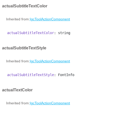
actualSubtitleTextColor
Inherited from:
IgcToolActionComponent
actualSubtitleTextColor
: string
actualSubtitleTextStyle
Inherited from:
IgcToolActionComponent
actualSubtitleTextStyle
: FontInfo
actualTextColor
Inherited from:
IgcToolActionComponent