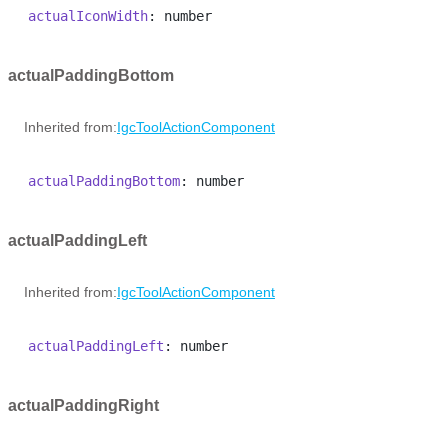
actualIconWidth
: number
actualPaddingBottom
Inherited from:
IgcToolActionComponent
actualPaddingBottom
: number
actualPaddingLeft
Inherited from:
IgcToolActionComponent
actualPaddingLeft
: number
actualPaddingRight