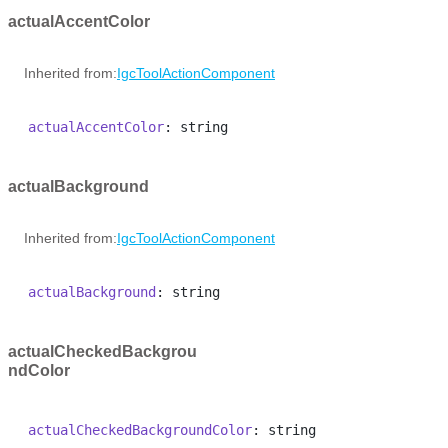
actualAccentColor
Inherited from:
IgcToolActionComponent
actualAccentColor
: string
actualBackground
Inherited from:
IgcToolActionComponent
actualBackground
: string
actualCheckedBackgrou
ndColor
actualCheckedBackgroundColor
: string