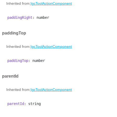
Inherited from:
IgcToolActionComponent
paddingRight
: number
paddingTop
Inherited from:
IgcToolActionComponent
paddingTop
: number
parentId
Inherited from:
IgcToolActionComponent
parentId
: string