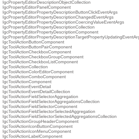
IgcPropertyEditorDescriptionObjectCollection
IgcPropertyEditorPanelComponent
IgcPropertyEditorPropertyDescriptionButtonClickEventArgs
IgcPropertyEditorPropertyDescriptionChangedEventArgs
IgcPropertyEditorPropertyDescriptionCoercingValueEventArgs
IgcPropertyEditorPropertyDescriptionCollection
IgcPropertyEditorPropertyDescriptionComponent
IgcPropertyEditorPropertyDescriptionTargetPropertyUpdatingEventAr
IgcToolActionButtonComponent
IgcToolActionButtonPairComponent
IgcToolActionCheckboxComponent
IgcToolActionCheckboxGroupComponent
IgcToolActionCheckboxListComponent
IgcToolActionCollection
IgcToolActionColorEditorComponent
IgcToolActionComboComponent
IgcToolActionComponent
IgcToolActionEventDetail
IgcToolActionEventDetailCollection
IgcToolActionFieldSelectorAggregation
IgcToolActionFieldSelectorAggregationsCollection
IgcToolActionFieldSelectorComponent
IgcToolActionFieldSelectorSelectedAggregation
IgcToolActionFieldSelectorSelectedAggregationsCollection
IgcToolActionGroupHeaderComponent
IgcToolActionIconButtonComponent
IgcToolActionIconMenuComponent
IgcToolActionLabelComponent