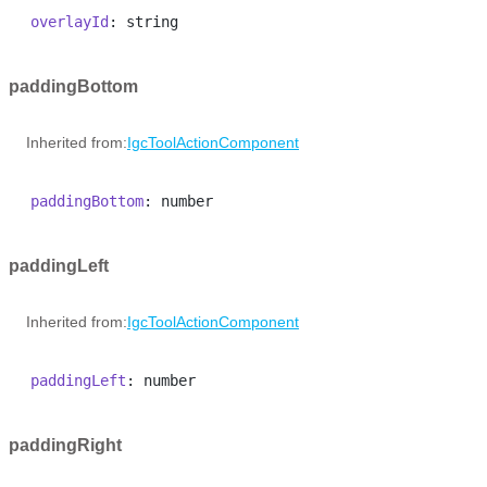
overlayId
: string
paddingBottom
Inherited from:
IgcToolActionComponent
paddingBottom
: number
paddingLeft
Inherited from:
IgcToolActionComponent
paddingLeft
: number
paddingRight