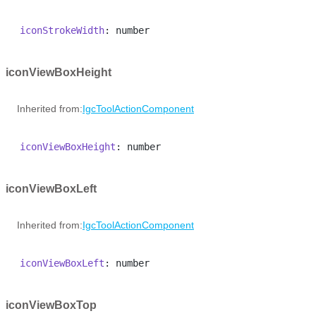
iconStrokeWidth
: number
iconViewBoxHeight
Inherited from:
IgcToolActionComponent
iconViewBoxHeight
: number
iconViewBoxLeft
Inherited from:
IgcToolActionComponent
iconViewBoxLeft
: number
iconViewBoxTop