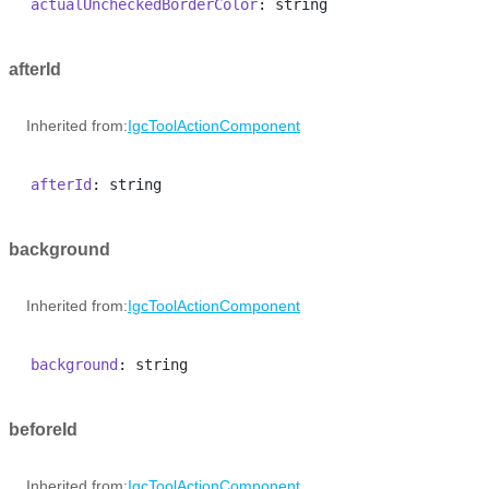
actualUncheckedBorderColor
: string
afterId
Inherited from:
IgcToolActionComponent
afterId
: string
background
Inherited from:
IgcToolActionComponent
background
: string
beforeId
Inherited from:
IgcToolActionComponent