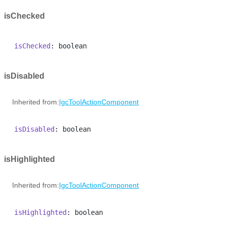
isChecked
isChecked
: boolean
isDisabled
Inherited from:
IgcToolActionComponent
isDisabled
: boolean
isHighlighted
Inherited from:
IgcToolActionComponent
isHighlighted
: boolean