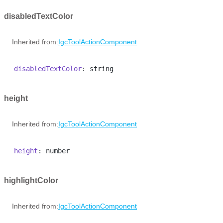
disabledTextColor
Inherited from:
IgcToolActionComponent
disabledTextColor
: string
height
Inherited from:
IgcToolActionComponent
height
: number
highlightColor
Inherited from:
IgcToolActionComponent