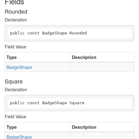
Fields
Rounded
Declaration
public const BadgeShape Rounded
Field Value
Type
Description
BadgeShape
Square
Declaration
public const BadgeShape Square
Field Value
Type
Description
BadgeShape