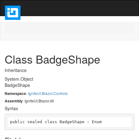
Class BadgeShape
Inheritance
System.Object
BadgeShape
Namespace
:
IgniteUI.Blazor.Controls
Assembly
: IgniteUI.Blazor.dll
Syntax
public sealed class BadgeShape : Enum