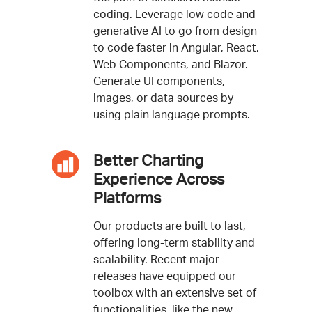
coding. Leverage low code and
generative AI to go from design
to code faster in Angular, React,
Web Components, and Blazor.
Generate UI components,
images, or data sources by
using plain language prompts.
Better Charting
Experience Across
Platforms
Our products are built to last,
offering long-term stability and
scalability. Recent major
releases have equipped our
toolbox with an extensive set of
functionalities, like the new