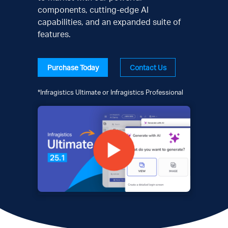
components, cutting-edge AI
capabilities, and an expanded suite of
features.
Purchase Today
Contact Us
*Infragistics Ultimate or Infragistics Professional