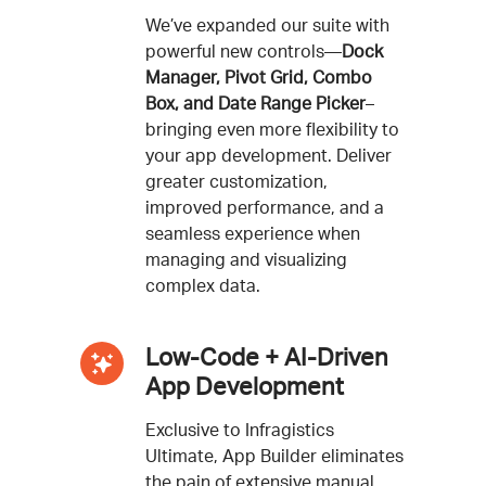
We’ve expanded our suite with
powerful new controls—
Dock
Manager, Pivot Grid, Combo
Box, and Date Range Picker
–
bringing even more flexibility to
your app development. Deliver
greater customization,
improved performance, and a
seamless experience when
managing and visualizing
complex data.
Low-Code + AI-Driven
App Development
Exclusive to Infragistics
Ultimate, App Builder eliminates
the pain of extensive manual