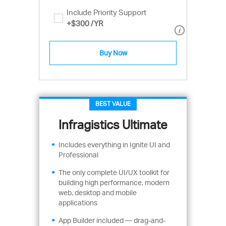
Include Priority Support
+
$300
/YR
Buy Now
BEST VALUE
Infragistics Ultimate
Includes everything in Ignite UI and
Professional
The only complete UI/UX toolkit for
building high performance, modern
web, desktop and mobile
applications
App Builder included — drag-and-