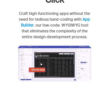
Craft high-functioning apps without the
need for tedious hand-coding with
App
Builder
, our low-code, WYSIWYG tool
that eliminates the complexity of the
entire design-development process.