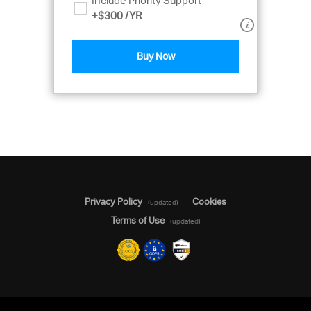
Include Priority Support
+
$300
/YR
Buy Now
Privacy Policy
Cookies
(updated)
Terms of Use
(updated)