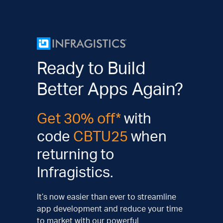
Ready to Build
Better Apps Again?
Get 30% off*
with
code
CBTU25
when
returning to
Infragistics.
It’s now easier than ever to streamline
app development and reduce your time
to market with our powerful