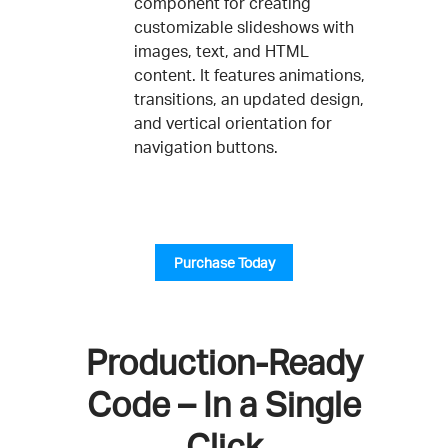
component for creating
customizable slideshows with
images, text, and HTML
content. It features animations,
transitions, an updated design,
and vertical orientation for
navigation buttons.
Purchase Today
Production-Ready
Code – In a Single
Click