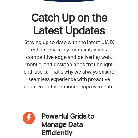
Catch Up on the
Latest Updates
Staying up to date with the latest UI/UX
technology is key for maintaining a
competitive edge and delivering web,
mobile, and desktop apps that delight
end-users. That’s why we always ensure
seamless experience with proactive
updates and continuous improvements.
Powerful Grids to
Manage Data
Efficiently