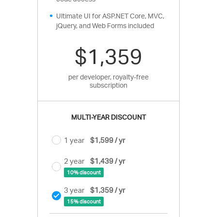
Ultimate UI for ASP.NET Core, MVC,
jQuery, and Web Forms included
$1,359
per developer, royalty-free
subscription
MULTI-YEAR DISCOUNT
1 year
$1,599 / yr
2 year
$1,439 / yr
10% discount
3 year
$1,359 / yr
15% discount