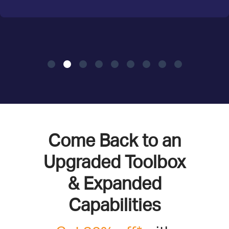
Come Back to an
Upgraded Toolbox
& Expanded
Capabilities