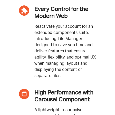
Every Control for the
Modern Web
Reactivate your account for an
extended components suite.
Introducing Tile Manager –
designed to save you time and
deliver features that ensure
agility, flexibility, and optimal UX
when managing layouts and
displaying the content of
separate tiles.
High Performance with
Carousel Component
A lightweight, responsive