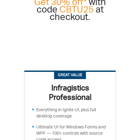
Get 30% off*
with
code
CBTU25
at
checkout.
GREAT VALUE
Infragistics
Professional
Everything in Ignite UI, plus full
desktop coverage
Ultimate UI for Windows Forms and
WPF — 100+ controls with source
code access