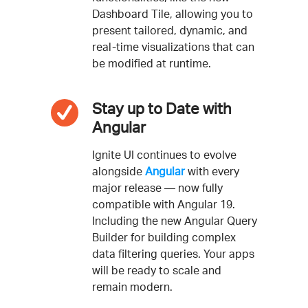
Dashboard Tile, allowing you to
present tailored, dynamic, and
real-time visualizations that can
be modified at runtime.
Stay up to Date with
Angular
Ignite UI continues to evolve
alongside
Angular
with every
major release — now fully
compatible with Angular 19.
Including the new Angular Query
Builder for building complex
data filtering queries. Your apps
will be ready to scale and
remain modern.