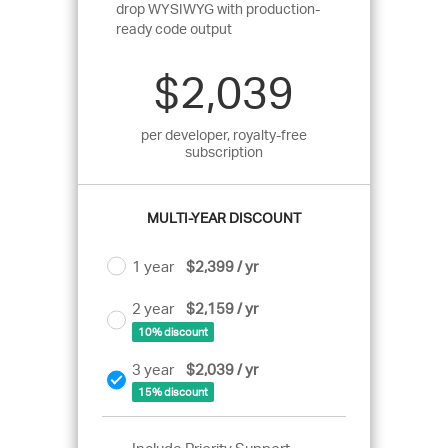
drop WYSIWYG with production-
ready code output
$2,039
per developer, royalty-free
subscription
MULTI-YEAR DISCOUNT
1 year
$2,399 / yr
2 year
$2,159 / yr
10% discount
3 year
$2,039 / yr
15% discount