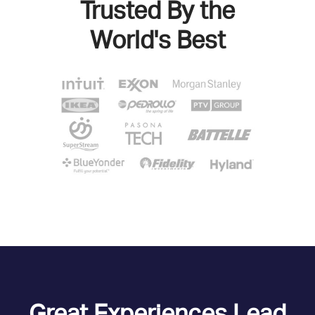
Trusted By the
World's Best
Great Experiences Lead