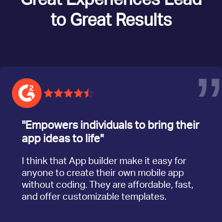
to Great Results
”
"Empowers individuals to bring their
app ideas to life"
I think that App builder make it easy for
anyone to create their own mobile app
without coding. They are affordable, fast,
and offer customizable templates.